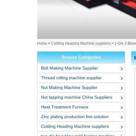
Home
>
Colding Heading Machine suppliers
>
1-Die 2-Blow
Browse Categories
Bolt Making Machine Supplier
Thread rolling machine supplier
Nut Making Machine Supplier
Nut tapping machine China Suppliers
Heat Treatment Furnace
Zinc plating production line solution
Colding Heading Machine suppliers