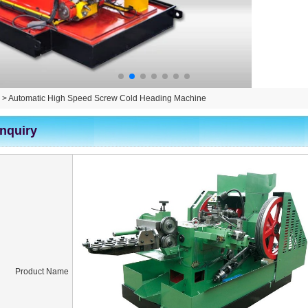
>
Automatic High Speed Screw Cold Heading Machine
Inquiry
Product Name