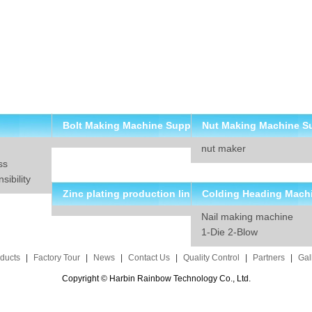
Bolt Making Machine Supp
Nut Making Machine S
nut maker
lier
ier
ss
ibility
Zinc plating production lin
Colding Heading Mach
Nail making machine
e solution
suppliers
1-Die 2-Blow
ducts
|
Factory Tour
|
News
|
Contact Us
|
Quality Control
|
Partners
|
Gal
Copyright © Harbin Rainbow Technology Co., Ltd.