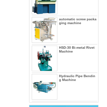
automatic screw packa
ging machine
HSD-30 Bi-metal Rivet
Machine
Hydraulic Pipe Bendin
g Machine