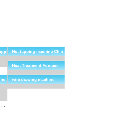
uppl
Nut tapping machine Chin
a Suppliers
Heat Treatment Furnace
ine
wire drawing machine
lery