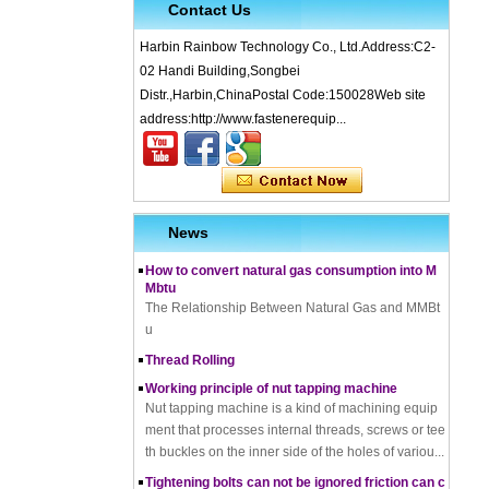
Contact Us
Harbin Rainbow Technology Co., Ltd.Address:C2-
02 Handi Building,Songbei
Distr.,Harbin,ChinaPostal Code:150028Web site
address:http://www.fastenerequip...
What is Cold Forging – Cold Forging Process, Ma
terials, Uses, Advantages & Disadvantages
How does a thread rolling machine work
The Complete Guide to Zinc Plating: All You Nee
d To Know
News
How to convert natural gas consumption into M
Mbtu
The Relationship Between Natural Gas and MMBt
u
Thread Rolling
Working principle of nut tapping machine
Nut tapping machine is a kind of machining equip
ment that processes internal threads, screws or tee
th buckles on the inner side of the holes of variou...
Tightening bolts can not be ignored friction can c
ause problems to solve the problem