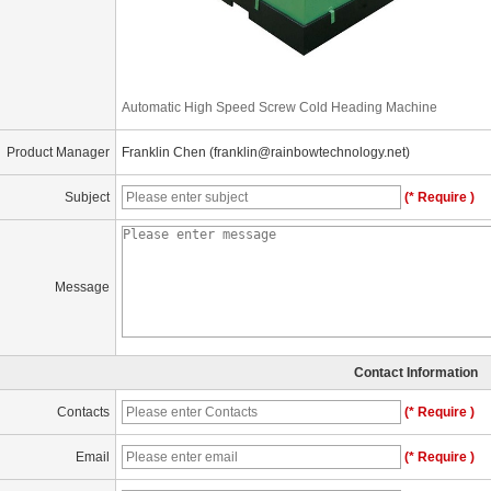
Automatic High Speed Screw Cold Heading Machine
Product Manager
Franklin Chen (franklin@rainbowtechnology.net)
Subject
(* Require )
Message
Contact Information
Contacts
(* Require )
Email
(* Require )