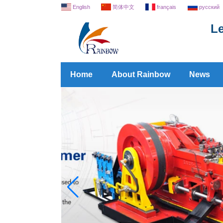
English
简体中文
français
русский
Le
Home
About Rainbow
News