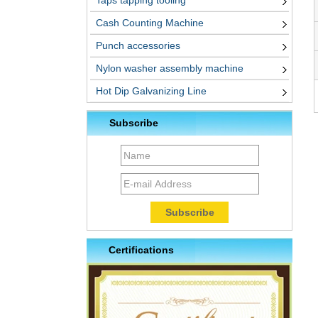
Taps tapping tooling
Cash Counting Machine
Punch accessories
Nylon washer assembly machine
Hot Dip Galvanizing Line
Subscribe
Certifications