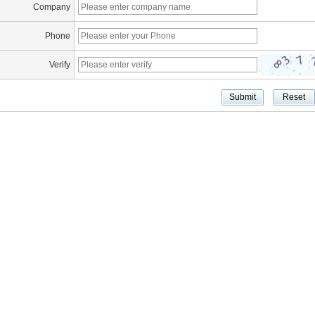
Company
Phone
Verify