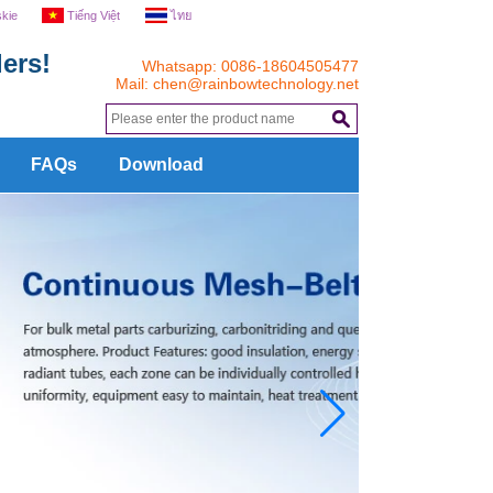
skie
Tiếng Việt
ไทย
ers!
Whatsapp: 0086-18604505477
Mail:
chen@rainbowtechnology.net
.
FAQs
Download