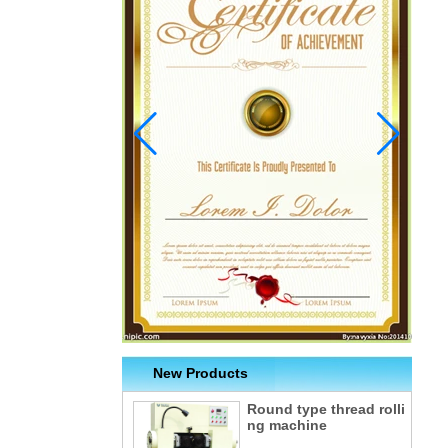
New Products
Round type thread rolli
ng machine