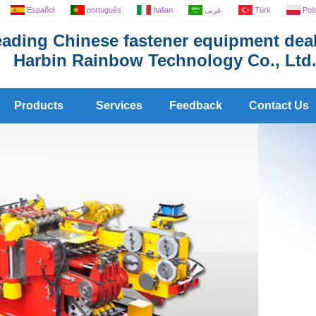
Español
português
Italian
عربى
Türk
Pol
ading Chinese fastener equipment deal
Harbin Rainbow Technology Co., Ltd
Products
Services
Feedback
Contact Us