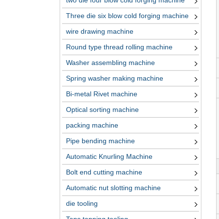
two die four blow cold forging machine
Three die six blow cold forging machine
wire drawing machine
Round type thread rolling machine
Washer assembling machine
Spring washer making machine
Bi-metal Rivet machine
Optical sorting machine
packing machine
Pipe bending machine
Automatic Knurling Machine
Bolt end cutting machine
Automatic nut slotting machine
die tooling