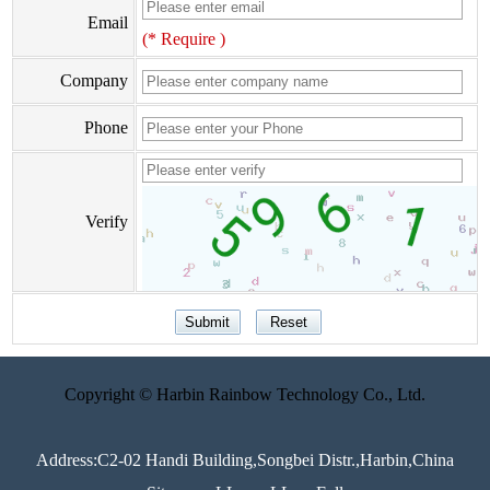
Email
(* Require )
Company
Phone
Verify
Copyright © Harbin Rainbow Technology Co., Ltd.
Address:C2-02 Handi Building,Songbei Distr.,Harbin,China