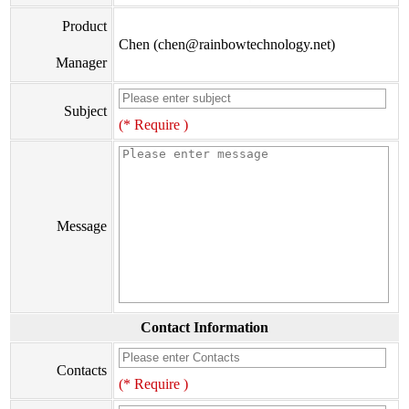
Product
Chen (chen@rainbowtechnology.net)
Manager
Subject
(* Require )
Message
Contact Information
Contacts
(* Require )