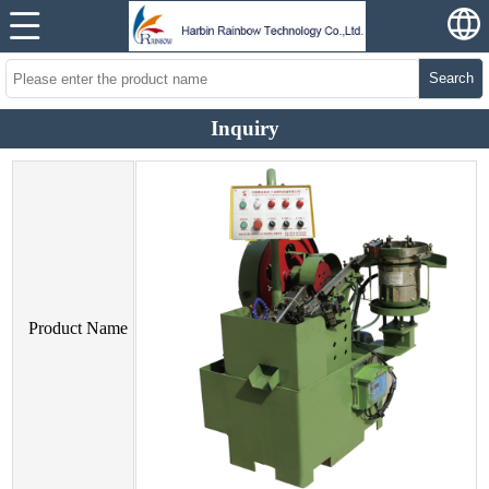
Search
Inquiry
Product Name