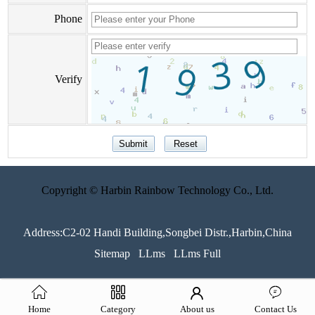
Phone
Verify
Copyright © Harbin Rainbow Technology Co., Ltd.
Address:C2-02 Handi Building,Songbei Distr.,Harbin,China
Sitemap
LLms
LLms Full
Home
Category
About us
Contact Us