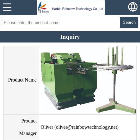
Search
Inquiry
Product Name
Product
Oliver (oliver@rainbowtechnology.net)
Manager