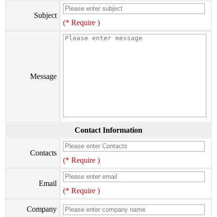
Subject
(* Require )
Message
Contact Information
Contacts
(* Require )
Email
(* Require )
Company