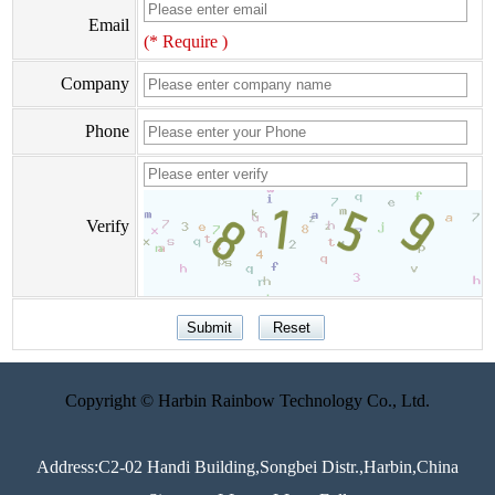
Email
(* Require )
Company
Phone
Verify
Copyright © Harbin Rainbow Technology Co., Ltd.
Address:C2-02 Handi Building,Songbei Distr.,Harbin,China