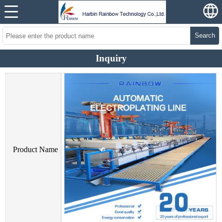
Search
Inquiry
Product Name