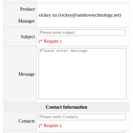
Product
vickey xu (vickey@rainbowtechnology.net)
Manager
Subject
(* Require )
Message
Contact Information
Contacts
(* Require )