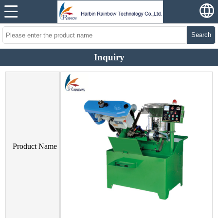
Search
Inquiry
Product Name