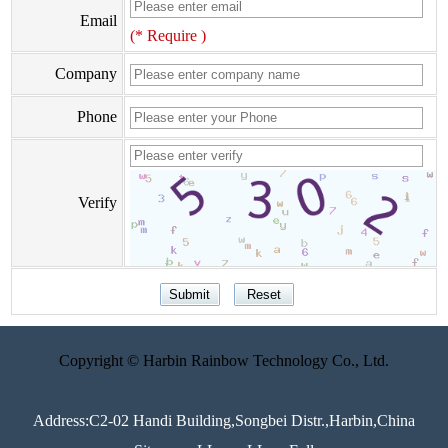
Email
(* Require )
Company
Phone
Verify
Copyright © Harbin Rainbow Technology Co., Ltd.
Address:C2-02 Handi Building,Songbei Distr.,Harbin,China