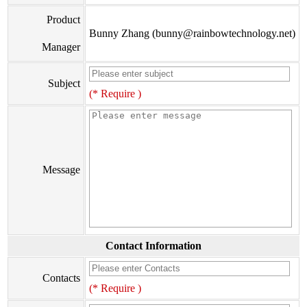
Product
Bunny Zhang (bunny@rainbowtechnology.net)
Manager
Subject
(* Require )
Message
Contact Information
Contacts
(* Require )