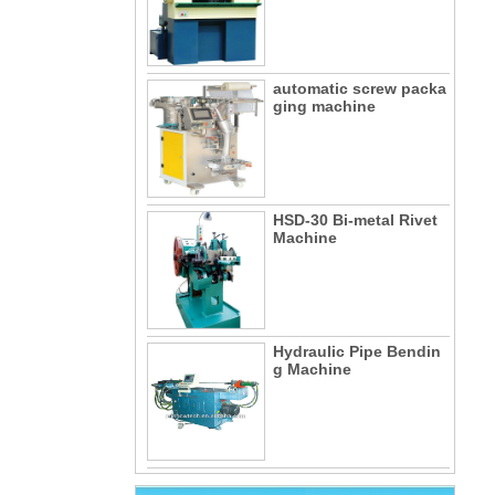
automatic screw packa
ging machine
HSD-30 Bi-metal Rivet
Machine
Hydraulic Pipe Bendin
g Machine