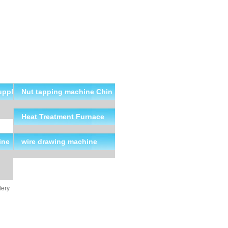
uppl
Nut tapping machine Chin
a Suppliers
Heat Treatment Furnace
ine
wire drawing machine
lery