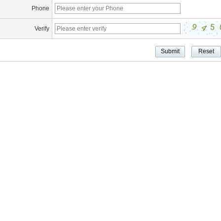
Phone
Verify