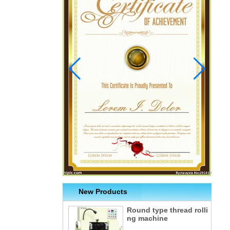
New Products
Round type thread rolli
ng machine