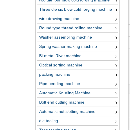
two die four blow cold forging machine
Three die six blow cold forging machine
wire drawing machine
Round type thread rolling machine
Washer assembling machine
Spring washer making machine
Bi-metal Rivet machine
Optical sorting machine
packing machine
Pipe bending machine
Automatic Knurling Machine
Bolt end cutting machine
Automatic nut slotting machine
die tooling