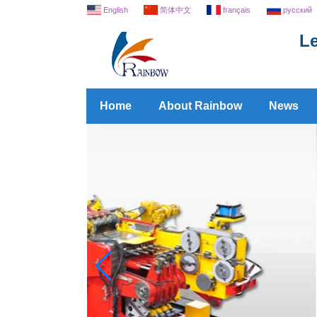
English
简体中文
français
русский
Le
Home
About Rainbow
News