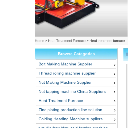
Home
>
Heat Treatment Furnace
>
Heat treatment furnace
Browse Categories
Bolt Making Machine Supplier
Thread rolling machine supplier
Nut Making Machine Supplier
Nut tapping machine China Suppliers
Heat Treatment Furnace
Zinc plating production line solution
Colding Heading Machine suppliers