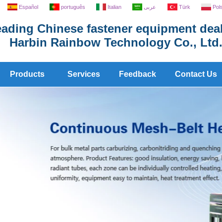
Español
português
Italian
عربى
Türk
Pol
ading Chinese fastener equipment deal
Harbin Rainbow Technology Co., Ltd
Products
Services
Feedback
Contact Us