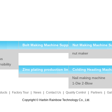
Bolt Making Machine Supp
Nut Making Machine S
nut maker
lier
ier
ss
ibility
Zinc plating production lin
Colding Heading Mach
Nail making machine
e solution
suppliers
1-Die 2-Blow
ducts
|
Factory Tour
|
News
|
Contact Us
|
Quality Control
|
Partners
|
Gal
Copyright © Harbin Rainbow Technology Co., Ltd.