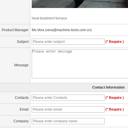
Heat treatment furnace
Product Manager
Ms.Vera (vera@machine-tools.com.cn)
Subject
(* Require )
Message
Contact Information
Contacts
(* Require )
Email
(* Require )
Company