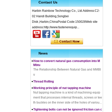
Contact Us
Harbin Rainbow Technology Co., Ltd.Address:C2-
02 Handi Building,Songbei
Distr.,Harbin,ChinaPostal Code:150028Web site
address:http://www.fastenerequip...
What is Cold Forging – Cold Forging Process, Ma
terials, Uses, Advantages & Disadvantages
How does a thread rolling machine work
The Complete Guide to Zinc Plating: All You Nee
d To Know
News
How to convert natural gas consumption into M
Mbtu
The Relationship Between Natural Gas and MMBt
u
Thread Rolling
Working principle of nut tapping machine
Nut tapping machine is a kind of machining equip
ment that processes internal threads, screws or tee
th buckles on the inner side of the holes of variou...
Tightening bolts can not be ignored friction can c
ause problems to solve the problem