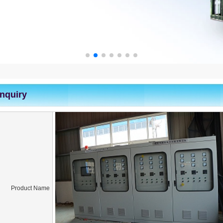
Inquiry
Product Name