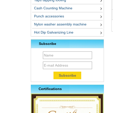
Taps tapping tooling
Cash Counting Machine
Punch accessories
Nylon washer assembly machine
Hot Dip Galvanizing Line
Subscribe
Certifications