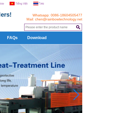
skie
Tiếng Việt
ไทย
ers!
Whatsapp: 0086-18604505477
Mail:
chen@rainbowtechnology.net
.
FAQs
Download