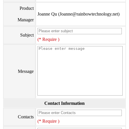
Product
Joanne Qu (Joanne@rainbowtechnology.net)
Manager
Subject
(* Require )
Message
Contact Information
Contacts
(* Require )