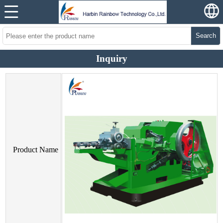
Search
Inquiry
Product Name