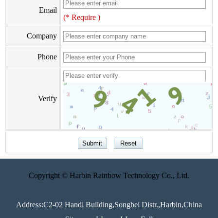
Email
(* Require )
Company
Phone
Verify
Copyright © Harbin Rainbow Technology Co., Ltd.
Address:C2-02 Handi Building,Songbei Distr.,Harbin,China