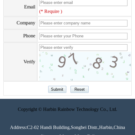
Email
(* Require )
Company
Phone
Verify
Copyright © Harbin Rainbow Technology Co., Ltd.
Address:C2-02 Handi Building,Songbei Distr.,Harbin,China