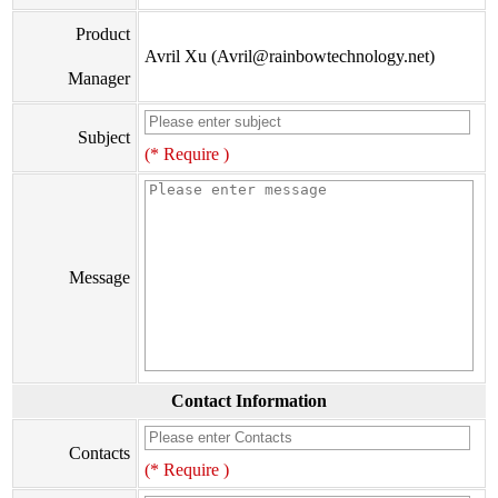
Product
Avril Xu (Avril@rainbowtechnology.net)
Manager
Subject
(* Require )
Message
Contact Information
Contacts
(* Require )