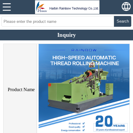
Search
Inquiry
Product Name