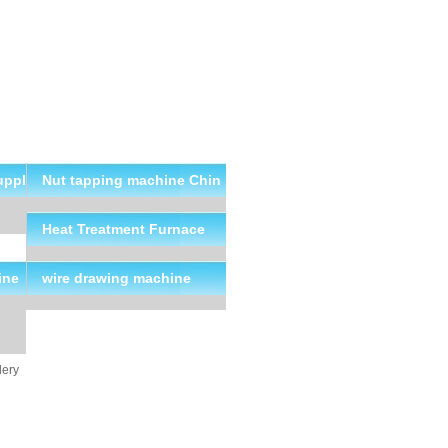
uppl
Nut tapping machine Chin
a Suppliers
Heat Treatment Furnace
ine
wire drawing machine
lery