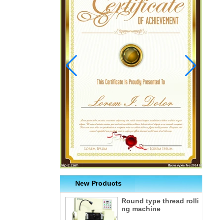
New Products
Round type thread rolli
ng machine