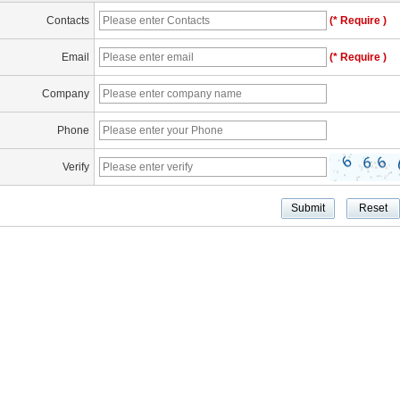
Contacts
(* Require )
Email
(* Require )
Company
Phone
Verify