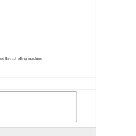
 rod thread rolling machine