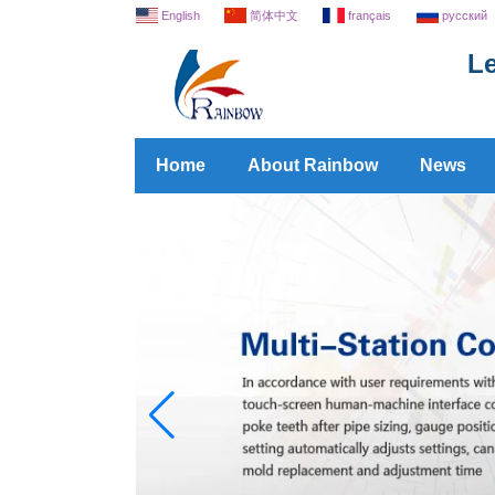
English
简体中文
français
русский
Le
Home
About Rainbow
News