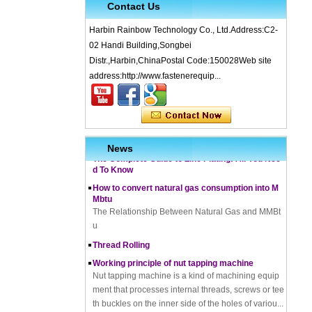
Contact Us
Harbin Rainbow Technology Co., Ltd.Address:C2-
02 Handi Building,Songbei
Distr.,Harbin,ChinaPostal Code:150028Web site
address:http://www.fastenerequip...
What is Cold Forging – Cold Forging Process, Ma
terials, Uses, Advantages & Disadvantages
How does a thread rolling machine work
The Complete Guide to Zinc Plating: All You Nee
News
d To Know
How to convert natural gas consumption into M
Mbtu
The Relationship Between Natural Gas and MMBt
u
Thread Rolling
Working principle of nut tapping machine
Nut tapping machine is a kind of machining equip
ment that processes internal threads, screws or tee
th buckles on the inner side of the holes of variou...
Tightening bolts can not be ignored friction can c