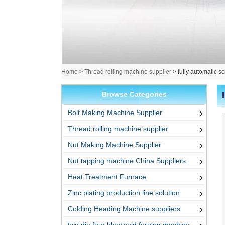
Home
>
Thread rolling machine supplier
>
fully automatic s
Browse Categories
Bolt Making Machine Supplier
Thread rolling machine supplier
Nut Making Machine Supplier
Nut tapping machine China Suppliers
Heat Treatment Furnace
Zinc plating production line solution
Colding Heading Machine suppliers