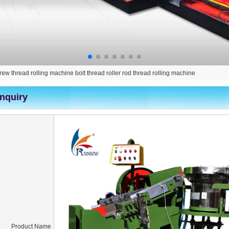
crew thread rolling machine bolt thread roller rod thread rolling machine
Inquiry
Product Name