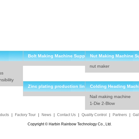
Bolt Making Machine Supp
Nut Making Machine S
nut maker
lier
ier
ss
ibility
Zinc plating production lin
Colding Heading Mach
Nail making machine
e solution
suppliers
1-Die 2-Blow
ducts
|
Factory Tour
|
News
|
Contact Us
|
Quality Control
|
Partners
|
Gal
Copyright © Harbin Rainbow Technology Co., Ltd.