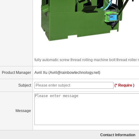
fully automatic screw thread rolling machine bolt thread roller
Product Manager
Avril Xu (Avril@rainbowtechnology.net)
Subject
(* Require )
Message
Contact Information