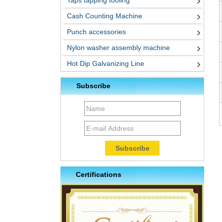
Taps tapping tooling
Cash Counting Machine
Punch accessories
Nylon washer assembly machine
Hot Dip Galvanizing Line
Subscribe
Certifications