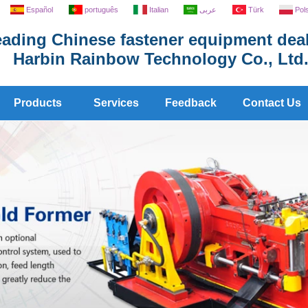
Español
português
Italian
عربى
Türk
Pol
ading Chinese fastener equipment deal
Harbin Rainbow Technology Co., Ltd
Products
Services
Feedback
Contact Us