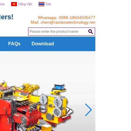
skie
Tiếng Việt
ไทย
ers!
Whatsapp: 0086-18604505477
Mail:
chen@rainbowtechnology.net
.
FAQs
Download