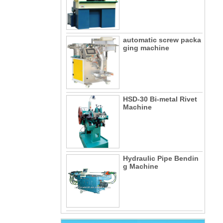
automatic screw packa
ging machine
HSD-30 Bi-metal Rivet
Machine
Hydraulic Pipe Bendin
g Machine