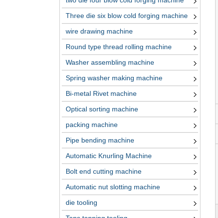
two die four blow cold forging machine
Three die six blow cold forging machine
wire drawing machine
Round type thread rolling machine
Washer assembling machine
Spring washer making machine
Bi-metal Rivet machine
Optical sorting machine
packing machine
Pipe bending machine
Automatic Knurling Machine
Bolt end cutting machine
Automatic nut slotting machine
die tooling