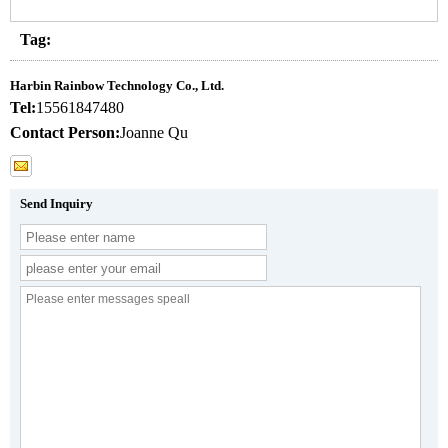
Tag:
Harbin Rainbow Technology Co., Ltd.
Tel:
15561847480
Contact Person:
Joanne Qu
Send Inquiry