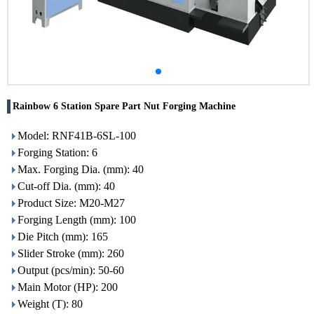
Rainbow 6 Station Spare Part Nut Forging Machine
Model: RNF41B-6SL-100
Forging Station: 6
Max. Forging Dia. (mm): 40
Cut-off Dia. (mm): 40
Product Size: M20-M27
Forging Length (mm): 100
Die Pitch (mm): 165
Slider Stroke (mm): 260
Output (pcs/min): 50-60
Main Motor (HP): 200
Weight (T): 80