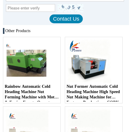
Other Products
Rainbow Automatic Cold
Nut Former Automatic Cold
Heading Machine Nut
Heading Machine High Speed
Forming Machine with Motor
​​Nut Making Machine for
& Engine Easy to Operate
Fastener Production - COPY
- c3gdaf