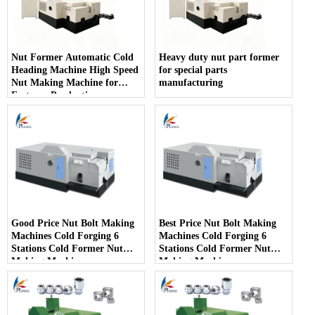
Nut Former Automatic Cold
Heavy duty nut part former
Heading Machine High Speed
for special parts
Nut Making Machine for
manufacturing
Fastener Production
Good Price Nut Bolt Making
Best Price Nut Bolt Making
Machines Cold Forging 6
Machines Cold Forging 6
Stations Cold Former Nut
Stations Cold Former Nut
Making Machines
Making Machines