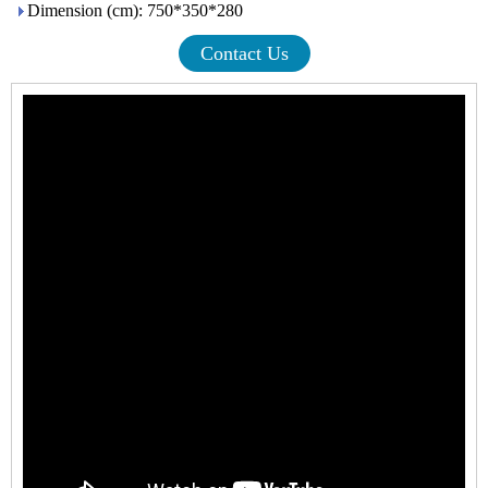
Dimension (cm): 750*350*280
Contact Us