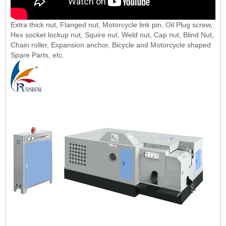
Extra thick nut, Flanged nut, Motorcycle link pin, Oil Plug screw,
Hex socket lockup nut, Squire nut, Weld nut, Cap nut, Blind Nut,
Chain roller, Expansion anchor, Bicycle and Motorcycle shaped
Spare Parts, etc.