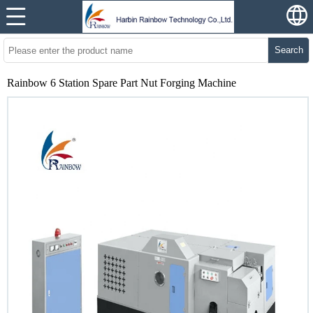
Search
Rainbow 6 Station Spare Part Nut Forging Machine