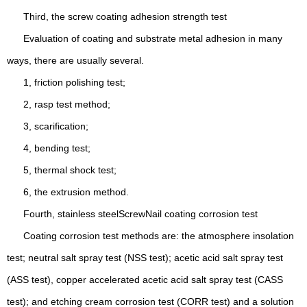
Third, the screw coating adhesion strength test
Evaluation of coating and substrate metal adhesion in many
ways, there are usually several.
1, friction polishing test;
2, rasp test method;
3, scarification;
4, bending test;
5, thermal shock test;
6, the extrusion method.
Fourth, stainless steel
Screw
Nail coating corrosion test
Coating corrosion test methods are: the atmosphere insolation
test; neutral salt spray test (NSS test); acetic acid salt spray test
(ASS test), copper accelerated acetic acid salt spray test (CASS
test); and etching cream corrosion test (CORR test) and a solution