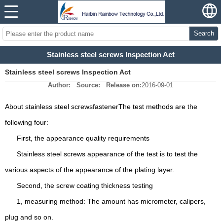
Search
Stainless steel screws Inspection Act
Stainless steel screws Inspection Act
Author:
Source:
Release on:
2016-09-01
About stainless steel screws
fastener
The test methods are the
following four:
First, the appearance quality requirements
Stainless steel screws appearance of the test is to test the
various aspects of the appearance of the plating layer.
Second, the screw coating thickness testing
1, measuring method: The amount has micrometer, calipers,
plug and so on.