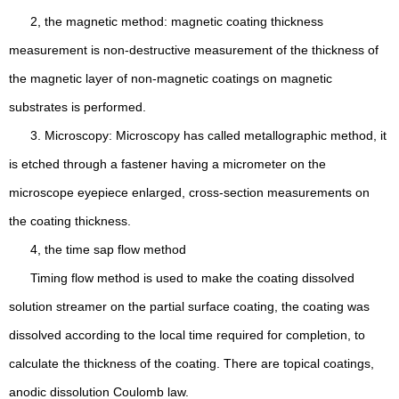
2, the magnetic method: magnetic coating thickness
measurement is non-destructive measurement of the thickness of
the magnetic layer of non-magnetic coatings on magnetic
substrates is performed.
3. Microscopy: Microscopy has called metallographic method, it
is etched through a fastener having a micrometer on the
microscope eyepiece enlarged, cross-section measurements on
the coating thickness.
4, the time sap flow method
Timing flow method is used to make the coating dissolved
solution streamer on the partial surface coating, the coating was
dissolved according to the local time required for completion, to
calculate the thickness of the coating. There are topical coatings,
anodic dissolution Coulomb law.