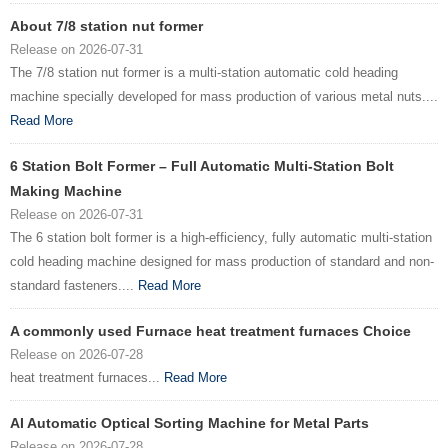
About 7/8 station nut former
Release on 2026-07-31
The 7/8 station nut former is a multi-station automatic cold heading
machine specially developed for mass production of various metal nuts....
Read More
6 Station Bolt Former – Full Automatic Multi-Station Bolt
Making Machine
Release on 2026-07-31
The 6 station bolt former is a high-efficiency, fully automatic multi-station
cold heading machine designed for mass production of standard and non-
standard fasteners....
Read More
A commonly used Furnace heat treatment furnaces Choice
Release on 2026-07-28
heat treatment furnaces...
Read More
AI Automatic Optical Sorting Machine for Metal Parts
Release on 2026-07-28