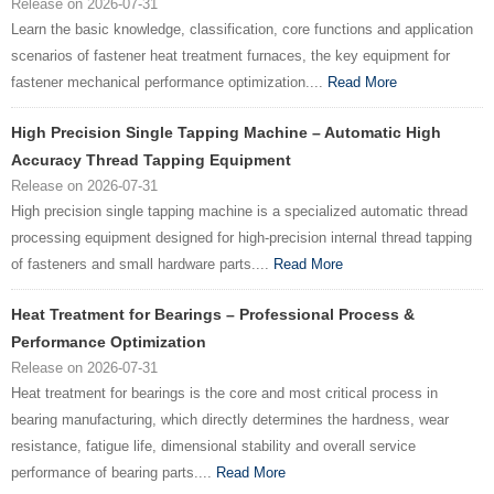
Release on 2026-07-31
Learn the basic knowledge, classification, core functions and application
scenarios of fastener heat treatment furnaces, the key equipment for
fastener mechanical performance optimization....
Read More
High Precision Single Tapping Machine – Automatic High
Accuracy Thread Tapping Equipment
Release on 2026-07-31
High precision single tapping machine is a specialized automatic thread
processing equipment designed for high-precision internal thread tapping
of fasteners and small hardware parts....
Read More
Heat Treatment for Bearings – Professional Process &
Performance Optimization
Release on 2026-07-31
Heat treatment for bearings is the core and most critical process in
bearing manufacturing, which directly determines the hardness, wear
resistance, fatigue life, dimensional stability and overall service
performance of bearing parts....
Read More