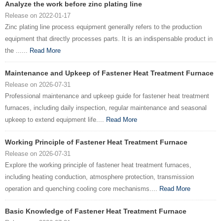
Analyze the work before zinc plating line
Release on 2022-01-17
Zinc plating line process equipment generally refers to the production
equipment that directly processes parts. It is an indispensable product in
the ......
Read More
Maintenance and Upkeep of Fastener Heat Treatment Furnace
Release on 2026-07-31
Professional maintenance and upkeep guide for fastener heat treatment
furnaces, including daily inspection, regular maintenance and seasonal
upkeep to extend equipment life....
Read More
Working Principle of Fastener Heat Treatment Furnace
Release on 2026-07-31
Explore the working principle of fastener heat treatment furnaces,
including heating conduction, atmosphere protection, transmission
operation and quenching cooling core mechanisms....
Read More
Basic Knowledge of Fastener Heat Treatment Furnace