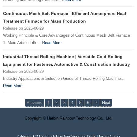
Continuous Mesh Belt Furnace | Efficient Atmosphere Heat
Treatment Furnace for Mass Production
Release on 2026-06-29
Working Principle & Core Advantages of Continuous Mesh Belt Furnace
1. Main Article Title...
Read More
Industrial Thread Rolling Machine | Versatile Cold Rolling
Equipment for Fastener, Automotive & Construction Industry
Release on 2026-06-29
Industry Applications & Selection Guide of Thread Rolling Machine...
Read More
Previous
1
2
3
4
5
6
7
Next
Copyright © Harbin Rainbow Technology Co., Ltd.
Address:C2-02 Handi Building,Songbei Distr.,Harbin,China