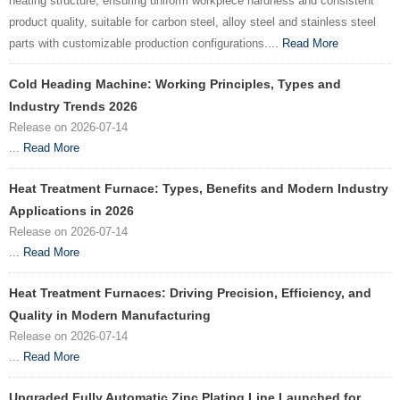
heating structure, ensuring uniform workpiece hardness and consistent
product quality, suitable for carbon steel, alloy steel and stainless steel
parts with customizable production configurations....
Read More
Cold Heading Machine: Working Principles, Types and
Industry Trends 2026
Release on 2026-07-14
...
Read More
Heat Treatment Furnace: Types, Benefits and Modern Industry
Applications in 2026
Release on 2026-07-14
...
Read More
Heat Treatment Furnaces: Driving Precision, Efficiency, and
Quality in Modern Manufacturing
Release on 2026-07-14
...
Read More
Upgraded Fully Automatic Zinc Plating Line Launched for