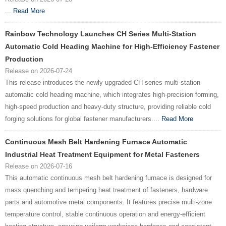
...
Read More
Rainbow Technology Launches CH Series Multi-Station
Automatic Cold Heading Machine for High-Efficiency Fastener
Production
Release on 2026-07-24
This release introduces the newly upgraded CH series multi-station
automatic cold heading machine, which integrates high-precision forming,
high-speed production and heavy-duty structure, providing reliable cold
forging solutions for global fastener manufacturers....
Read More
Continuous Mesh Belt Hardening Furnace Automatic
Industrial Heat Treatment Equipment for Metal Fasteners
Release on 2026-07-16
This automatic continuous mesh belt hardening furnace is designed for
mass quenching and tempering heat treatment of fasteners, hardware
parts and automotive metal components. It features precise multi-zone
temperature control, stable continuous operation and energy-efficient