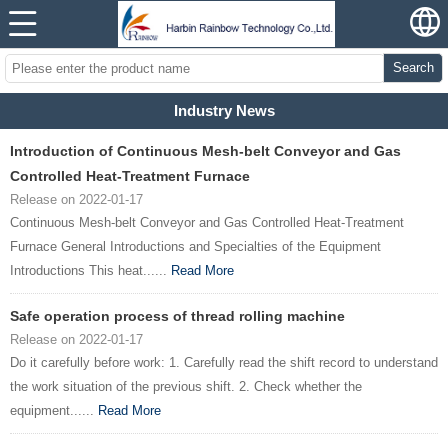
Search
Industry News
Introduction of Continuous Mesh-belt Conveyor and Gas
Controlled Heat-Treatment Furnace
Release on 2022-01-17
Continuous Mesh-belt Conveyor and Gas Controlled Heat-Treatment
Furnace General Introductions and Specialties of the Equipment
Introductions This heat......
Read More
Safe operation process of thread rolling machine
Release on 2022-01-17
Do it carefully before work: 1. Carefully read the shift record to understand
the work situation of the previous shift. 2. Check whether the
equipment......
Read More