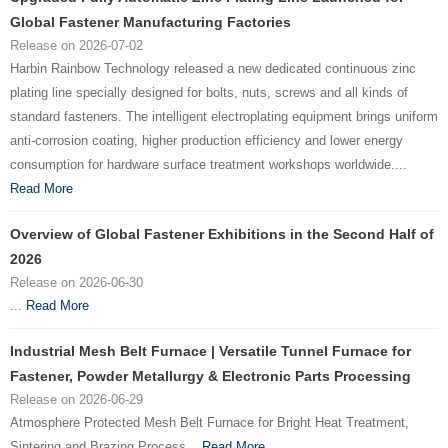
Global Fastener Manufacturing Factories
Release on 2026-07-02
Harbin Rainbow Technology released a new dedicated continuous zinc
plating line specially designed for bolts, nuts, screws and all kinds of
standard fasteners. The intelligent electroplating equipment brings uniform
anti-corrosion coating, higher production efficiency and lower energy
consumption for hardware surface treatment workshops worldwide....
Read More
Overview of Global Fastener Exhibitions in the Second Half of
2026
Release on 2026-06-30
...
Read More
Industrial Mesh Belt Furnace | Versatile Tunnel Furnace for
Fastener, Powder Metallurgy & Electronic Parts Processing
Release on 2026-06-29
Atmosphere Protected Mesh Belt Furnace for Bright Heat Treatment,
Sintering and Brazing Process...
Read More