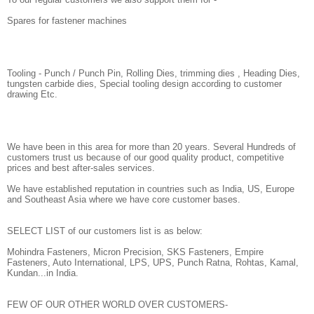
Spares for fastener machines
Tooling - Punch / Punch Pin, Rolling Dies, trimming dies , Heading Dies,
tungsten carbide dies, Special tooling design according to customer
drawing Etc.
We have been in this area for more than 20 years. Several Hundreds of
customers trust us because of our good quality product, competitive
prices and best after-sales services.
We have established reputation in countries such as India, US, Europe
and Southeast Asia where we have core customer bases.
SELECT LIST of our customers list is as below:
Mohindra Fasteners, Micron Precision, SKS Fasteners, Empire
Fasteners, Auto International, LPS, UPS, Punch Ratna, Rohtas, Kamal,
Kundan...in India.
FEW OF OUR OTHER WORLD OVER CUSTOMERS-