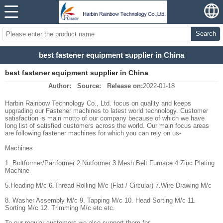
Search
best fastener equipment supplier in China
best fastener equipment supplier in China
Author:
Source:
Release on:
2022-01-18
Harbin Rainbow Technology Co., Ltd. focus on quality and keeps
upgrading our Fastener machines to latest world technology. Customer
satisfaction is main motto of our company because of which we have
long list of satisfied customers across the world. Our main focus areas
are following fastener machines for which you can rely on us-
Machines
1. Boltformer/Partformer 2.Nutformer 3.Mesh Belt Furnace 4.Zinc Plating
Machine
5.Heading M/c 6.Thread Rolling M/c (Flat / Circular) 7.Wire Drawing M/c
8. Washer Assembly M/c 9. Tapping M/c 10. Head Sorting M/c 11.
Sorting M/c 12. Trimming M/c etc etc.
To our regular customers we also support them for -