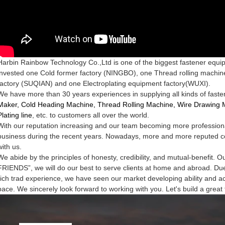
Harbin Rainbow Technology Co.,Ltd is one of the biggest fastener equ
invested one Cold former factory
(N
INGBO
), one Thread rolling machin
factory
(S
UQIAN
) and one Electroplating equipment factory(W
UXI
).
We have more than 30 years experiences in
supplying all kinds of fas
Maker,
Cold Heading Machine, Thread Rolling Machine, Wire Drawing 
Plating line
, etc. to customers all over the world
.
With our reputation increasing and our team becoming more profession
business during the recent years.
Nowadays, more and more reputed c
with us.
We abide by the principles of
honesty, credibility, and mutual-benefi
FRIENDS”, we will do our best to serve clients at
home and abroad. Due 
rich trad
experience, we have seen our market developing ability and a
pace. We sincerely look forward to working
with you. Let's build a great