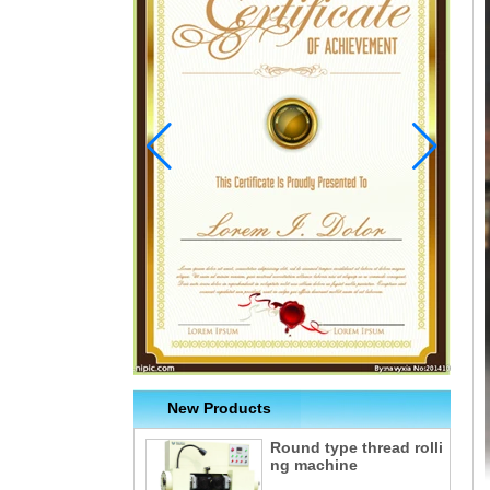
New Products
Round type thread rolli
ng machine