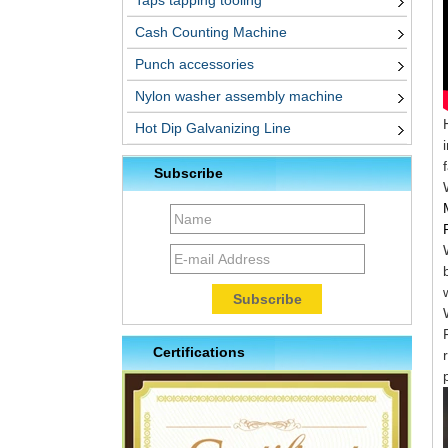
Taps tapping tooling
Cash Counting Machine
Punch accessories
Nylon washer assembly machine
Hot Dip Galvanizing Line
Subscribe
Certifications