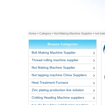
Home
>
Category
>
Nut Making Machine Supplier
>
nut mak
Browse Categories
Bolt Making Machine Supplier
Thread rolling machine supplier
Nut Making Machine Supplier
Nut tapping machine China Suppliers
Heat Treatment Furnace
Zinc plating production line solution
Colding Heading Machine suppliers