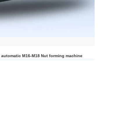
on automatic M16-M18 Nut forming machine