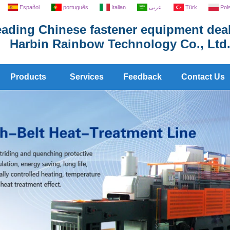
Español
português
Italian
عربى
Türk
Pol
ading Chinese fastener equipment deal
Harbin Rainbow Technology Co., Ltd
Products
Services
Feedback
Contact Us