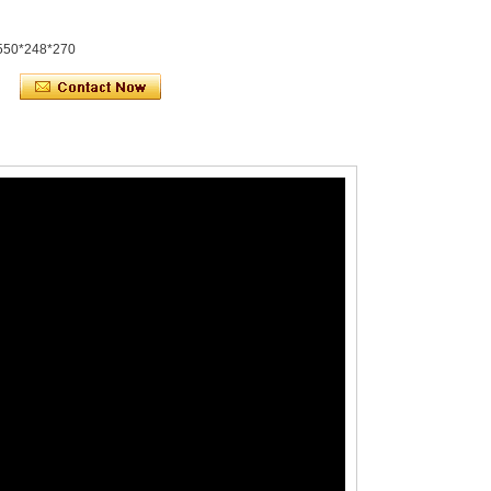
550*248*270