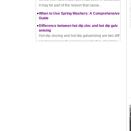
When to Use Spring Washers: A Comprehensive
Guide
Difference between hot dip zinc and hot dip galv
anising
Hot-dip zincing and hot-dip galvanising are two diff
erent processes for corrosion protection of metals,
with hot-dip zincing usually providing better ...
Pros and Cons of Cold Forging and Hot Forging
What is Cold Forging – Cold Forging Process, Ma
terials, Uses, Advantages & Disadvantages
How does a thread rolling machine work
The Complete Guide to Zinc Plating: All You Nee
d To Know
How to convert natural gas consumption into M
Mbtu
The Relationship Between Natural Gas and MMBt
u
Thread Rolling
Working principle of nut tapping machine
Nut tapping machine is a kind of machining equip
ment that processes internal threads, screws or tee