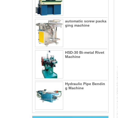
automatic screw packa
ging machine
HSD-30 Bi-metal Rivet
Machine
Hydraulic Pipe Bendin
g Machine