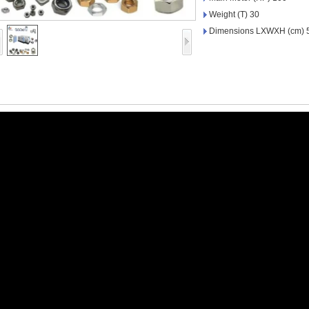
Weight (T) 30
Dimensions LXWXH (cm) 