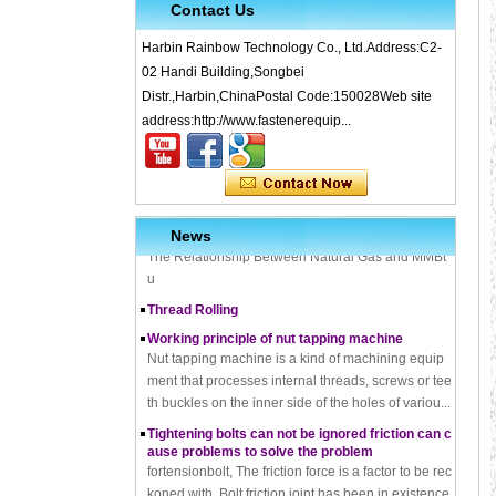
Contact Us
Harbin Rainbow Technology Co., Ltd.Address:C2-
What is Cold Forging – Cold Forging Process, Ma
02 Handi Building,Songbei
terials, Uses, Advantages & Disadvantages
Distr.,Harbin,ChinaPostal Code:150028Web site
How does a thread rolling machine work
address:http://www.fastenerequip...
The Complete Guide to Zinc Plating: All You Nee
d To Know
How to convert natural gas consumption into M
Mbtu
The Relationship Between Natural Gas and MMBt
News
u
Thread Rolling
Working principle of nut tapping machine
Nut tapping machine is a kind of machining equip
ment that processes internal threads, screws or tee
th buckles on the inner side of the holes of variou...
Tightening bolts can not be ignored friction can c
ause problems to solve the problem
fortensionbolt, The friction force is a factor to be rec
koned with. Bolt friction joint has been in existence,
it may be part of the reason that cause...