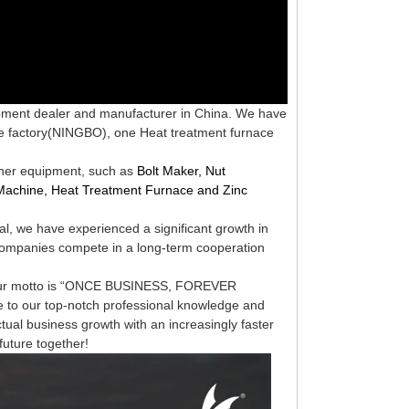
ipment dealer and manufacturer in China. We have
e factory(N
INGBO
), one Heat treatment furnace
tener equipment, such as
Bolt Maker, Nut
Machine, Heat
Treatment Furnace and Zinc
al, we
have experienced a significant growth in
ompanies compete in a long-term
cooperation
t. Our motto is “ONCE BUSINESS, FOREVER
to our top-notch professional knowledge and
ctual business
growth with an increasingly faster
 future together!