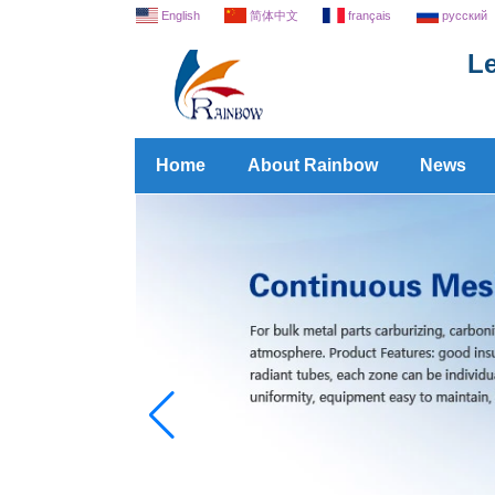
English
简体中文
français
русский
Le
Home
About Rainbow
News