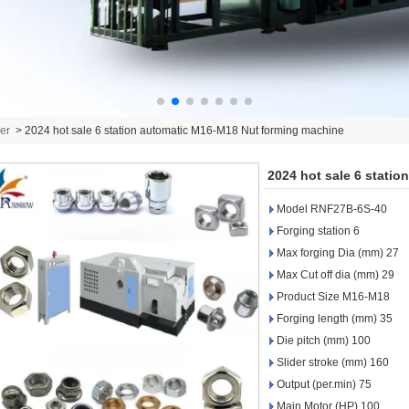
er
>
2024 hot sale 6 station automatic M16-M18 Nut forming machine
2024 hot sale 6 stati
Model RNF27B-6S-40
Forging station 6
Max forging Dia (mm) 27
Max Cut off dia (mm) 29
Product Size M16-M18
Forging length (mm) 35
Die pitch (mm) 100
Slider stroke (mm) 160
Output (per.min) 75
Main Motor (HP) 100