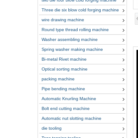
two die four blow cold forging machine
Three die six blow cold forging machine
wire drawing machine
Round type thread rolling machine
Washer assembling machine
Spring washer making machine
Bi-metal Rivet machine
Optical sorting machine
packing machine
Pipe bending machine
Automatic Knurling Machine
Bolt end cutting machine
Automatic nut slotting machine
die tooling