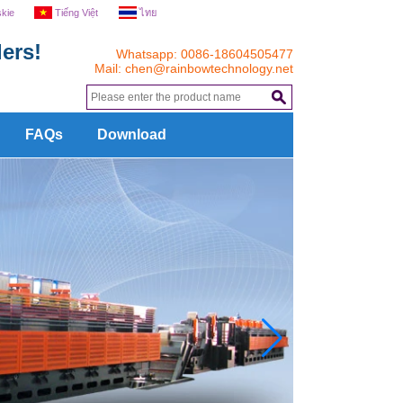
skie
Tiếng Việt
ไทย
ers!
Whatsapp: 0086-18604505477
Mail:
chen@rainbowtechnology.net
.
FAQs
Download