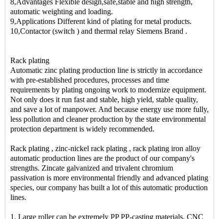
8,Advantages Flexible design,safe,stable and high strength,
automatic weighting and loading.
9,Applications Different kind of plating for metal products.
10,Contactor (switch ) and thermal relay Siemens Brand .
Rack plating
Automatic zinc plating production line is strictly in accordance
with pre-established procedures, processes and time
requirements by plating ongoing work to modernize equipment.
Not only does it run fast and stable, high yield, stable quality,
and save a lot of manpower. And because energy use more fully,
less pollution and cleaner production by the state environmental
protection department is widely recommended.
Rack plating , zinc-nickel rack plating , rack plating iron alloy
automatic production lines are the product of our company's
strengths. Zincate galvanized and trivalent chromium
passivation is more environmental friendly and advanced plating
species, our company has built a lot of this automatic production
lines.
1. Large roller can be extremely PP PP-casting materials, CNC