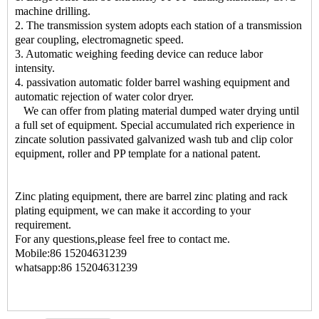
machine drilling.
2. The transmission system adopts each station of a transmission
gear coupling, electromagnetic speed.
3. Automatic weighing feeding device can reduce labor
intensity.
4. passivation automatic folder barrel washing equipment and
automatic rejection of water color dryer.
We can offer from plating material dumped water drying until
a full set of equipment. Special accumulated rich experience in
zincate solution passivated galvanized wash tub and clip color
equipment, roller and PP template for a national patent.
Zinc plating equipment, there are barrel zinc plating and rack
plating equipment, we can make it according to your
requirement.
For any questions,please feel free to contact me.
Mobile:86 15204631239
whatsapp:86 15204631239