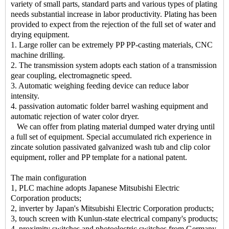
variety of small parts, standard parts and various types of plating
needs substantial increase in labor productivity. Plating has been
provided to expect from the rejection of the full set of water and
drying equipment.
1. Large roller can be extremely PP PP-casting materials, CNC
machine drilling.
2. The transmission system adopts each station of a transmission
gear coupling, electromagnetic speed.
3. Automatic weighing feeding device can reduce labor
intensity.
4. passivation automatic folder barrel washing equipment and
automatic rejection of water color dryer.
We can offer from plating material dumped water drying until
a full set of equipment. Special accumulated rich experience in
zincate solution passivated galvanized wash tub and clip color
equipment, roller and PP template for a national patent.
The main configuration
1, PLC machine adopts Japanese Mitsubishi Electric
Corporation products;
2, inverter by Japan's Mitsubishi Electric Corporation products;
3, touch screen with Kunlun-state electrical company's products;
4, proximity switches and photoelectric switches from Germany