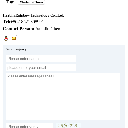
Tag:
Made in China
Harbin Rainbow Technology Co., Ltd.
Tel:
+86-18521368991
Contact Person:
Franklin Chen
Send Inquiry