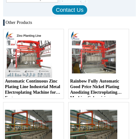
Other Products
Automatic Continuous Zinc
Rainbow Fully Automatic
Plating Line Industrial Metal
Good Price Nickel Plating
Electroplating Machine for
Anodizing Electroplating
Fasteners
Machine Galvanizing
Machine