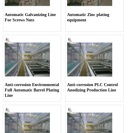
Automatic Galvanizing Line
Automatic Zinc plating
For Screws Nuts
equipment
Anti-corrosion Environmental
Anti-corrosion PLC Control
Full Automatic Barrel Plating
Anodizing Production Line
Line