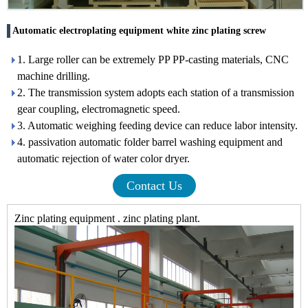
Automatic electroplating equipment white zinc plating screw
1. Large roller can be extremely PP PP-casting materials, CNC
machine drilling.
2. The transmission system adopts each station of a transmission
gear coupling, electromagnetic speed.
3. Automatic weighing feeding device can reduce labor intensity.
4. passivation automatic folder barrel washing equipment and
automatic rejection of water color dryer.
Contact Us
Zinc plating equipment . zinc plating plant.