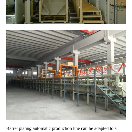
Barrel plating automatic production line can be adapted to a