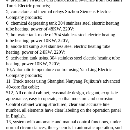
Turck Electric products;
5, contactors and thermal relays Suzhou Siemens Electric
Company products;
6, chemical degreasing tank 304 stainless steel electric heating
tube heating, power of 48KW, 220V;
7, hot water tank made of 304 stainless steel electric heating
tube heating, power 10KW, 220V;
8, anode lift sump 304 stainless steel electric heating tube
heating, power of 24KW, 220V;
9, activation tank using 304 stainless steel electric heating tube
heating, power 10KW, 220V;
10,Automatic temperature control using Yan Ling Electric
Company products;
11, Truck traces using Shanghai Nanyang Fujikura's advanced
40-core flat cable;
512, All control cabinet, reasonable design, elegant, exquisite
appearance, easy to operate, so that moisture and corrosion.
Control cabinet wiring structured, clear and accurate line
number, all elements have clear labeling on the operation panel
in English.
13, system with automatic and manual control functions, under
normal circumstances, the system is in automatic operation, such