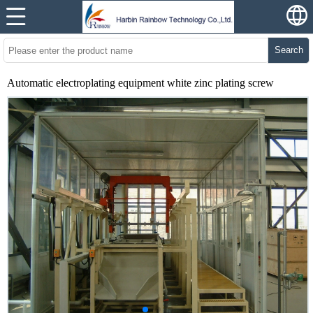
Search
Automatic electroplating equipment white zinc plating screw