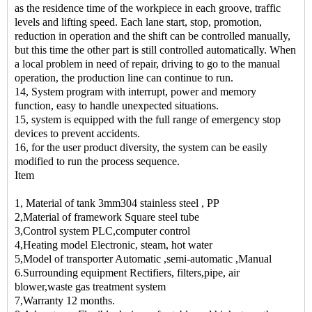
as the residence time of the workpiece in each groove, traffic
levels and lifting speed. Each lane start, stop, promotion,
reduction in operation and the shift can be controlled manually,
but this time the other part is still controlled automatically. When
a local problem in need of repair, driving to go to the manual
operation, the production line can continue to run.
14, System program with interrupt, power and memory
function, easy to handle unexpected situations.
15, system is equipped with the full range of emergency stop
devices to prevent accidents.
16, for the user product diversity, the system can be easily
modified to run the process sequence.
Item
1, Material of tank 3mm304 stainless steel , PP
2,Material of framework Square steel tube
3,Control system PLC,computer control
4,Heating model Electronic, steam, hot water
5,Model of transporter Automatic ,semi-automatic ,Manual
6.Surrounding equipment Rectifiers, filters,pipe, air
blower,waste gas treatment system
7,Warranty 12 months.