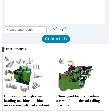
Other Products
China supplier high speed
China good factory produce
heading machine machine
screw bolt nut thread rolling
make screw bolt nail rivet nut
machine