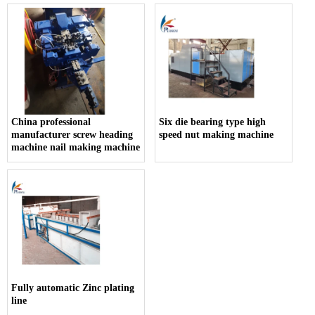
China professional
Six die bearing type high
manufacturer screw heading
speed nut making machine
machine nail making machine
Fully automatic Zinc plating
line