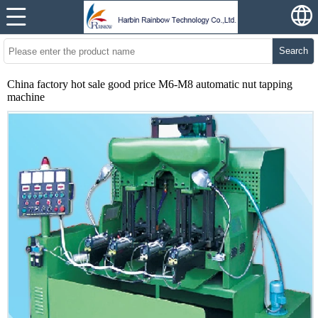
Search
China factory hot sale good price M6-M8 automatic nut tapping
machine