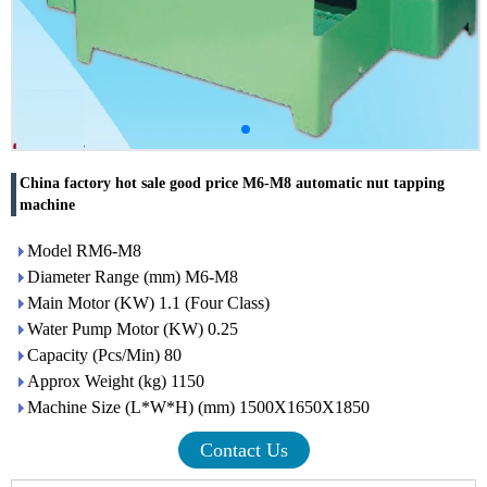
China factory hot sale good price M6-M8 automatic nut tapping
machine
Model RM6-M8
Diameter Range (mm) M6-M8
Main Motor (KW) 1.1 (Four Class)
Water Pump Motor (KW) 0.25
Capacity (Pcs/Min) 80
Approx Weight (kg) 1150
Machine Size (L*W*H) (mm) 1500X1650X1850
Contact Us