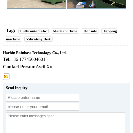
Tag:
Fully automatic
Made in China
Hot sale
Tapping
machine
Vibrating Disk
Harbin Rainbow Technology Co., Ltd.
Tel:
+86 17745604601
Contact Person:
Avril Xu
Send Inquiry