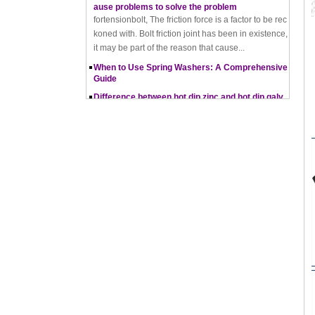
koned with. Bolt friction joint has been in existence,
it may be part of the reason that cause...
When to Use Spring Washers: A Comprehensive
Guide
Difference between hot dip zinc and hot dip galv
anising
Hot-dip zincing and hot-dip galvanising are two diff
erent processes for corrosion protection of metals,
with hot-dip zincing usually providing better ...
Pros and Cons of Cold Forging and Hot Forging
What is Cold Forging – Cold Forging Process, Ma
terials, Uses, Advantages & Disadvantages
How does a thread rolling machine work
The Complete Guide to Zinc Plating: All You Nee
d To Know
How to convert natural gas consumption into M
Mbtu
The Relationship Between Natural Gas and MMBt
u
Thread Rolling