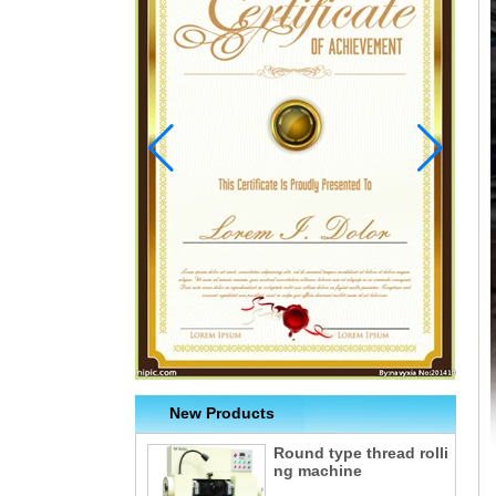
New Products
Round type thread rolli
ng machine