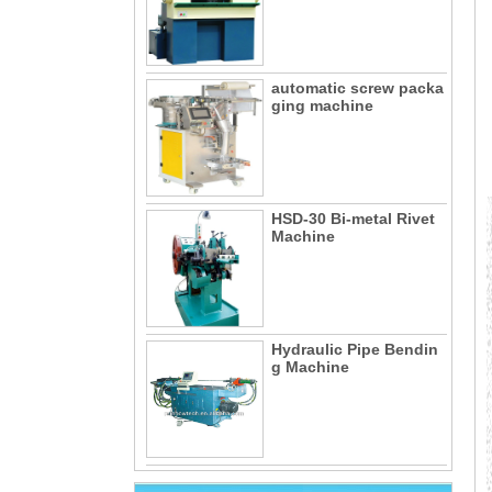
automatic screw packa
ging machine
HSD-30 Bi-metal Rivet
Machine
Hydraulic Pipe Bendin
g Machine