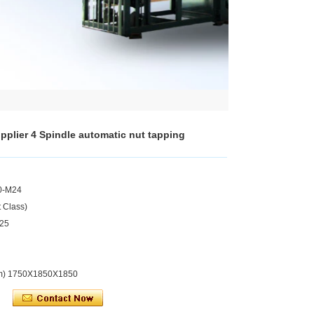
pplier 4 Spindle automatic nut tapping
0-M24
 Class)
.25
mm) 1750X1850X1850