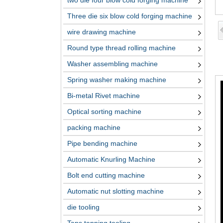
two die four blow cold forging machine
Three die six blow cold forging machine
wire drawing machine
Round type thread rolling machine
Washer assembling machine
Spring washer making machine
Bi-metal Rivet machine
Optical sorting machine
packing machine
Pipe bending machine
Automatic Knurling Machine
Bolt end cutting machine
Automatic nut slotting machine
die tooling