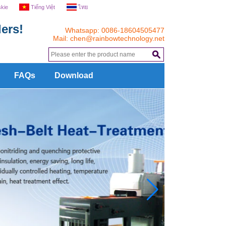
skie
Tiếng Việt
ไทย
ers!
Whatsapp: 0086-18604505477
Mail:
chen@rainbowtechnology.net
.
FAQs
Download