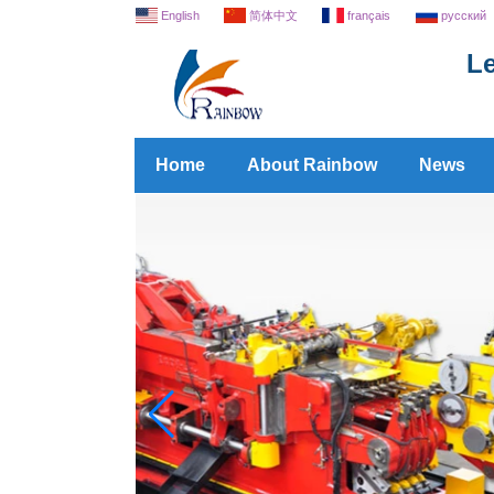
English
简体中文
français
русский
Le
Home
About Rainbow
News