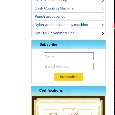
Taps tapping tooling
Cash Counting Machine
Punch accessories
Nylon washer assembly machine
Hot Dip Galvanizing Line
Subscribe
Certifications