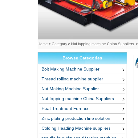
Home
>
Category
>
Nut tapping machine China Suppliers
Browse Categories
Bolt Making Machine Supplier
Thread rolling machine supplier
Nut Making Machine Supplier
Nut tapping machine China Suppliers
Heat Treatment Furnace
Zinc plating production line solution
Colding Heading Machine suppliers