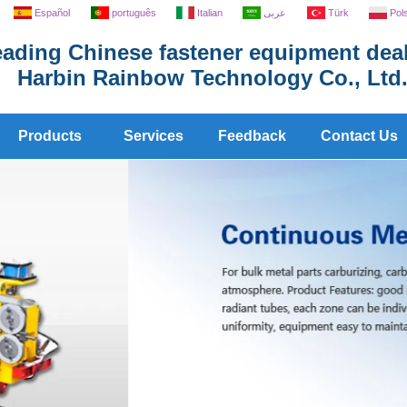
Español
português
Italian
عربى
Türk
Pol
ading Chinese fastener equipment deal
Harbin Rainbow Technology Co., Ltd
Products
Services
Feedback
Contact Us