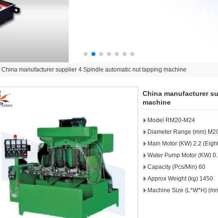
>
China manufacturer supplier 4 Spindle automatic nut tapping machine
China manufacturer su
machine
Model RM20-M24
Diameter Range (mm) M2
Main Motor (KW) 2.2 (Eight
Water Pump Motor (KW) 0
Capacity (Pcs/Min) 60
Approx Weight (kg) 1450
Machine Size (L*W*H) (