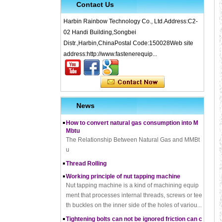
Contact Us
Harbin Rainbow Technology Co., Ltd.Address:C2-
02 Handi Building,Songbei
Distr.,Harbin,ChinaPostal Code:150028Web site
What is Cold Forging – Cold Forging Process, Ma
address:http://www.fastenerequip...
terials, Uses, Advantages & Disadvantages
How does a thread rolling machine work
The Complete Guide to Zinc Plating: All You Nee
d To Know
News
How to convert natural gas consumption into M
Mbtu
The Relationship Between Natural Gas and MMBt
u
Thread Rolling
Working principle of nut tapping machine
Nut tapping machine is a kind of machining equip
ment that processes internal threads, screws or tee
th buckles on the inner side of the holes of variou...
Tightening bolts can not be ignored friction can c
ause problems to solve the problem
fortensionbolt, The friction force is a factor to be rec