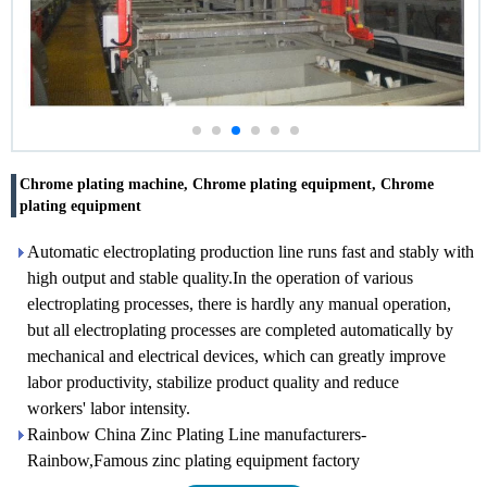
Chrome plating machine, Chrome plating equipment, Chrome
plating equipment
Automatic electroplating production line runs fast and stably with
high output and stable quality.In the operation of various
electroplating processes, there is hardly any manual operation,
but all electroplating processes are completed automatically by
mechanical and electrical devices, which can greatly improve
labor productivity, stabilize product quality and reduce
workers' labor intensity.
Rainbow China Zinc Plating Line manufacturers-
Rainbow,Famous zinc plating equipment factory