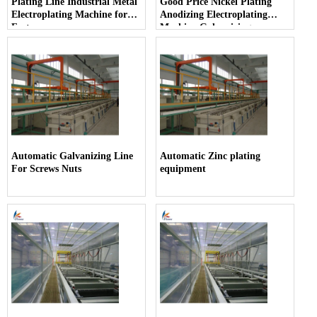
Plating Line Industrial Metal
Good Price Nickel Plating
Electroplating Machine for
Anodizing Electroplating
Fasteners
Machine Galvanizing
Machine
Automatic Galvanizing Line
Automatic Zinc plating
For Screws Nuts
equipment