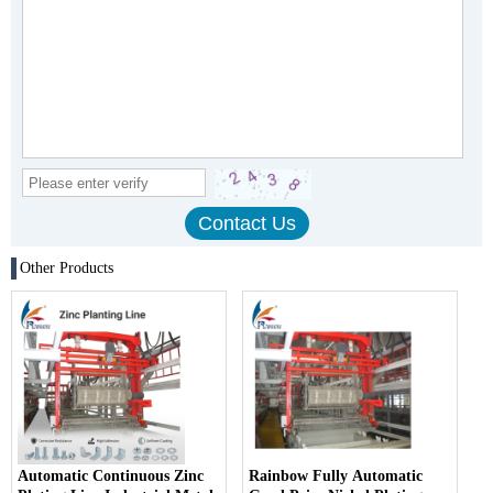
Other Products
Automatic Continuous Zinc
Rainbow Fully Automatic