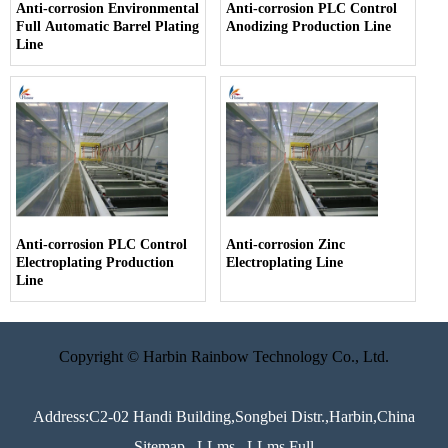
Anti-corrosion Environmental
Anti-corrosion PLC Control
Full Automatic Barrel Plating
Anodizing Production Line
Line
Anti-corrosion PLC Control
Anti-corrosion Zinc
Electroplating Production
Electroplating Line
Line
Copyright © Harbin Rainbow Technology Co., Ltd.
Address:C2-02 Handi Building,Songbei Distr.,Harbin,China
Sitemap
LLms
LLms Full