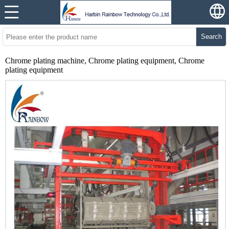
Search
Chrome plating machine, Chrome plating equipment, Chrome
plating equipment