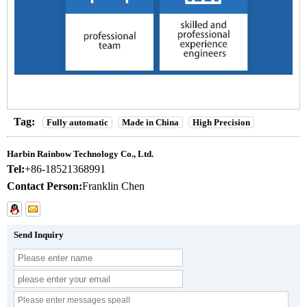
Tag:
Fully automatic
Made in China
High Precision
Harbin Rainbow Technology Co., Ltd.
Tel:
+86-18521368991
Contact Person:
Franklin Chen
Send Inquiry