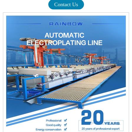
Contact Us