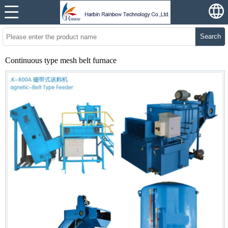
Search
Continuous type mesh belt furnace