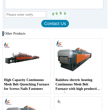
Other Products
High Capacity Continuous
Rainbow electric heating
Mesh Belt Quenching Furnace
Continuous Mesh Belt
for Screws Nails Fasteners
Furnace with high production
capacity