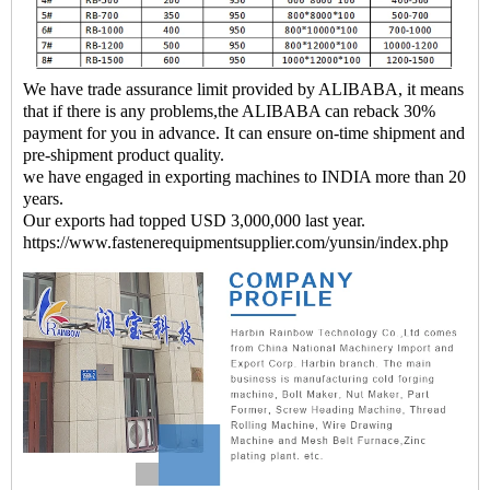
We have trade assurance limit provided by ALIBABA, it means
that if there is any problems,the ALIBABA can reback 30%
payment for you in advance. It can ensure on-time shipment and
pre-shipment product quality.
we have engaged in exporting machines to INDIA more than 20
years.
Our exports had topped USD 3,000,000 last year.
https://www.fastenerequipmentsupplier.com/yunsin/index.php