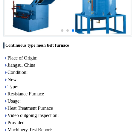
Continuous type mesh belt furnace
Place of Origin:
Jiangsu, China
Condition:
New
Type:
Resistance Furnace
Usage:
Heat Treatment Furnace
Video outgoing-inspection:
Provided
Machinery Test Report: