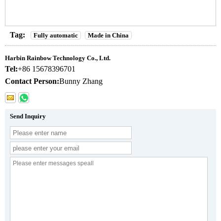
Tag:
Fully automatic
Made in China
Harbin Rainbow Technology Co., Ltd.
Tel:
+86 15678396701
Contact Person:
Bunny Zhang
Send Inquiry