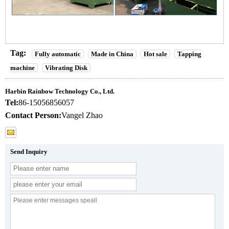
Tag:
Fully automatic
Made in China
Hot sale
Tapping
machine
Vibrating Disk
Harbin Rainbow Technology Co., Ltd.
Tel:
86-15056856057
Contact Person:
Vangel Zhao
Send Inquiry