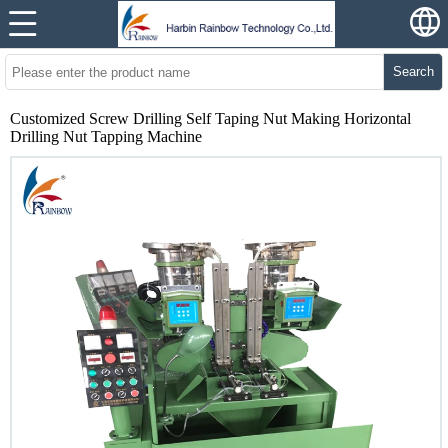
Search
Customized Screw Drilling Self Taping Nut Making Horizontal
Drilling Nut Tapping Machine