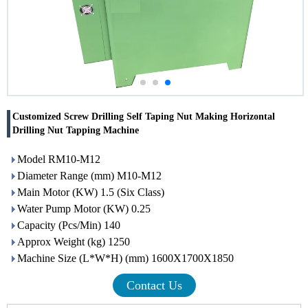
Customized Screw Drilling Self Taping Nut Making Horizontal
Drilling Nut Tapping Machine
Model RM10-M12
Diameter Range (mm) M10-M12
Main Motor (KW) 1.5 (Six Class)
Water Pump Motor (KW) 0.25
Capacity (Pcs/Min) 140
Approx Weight (kg) 1250
Machine Size (L*W*H) (mm) 1600X1700X1850
Contact Us