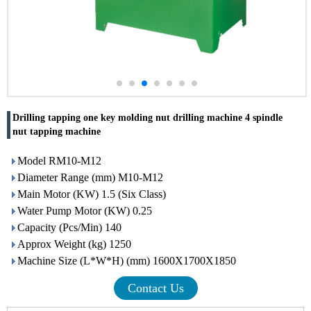
Drilling tapping one key molding nut drilling machine 4 spindle
nut tapping machine
Model RM10-M12
Diameter Range (mm) M10-M12
Main Motor (KW) 1.5 (Six Class)
Water Pump Motor (KW) 0.25
Capacity (Pcs/Min) 140
Approx Weight (kg) 1250
Machine Size (L*W*H) (mm) 1600X1700X1850
Contact Us