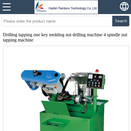
Search
Drilling tapping one key molding nut drilling machine 4 spindle nut
tapping machine