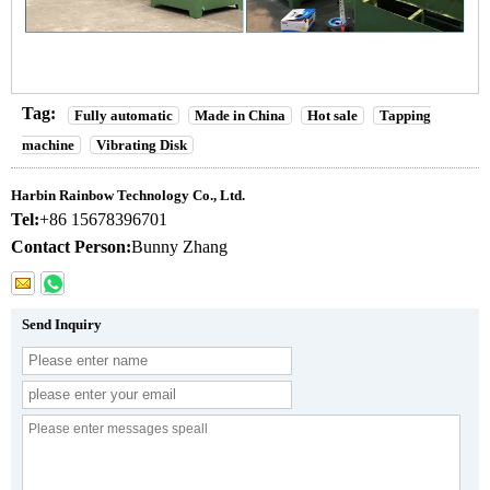
Tag:
Fully automatic
Made in China
Hot sale
Tapping
machine
Vibrating Disk
Harbin Rainbow Technology Co., Ltd.
Tel:
+86 15678396701
Contact Person:
Bunny Zhang
Send Inquiry