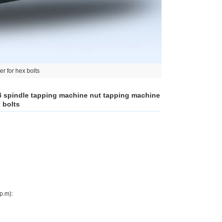
r for hex bolts
 4 spindle tapping machine nut tapping machine
 bolts
p.m):