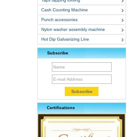
Taps tapping tooling
Cash Counting Machine
Punch accessories
Nylon washer assembly machine
Hot Dip Galvanizing Line
Subscribe
Certifications