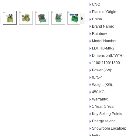
CNC
Place of Origin:
China
Brand Name:
Rainbow
Model Number:
LDHRB-M8-2
Dimension(L*W*H):
1100*1100*1800
Power (kW):
0.75-4
Weight (KG):
450 KG
Warranty:
1 Year, 1 Year
Key Selling Points:
Energy saving
Showroom Location:
India