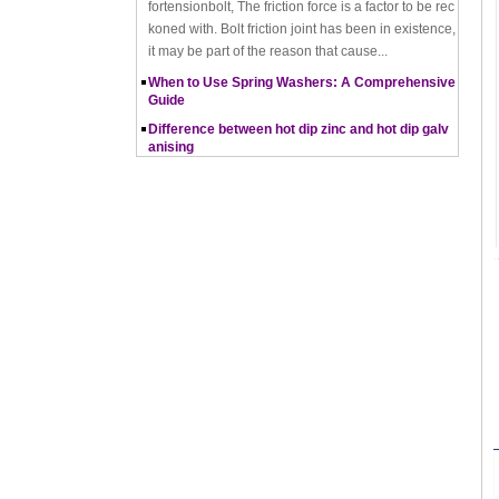
it may be part of the reason that cause...
When to Use Spring Washers: A Comprehensive
Guide
Difference between hot dip zinc and hot dip galv
anising
Hot-dip zincing and hot-dip galvanising are two diff
erent processes for corrosion protection of metals,
with hot-dip zincing usually providing better ...
Pros and Cons of Cold Forging and Hot Forging
What is Cold Forging – Cold Forging Process, Ma
terials, Uses, Advantages & Disadvantages
How does a thread rolling machine work
The Complete Guide to Zinc Plating: All You Nee
d To Know
How to convert natural gas consumption into M
Mbtu
The Relationship Between Natural Gas and MMBt
u
Thread Rolling
Working principle of nut tapping machine