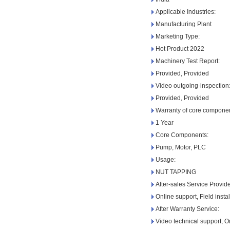
Applicable Industries:
Manufacturing Plant
Marketing Type:
Hot Product 2022
Machinery Test Report:
Provided, Provided
Video outgoing-inspection
Provided, Provided
Warranty of core componen
1 Year
Core Components:
Pump, Motor, PLC
Usage:
NUT TAPPING
After-sales Service Provid
Online support, Field insta
After Warranty Service:
Video technical support, O