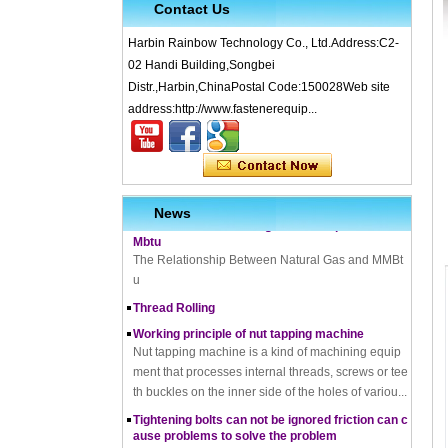
Contact Us
Harbin Rainbow Technology Co., Ltd.Address:C2-
02 Handi Building,Songbei
Distr.,Harbin,ChinaPostal Code:150028Web site
What is Cold Forging – Cold Forging Process, Ma
terials, Uses, Advantages & Disadvantages
address:http://www.fastenerequip...
How does a thread rolling machine work
The Complete Guide to Zinc Plating: All You Nee
d To Know
How to convert natural gas consumption into M
News
Mbtu
The Relationship Between Natural Gas and MMBt
u
Thread Rolling
Working principle of nut tapping machine
Nut tapping machine is a kind of machining equip
ment that processes internal threads, screws or tee
th buckles on the inner side of the holes of variou...
Tightening bolts can not be ignored friction can c
ause problems to solve the problem
fortensionbolt, The friction force is a factor to be rec
koned with. Bolt friction joint has been in existence,