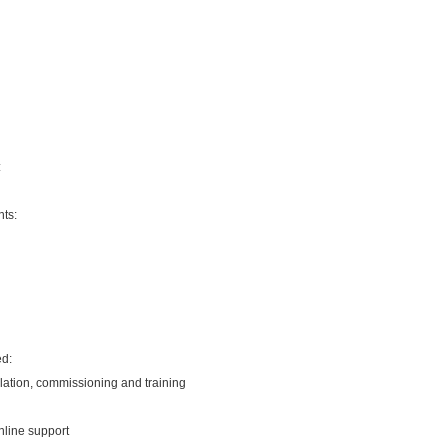
:
ts:
ed:
llation, commissioning and training
nline support