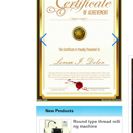
New Products
Round type thread rolli
ng machine