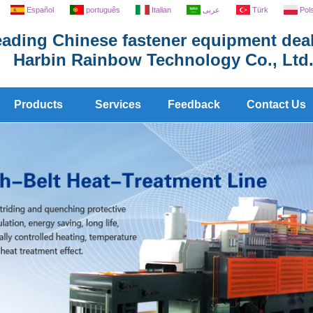
Español
português
Italian
عربى
Türk
Pol
ading Chinese fastener equipment deal
Harbin Rainbow Technology Co., Ltd
Products
Services
Feedback
Contact Us