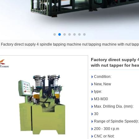
>
Factory direct supply 4 spindle tapping machine nut tapping machine with nut tappe
Factory direct supply
with nut tapper for hex
Condition:
New, New
type:
M3-M30
Max. Drilling Dia. (mm):
30
Range of Spindle Speed(r.
200 - 300 r.p.m
CNC or Not: