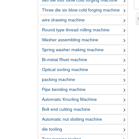
two die four blow cold forging machine
Three die six blow cold forging machine
wire drawing machine
Round type thread rolling machine
Washer assembling machine
Spring washer making machine
Bi-metal Rivet machine
Optical sorting machine
packing machine
Pipe bending machine
Automatic Knurling Machine
Bolt end cutting machine
Automatic nut slotting machine
die tooling