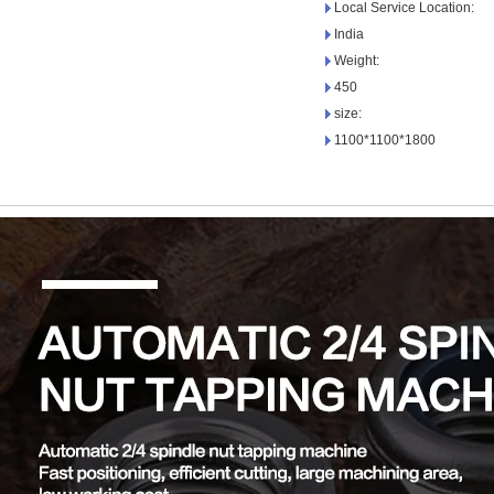
Local Service Location:
India
Weight:
450
size:
1100*1100*1800