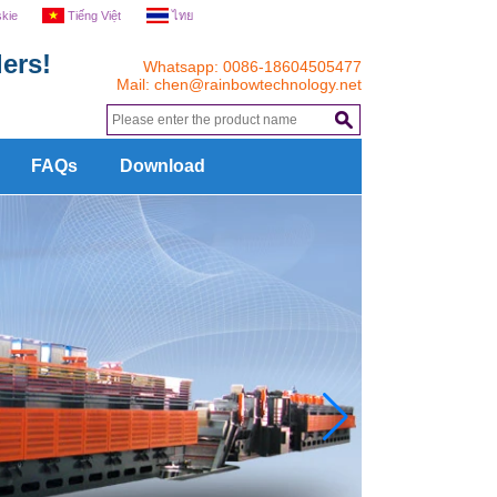
skie
Tiếng Việt
ไทย
ers!
Whatsapp: 0086-18604505477
Mail:
chen@rainbowtechnology.net
.
FAQs
Download