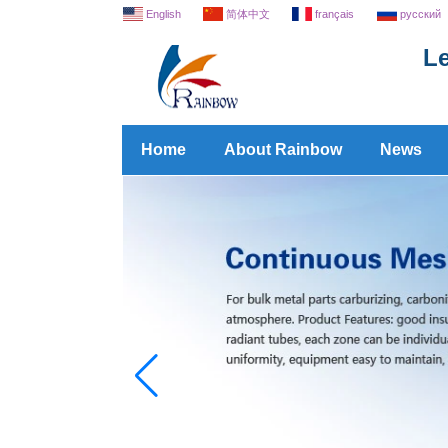
English
简体中文
français
русский
Le
Home
About Rainbow
News