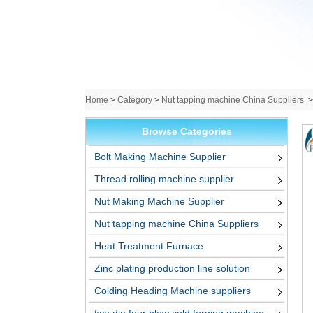
Home
>
Category
>
Nut tapping machine China Suppliers
Browse Categories
Bolt Making Machine Supplier
Thread rolling machine supplier
Nut Making Machine Supplier
Nut tapping machine China Suppliers
Heat Treatment Furnace
Zinc plating production line solution
Colding Heading Machine suppliers