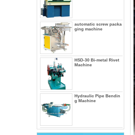
automatic screw packa
ging machine
HSD-30 Bi-metal Rivet
Machine
Hydraulic Pipe Bendin
g Machine