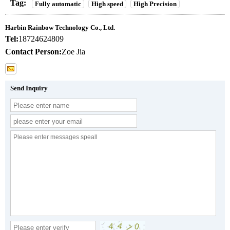
Tag:
Fully automatic
High speed
High Precision
Harbin Rainbow Technology Co., Ltd.
Tel:
18724624809
Contact Person:
Zoe Jia
Send Inquiry