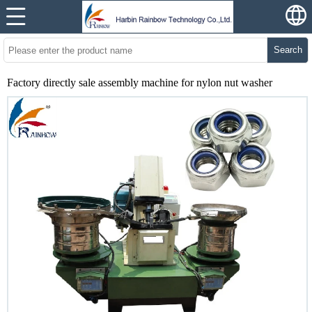
Search
Factory directly sale assembly machine for nylon nut washer