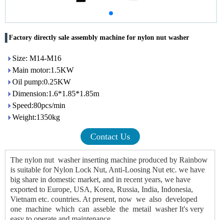
Factory directly sale assembly machine for nylon nut washer
Size: M14-M16
Main motor:1.5KW
Oil pump:0.25KW
Dimension:1.6*1.85*1.85m
Speed:80pcs/min
Weight:1350kg
Contact Us
The nylon nut washer inserting machine produced by Rainbow 
is suitable for Nylon Lock Nut, Anti-Loosing Nut etc. we have 
big share in domestic market, and in recent years, we have 
exported to Europe, USA, Korea, Russia, India, Indonesia, 
Vietnam etc. countries. At present, now we also developed 
one machine which can asseble the metail washer It's very 
easy to operate and maintenance.