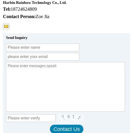
Harbin Rainbow Technology Co., Ltd.
Tel:
18724624809
Contact Person:
Zoe Jia
Send Inquiry