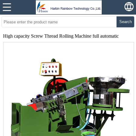
Search
High capacity Screw Thread Rolling Machine full automatic