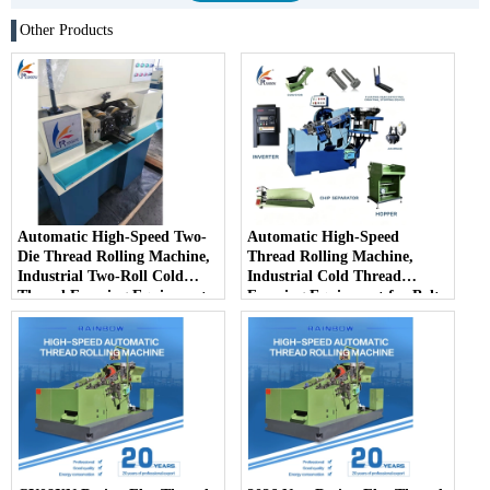
Other Products
Automatic High-Speed Two-
Automatic High-Speed
Die Thread Rolling Machine,
Thread Rolling Machine,
Industrial Two-Roll Cold
Industrial Cold Thread
Thread Forming Equipment
Forming Equipment for Bolts
for Fastener Mass Production
& Screws Mass Production