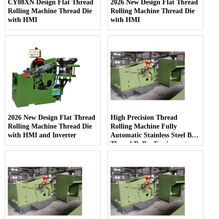
CY08XN Design Flat Thread
2026 New Design Flat Thread
Rolling Machine Thread Die
Rolling Machine Thread Die
with HMI
with HMI
2026 New Design Flat Thread
High Precision Thread
Rolling Machine Thread Die
Rolling Machine Fully
with HMI and Inverter
Automatic Stainless Steel Bolt
Thread Roller Equipment