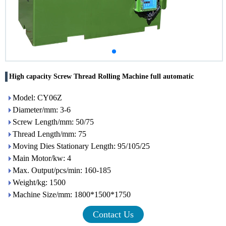
High capacity Screw Thread Rolling Machine full automatic
Model: CY06Z
Diameter/mm: 3-6
Screw Length/mm: 50/75
Thread Length/mm: 75
Moving Dies Stationary Length: 95/105/25
Main Motor/kw: 4
Max. Output/pcs/min: 160-185
Weight/kg: 1500
Machine Size/mm: 1800*1500*1750
Contact Us