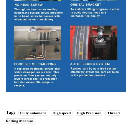
Tag:
Fully automatic
High speed
High Precision
Thread
Rolling Machine