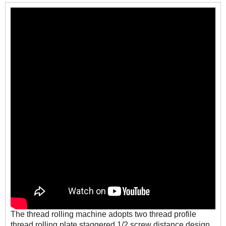
The thread rolling machine adopts two thread profile
thread rolling plate staggered 1/2 screw distance design,