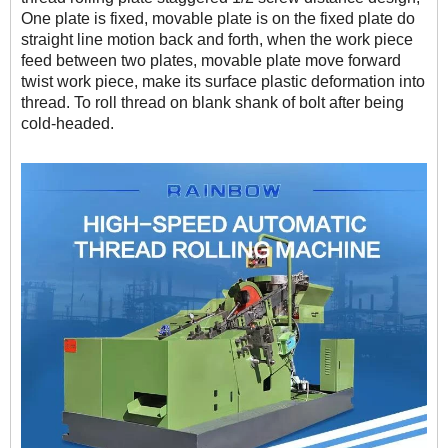
One plate is fixed, movable plate is on the fixed plate do
straight line motion back and forth, when the work piece
feed between two plates, movable plate move forward
twist work piece, make its surface plastic deformation into
thread. To roll thread on blank shank of bolt after being
cold-headed.