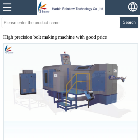
Search
High precision bolt making machine with good price