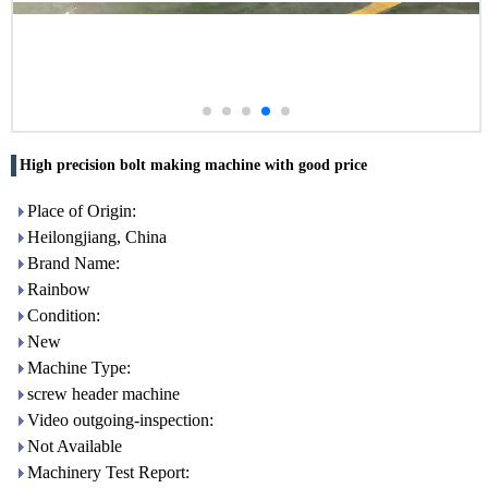
High precision bolt making machine with good price
Place of Origin:
Heilongjiang, China
Brand Name:
Rainbow
Condition:
New
Machine Type:
screw header machine
Video outgoing-inspection:
Not Available
Machinery Test Report: