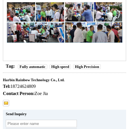
Tag:
Fully automatic
High speed
High Precision
Harbin Rainbow Technology Co., Ltd.
Tel:
18724624809
Contact Person:
Zoe Jia
Send Inquiry