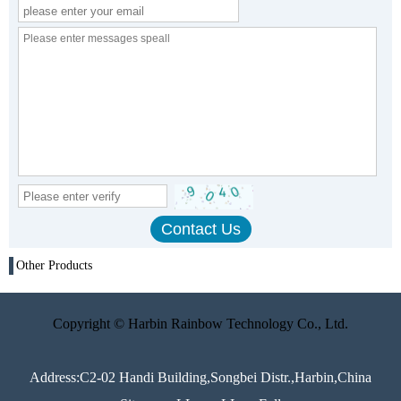
Other Products
Copyright © Harbin Rainbow Technology Co., Ltd.
Address:C2-02 Handi Building,Songbei Distr.,Harbin,China