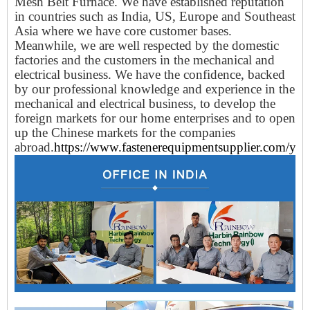
Mesh Belt Furnace. We have established reputation
in countries such as India, US, Europe and Southeast
Asia where we have core customer bases.
Meanwhile, we are well respected by the domestic
factories and the customers in the mechanical and
electrical business. We have the confidence, backed
by our professional knowledge and experience in the
mechanical and electrical business, to develop the
foreign markets for our home enterprises and to open
up the Chinese markets for the companies
abroad.
https://www.fastenerequipmentsupplier.com/yun