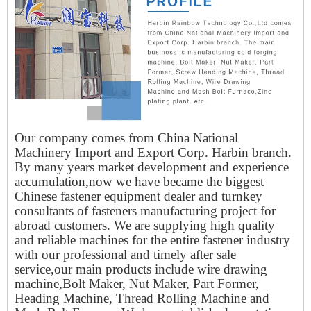
Our company comes from China National
Machinery Import and Export Corp. Harbin branch.
By many years market development and experience
accumulation,now we have became the biggest
Chinese fastener equipment dealer and turnkey
consultants of fasteners manufacturing project for
abroad customers. We are supplying high quality
and reliable machines for the entire fastener industry
with our professional and timely after sale
service,our main products include wire drawing
machine,Bolt Maker, Nut Maker, Part Former,
Heading Machine, Thread Rolling Machine and