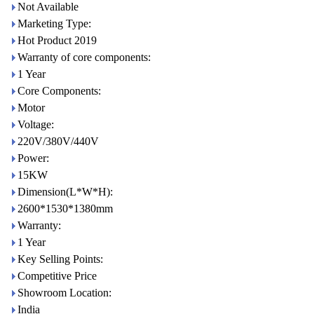
Not Available
Marketing Type:
Hot Product 2019
Warranty of core components:
1 Year
Core Components:
Motor
Voltage:
220V/380V/440V
Power:
15KW
Dimension(L*W*H):
2600*1530*1380mm
Warranty:
1 Year
Key Selling Points:
Competitive Price
Showroom Location:
India