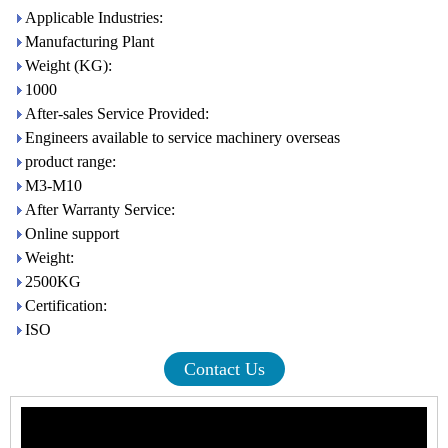
Applicable Industries:
Manufacturing Plant
Weight (KG):
1000
After-sales Service Provided:
Engineers available to service machinery overseas
product range:
M3-M10
After Warranty Service:
Online support
Weight:
2500KG
Certification:
ISO
Contact Us