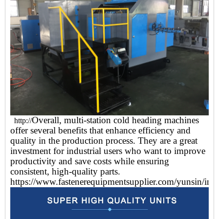
Overall, multi-station cold heading machines
http://
offer several benefits that enhance efficiency and
quality in the production process. They are a great
investment for industrial users who want to improve
productivity and save costs while ensuring
consistent, high-quality parts.
https://www.fastenerequipmentsupplier.com/yunsin/ind