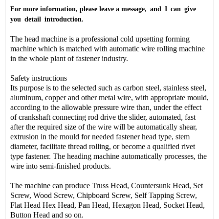
For more information, please leave a message, and I can give
you detail introduction.
The head machine is a professional cold upsetting forming
machine which is matched with automatic wire rolling machine
in the whole plant of fastener industry.
Safety instructions
Its purpose is to the selected such as carbon steel, stainless steel,
aluminum, copper and other metal wire, with appropriate mould,
according to the allowable pressure wire than, under the effect
of crankshaft connecting rod drive the slider, automated, fast
after the required size of the wire will be automatically shear,
extrusion in the mould for needed fastener head type, stem
diameter, facilitate thread rolling, or become a qualified rivet
type fastener. The heading machine automatically processes, the
wire into semi-finished products.
The machine can produce Truss Head, Countersunk Head, Set
Screw, Wood Screw, Chipboard Screw, Self Tapping Screw,
Flat Head Hex Head, Pan Head, Hexagon Head, Socket Head,
Button Head and so on.