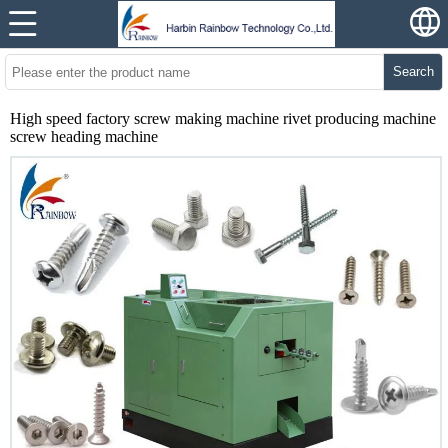
Search
High speed factory screw making machine rivet producing machine
screw heading machine