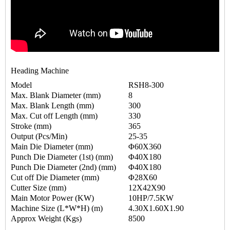
Heading Machine
Model
RSH8-300
Max. Blank Diameter (mm)
8
Max. Blank Length (mm)
300
Max. Cut off Length (mm)
330
Stroke (mm)
365
Output (Pcs/Min)
25-35
Main Die Diameter (mm)
Φ60X360
Punch Die Diameter (1st) (mm)
Φ40X180
Punch Die Diameter (2nd) (mm)
Φ40X180
Cut off Die Diameter (mm)
Φ28X60
Cutter Size (mm)
12X42X90
Main Motor Power (KW)
10HP/7.5KW
Machine Size (L*W*H) (m)
4.30X1.60X1.90
Approx Weight (Kgs)
8500