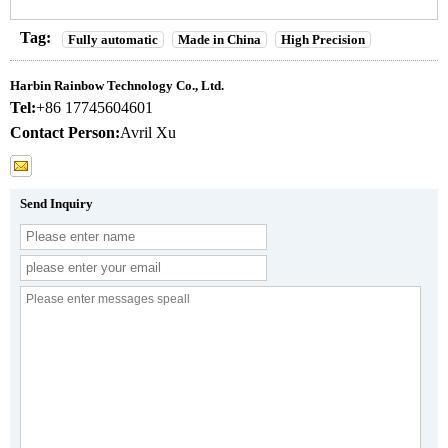
Tag:
Fully automatic
Made in China
High Precision
Harbin Rainbow Technology Co., Ltd.
Tel:
+86 17745604601
Contact Person:
Avril Xu
Send Inquiry