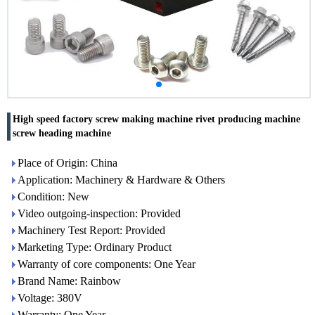
High speed factory screw making machine rivet producing machine
screw heading machine
Place of Origin: China
Application: Machinery & Hardware & Others
Condition: New
Video outgoing-inspection: Provided
Machinery Test Report: Provided
Marketing Type: Ordinary Product
Warranty of core components: One Year
Brand Name: Rainbow
Voltage: 380V
Warranty: One Year