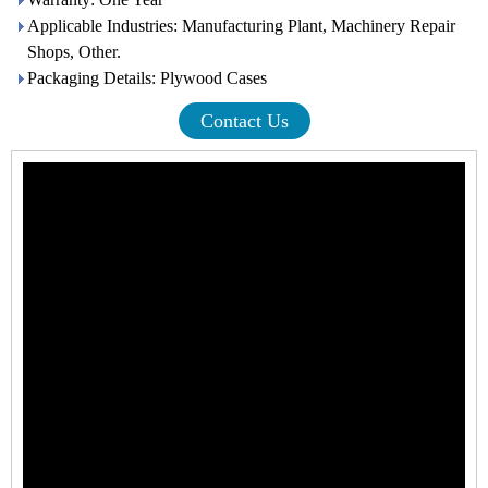
Applicable Industries: Manufacturing Plant, Machinery Repair
Shops, Other.
Packaging Details: Plywood Cases
Contact Us