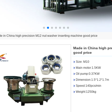
e in China high precision M12 nut washer inserting machine good price
Made in China high pr
good price
Size: M10
Main motor:1.5KW
Oil pump:0.37KW
Dimension:1.5*1.2*1.7m
Speed:140pcs/min
Weight:1250kg