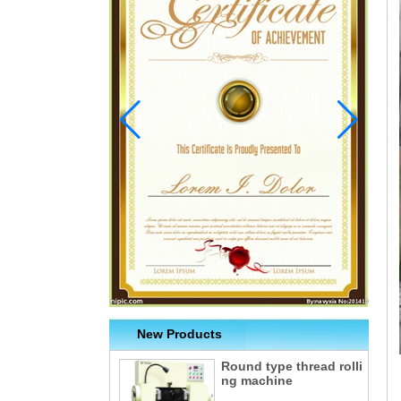
New Products
Round type thread rolli
ng machine