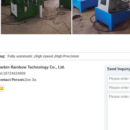
ag:
Fully automatic
,
High speed
,
High Precision
arbin Rainbow Technology Co., Ltd.
Send Inquir
el:
18724624809
ontact Person:
Zoe Jia