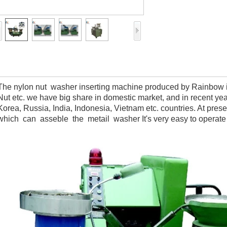
The nylon nut washer inserting machine produced by Rainbow is 
Nut etc. we have big share in domestic market, and in recent ye
Korea, Russia, India, Indonesia, Vietnam etc. countries. At 
which can asseble the metail washer It's very easy to operat