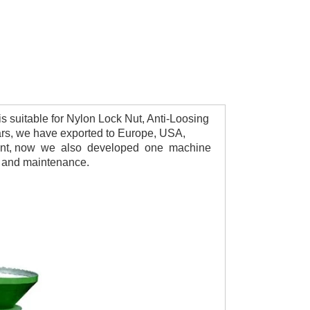
suitable for Nylon Lock Nut, Anti-Loosing 
ars, we have exported to Europe, USA, 
present, now we also developed one machine 
e and maintenance.