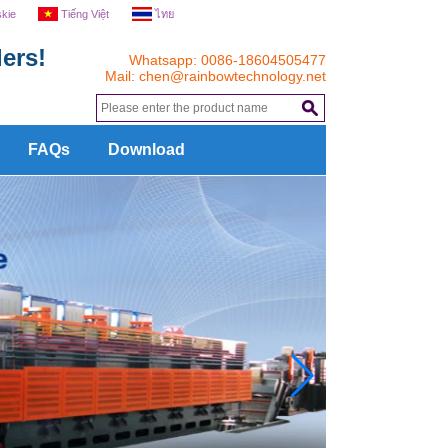
skie
Tiếng Việt
ไทย
ers!
Whatsapp: 0086-18604505477
Mail:
chen@rainbowtechnology.net
.
FAQs
Download