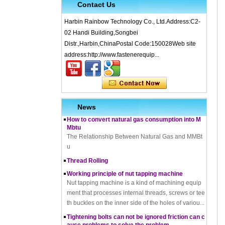
Contact Us
Harbin Rainbow Technology Co., Ltd.Address:C2-
02 Handi Building,Songbei
Distr.,Harbin,ChinaPostal Code:150028Web site
What is Cold Forging – Cold Forging Process, Ma
address:http://www.fastenerequip...
terials, Uses, Advantages & Disadvantages
How does a thread rolling machine work
The Complete Guide to Zinc Plating: All You Nee
d To Know
How to convert natural gas consumption into M
News
Mbtu
The Relationship Between Natural Gas and MMBt
u
Thread Rolling
Working principle of nut tapping machine
Nut tapping machine is a kind of machining equip
ment that processes internal threads, screws or tee
th buckles on the inner side of the holes of variou...
Tightening bolts can not be ignored friction can c
ause problems to solve the problem
fortensionbolt, The friction force is a factor to be rec