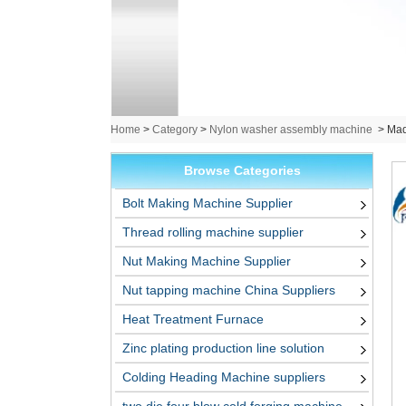
Home
>
Category
>
Nylon washer assembly machine
>
Mad
Browse Categories
Bolt Making Machine Supplier
Thread rolling machine supplier
Nut Making Machine Supplier
Nut tapping machine China Suppliers
Heat Treatment Furnace
Zinc plating production line solution
Colding Heading Machine suppliers