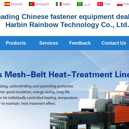
Español
português
Italian
عربى
Türk
Pol
ading Chinese fastener equipment deal
Harbin Rainbow Technology Co., Ltd
Products
Services
Feedback
Contact Us