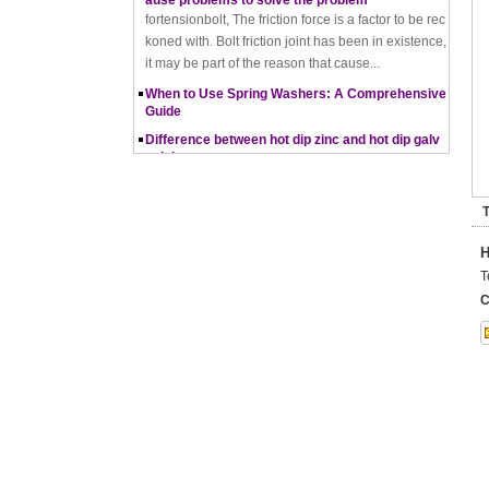
koned with. Bolt friction joint has been in existence,
it may be part of the reason that cause...
When to Use Spring Washers: A Comprehensive
Guide
Difference between hot dip zinc and hot dip galv
anising
Hot-dip zincing and hot-dip galvanising are two diff
erent processes for corrosion protection of metals,
with hot-dip zincing usually providing better ...
T
Pros and Cons of Cold Forging and Hot Forging
What is Cold Forging – Cold Forging Process, Ma
H
terials, Uses, Advantages & Disadvantages
T
How does a thread rolling machine work
C
The Complete Guide to Zinc Plating: All You Nee
d To Know
How to convert natural gas consumption into M
Mbtu
The Relationship Between Natural Gas and MMBt
u
Thread Rolling
Working principle of nut tapping machine