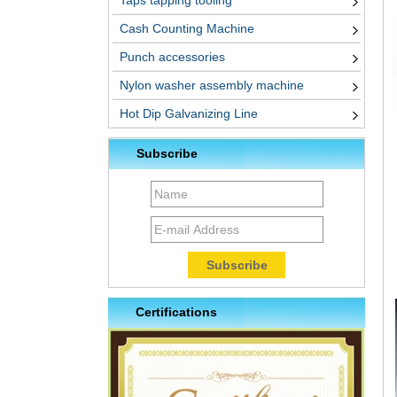
Taps tapping tooling
Cash Counting Machine
Punch accessories
Nylon washer assembly machine
Hot Dip Galvanizing Line
Subscribe
Certifications