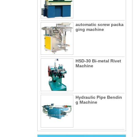
automatic screw packa
ging machine
HSD-30 Bi-metal Rivet
Machine
Hydraulic Pipe Bendin
g Machine