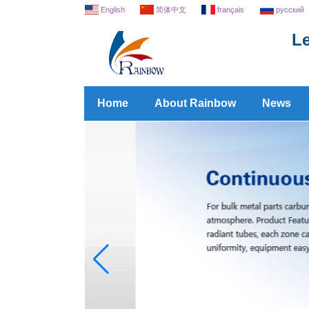
English
简体中文
français
русский
Le
Home
About Rainbow
News