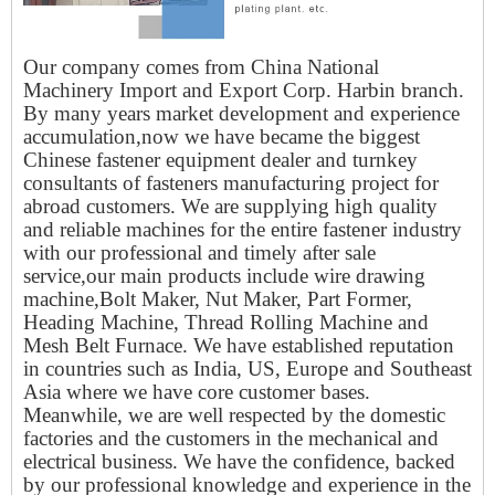
Our company comes from China National
Machinery Import and Export Corp. Harbin branch.
By many years market development and experience
accumulation,now we have became the biggest
Chinese fastener equipment dealer and turnkey
consultants of fasteners manufacturing project for
abroad customers. We are supplying high quality
and reliable machines for the entire fastener industry
with our professional and timely after sale
service,our main products include wire drawing
machine,Bolt Maker, Nut Maker, Part Former,
Heading Machine, Thread Rolling Machine and
Mesh Belt Furnace. We have established reputation
in countries such as India, US, Europe and Southeast
Asia where we have core customer bases.
Meanwhile, we are well respected by the domestic
factories and the customers in the mechanical and
electrical business. We have the confidence, backed
by our professional knowledge and experience in the