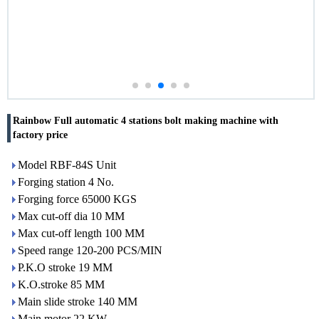
Rainbow Full automatic 4 stations bolt making machine with
factory price
Model RBF-84S Unit
Forging station 4 No.
Forging force 65000 KGS
Max cut-off dia 10 MM
Max cut-off length 100 MM
Speed range 120-200 PCS/MIN
P.K.O stroke 19 MM
K.O.stroke 85 MM
Main slide stroke 140 MM
Main motor 22 KW