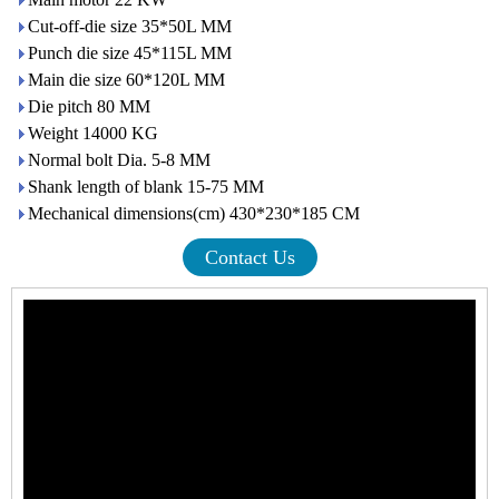
Cut-off-die size 35*50L MM
Punch die size 45*115L MM
Main die size 60*120L MM
Die pitch 80 MM
Weight 14000 KG
Normal bolt Dia. 5-8 MM
Shank length of blank 15-75 MM
Mechanical dimensions(cm) 430*230*185 CM
Contact Us