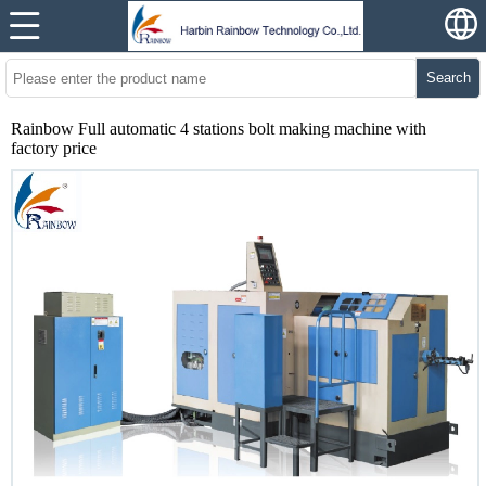
Search
Rainbow Full automatic 4 stations bolt making machine with
factory price