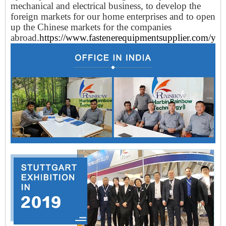
mechanical and electrical business, to develop the
foreign markets for our home enterprises and to open
up the Chinese markets for the companies
abroad.
https://www.fastenerequipmentsupplier.com/yun