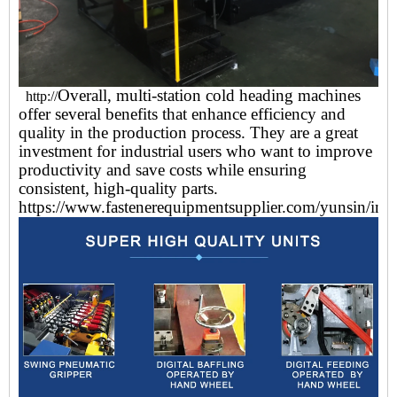
Overall, multi-station cold heading machines
http://
offer several benefits that enhance efficiency and
quality in the production process. They are a great
investment for industrial users who want to improve
productivity and save costs while ensuring
consistent, high-quality parts.
https://www.fastenerequipmentsupplier.com/yunsin/ind