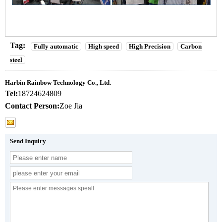
Tag:
Fully automatic
High speed
High Precision
Carbon
steel
Harbin Rainbow Technology Co., Ltd.
Tel:
18724624809
Contact Person:
Zoe Jia
Send Inquiry