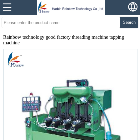
Search
Rainbow technology good factory threading machine tapping
machine