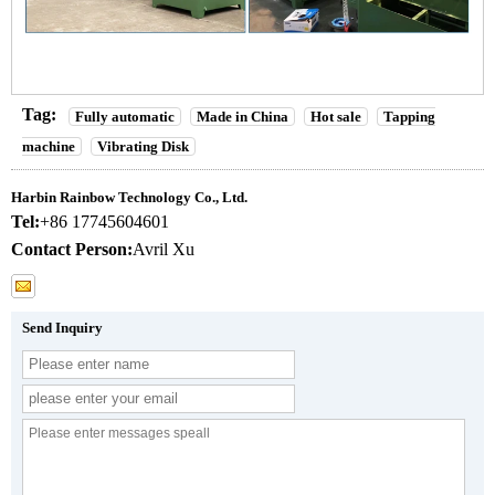
Tag:
Fully automatic
Made in China
Hot sale
Tapping
machine
Vibrating Disk
Harbin Rainbow Technology Co., Ltd.
Tel:
+86 17745604601
Contact Person:
Avril Xu
Send Inquiry