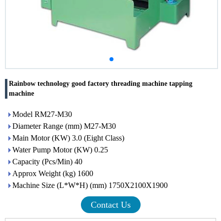
Rainbow technology good factory threading machine tapping
machine
Model RM27-M30
Diameter Range (mm) M27-M30
Main Motor (KW) 3.0 (Eight Class)
Water Pump Motor (KW) 0.25
Capacity (Pcs/Min) 40
Approx Weight (kg) 1600
Machine Size (L*W*H) (mm) 1750X2100X1900
Contact Us