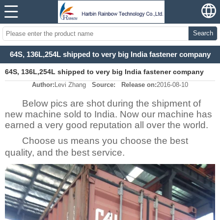
Search
64S, 136L,254L shipped to very big India fastener company
64S, 136L,254L shipped to very big India fastener company
Author:
Levi Zhang
Source:
Release on:
2016-08-10
Below pics are shot during the shipment of
new machine sold to India. Now our machine has
earned a very good reputation all over the world.
Choose us means you choose the best
quality, and the best service.