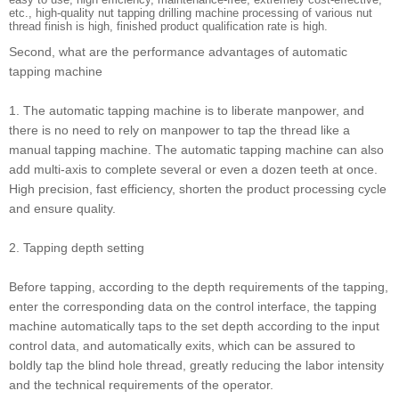
etc., high-quality nut tapping drilling machine processing of various nut
thread finish is high, finished product qualification rate is high.
Second, what are the performance advantages of automatic
tapping machine
1. The automatic tapping machine is to liberate manpower, and
there is no need to rely on manpower to tap the thread like a
manual tapping machine. The automatic tapping machine can also
add multi-axis to complete several or even a dozen teeth at once.
High precision, fast efficiency, shorten the product processing cycle
and ensure quality.
2. Tapping depth setting
Before tapping, according to the depth requirements of the tapping,
enter the corresponding data on the control interface, the tapping
machine automatically taps to the set depth according to the input
control data, and automatically exits, which can be assured to
boldly tap the blind hole thread, greatly reducing the labor intensity
and the technical requirements of the operator.