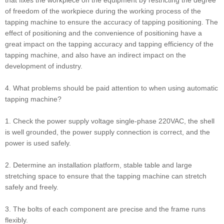
that fixes the workpiece on the equipment by restricting the degree
of freedom of the workpiece during the working process of the
tapping machine to ensure the accuracy of tapping positioning. The
effect of positioning and the convenience of positioning have a
great impact on the tapping accuracy and tapping efficiency of the
tapping machine, and also have an indirect impact on the
development of industry.
4. What problems should be paid attention to when using automatic
tapping machine?
1. Check the power supply voltage single-phase 220VAC, the shell
is well grounded, the power supply connection is correct, and the
power is used safely.
2. Determine an installation platform, stable table and large
stretching space to ensure that the tapping machine can stretch
safely and freely.
3. The bolts of each component are precise and the frame runs
flexibly.