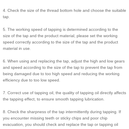
4. Check the size of the thread bottom hole and choose the suitable
tap.
5. The working speed of tapping is determined according to the
size of the tap and the product material, please set the working
speed correctly according to the size of the tap and the product
material in use.
6. When using and replacing the tap, adjust the high and low gears
and speed according to the size of the tap to prevent the tap from
being damaged due to too high speed and reducing the working
efficiency due to too low speed.
7. Correct use of tapping oil, the quality of tapping oil directly affects
the tapping effect, to ensure smooth tapping lubrication.
8. Check the sharpness of the tap intermittently during tapping. If
you encounter missing teeth or sticky chips and poor chip
evacuation, you should check and replace the tap or tapping oil