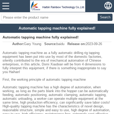
Search
Automatic tapping machine fully explained!
Automatic tapping machine fully explained!
Author:
Gary Young
Source:
baidu
Release on:
2023-09-26
Automatic tapping machine as a fully automatic drilling rig tapping
equipment has been put into use by most of the domestic factories,
silently contributed to the era of mechanical automation of Chinese
enterprises, in this article, Domi Xiaobian will be from 4 dimensions to
fully interpret this equipment, if there is something inappropriate to say
you Haihan!
First, the working principle of automatic tapping machine
Automatic tapping machine has a high degree of automation, when
working, as long as the parts blank into the hopper can be automatically
feeding, automatic positioning, automatic clamping, automatic tapping,
automatic unloading, a worker can operate multiple equipment at the
same time, high production efficiency, can significantly save labor costs!
High-quality tapping machine has the characteristics of novel design,
reasonable structure, simple and easy to use, high degree of automation,
easy to use, high efficiency, maintenance-free, extremely cost-effective,