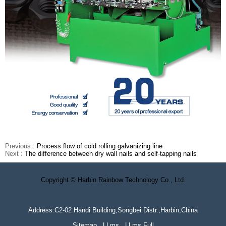
Previous :
Process flow of cold rolling galvanizing line
Next :
The difference between dry wall nails and self-tapping nails
Copyright © Harbin Rainbow Technology Co., Ltd.
Address:C2-02 Handi Building,Songbei Distr.,Harbin,China
Sitemap
LLms
LLms Full