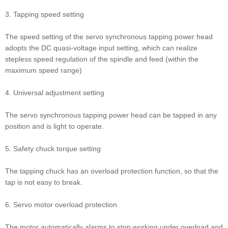
3. Tapping speed setting
The speed setting of the servo synchronous tapping power head
adopts the DC quasi-voltage input setting, which can realize
stepless speed regulation of the spindle and feed (within the
maximum speed range)
4. Universal adjustment setting
The servo synchronous tapping power head can be tapped in any
position and is light to operate.
5. Safety chuck torque setting
The tapping chuck has an overload protection function, so that the
tap is not easy to break.
6. Servo motor overload protection
The motor automatically alarms to stop working under overload and