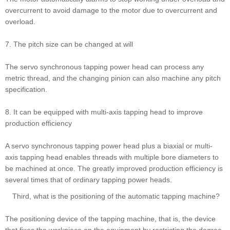
overcurrent to avoid damage to the motor due to overcurrent and
overload.
7. The pitch size can be changed at will
The servo synchronous tapping power head can process any
metric thread, and the changing pinion can also machine any pitch
specification.
8. It can be equipped with multi-axis tapping head to improve
production efficiency
A servo synchronous tapping power head plus a biaxial or multi-
axis tapping head enables threads with multiple bore diameters to
be machined at once. The greatly improved production efficiency is
several times that of ordinary tapping power heads.
Third, what is the positioning of the automatic tapping machine?
The positioning device of the tapping machine, that is, the device