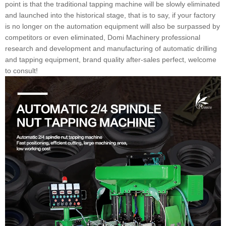
point is that the traditional tapping machine will be slowly eliminated
and launched into the historical stage, that is to say, if your factory
is no longer on the automation equipment will also be surpassed by
competitors or even eliminated, Domi Machinery professional
research and development and manufacturing of automatic drilling
and tapping equipment, brand quality after-sales perfect, welcome
to consult!