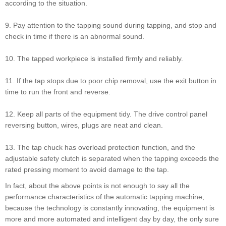
according to the situation.
9. Pay attention to the tapping sound during tapping, and stop and
check in time if there is an abnormal sound.
10. The tapped workpiece is installed firmly and reliably.
11. If the tap stops due to poor chip removal, use the exit button in
time to run the front and reverse.
12. Keep all parts of the equipment tidy. The drive control panel
reversing button, wires, plugs are neat and clean.
13. The tap chuck has overload protection function, and the
adjustable safety clutch is separated when the tapping exceeds the
rated pressing moment to avoid damage to the tap.
In fact, about the above points is not enough to say all the
performance characteristics of the automatic tapping machine,
because the technology is constantly innovating, the equipment is
more and more automated and intelligent day by day, the only sure