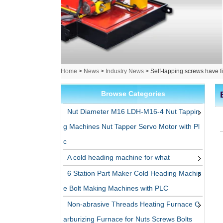
Home
>
News
>
Industry News
>
Self-tapping screws have f
Browse Categories
Nut Diameter M16 LDH-M16-4 Nut Tappin
g Machines Nut Tapper Servo Motor with Pl
c
A cold heading machine for what
6 Station Part Maker Cold Heading Machin
e Bolt Making Machines with PLC
Non-abrasive Threads Heating Furnace C
arburizing Furnace for Nuts Screws Bolts