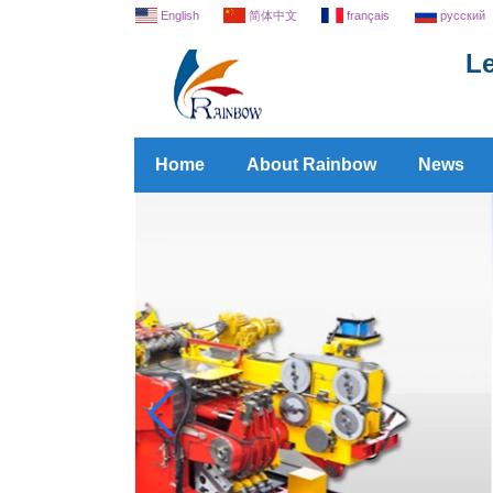
English
简体中文
français
русский
Le
Home
About Rainbow
News