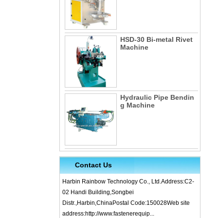
HSD-30 Bi-metal Rivet
Machine
Hydraulic Pipe Bendin
g Machine
Contact Us
Harbin Rainbow Technology Co., Ltd.Address:C2-
02 Handi Building,Songbei
Distr.,Harbin,ChinaPostal Code:150028Web site
address:http://www.fastenerequip...
What is Cold Forging – Cold Forging Process, Ma