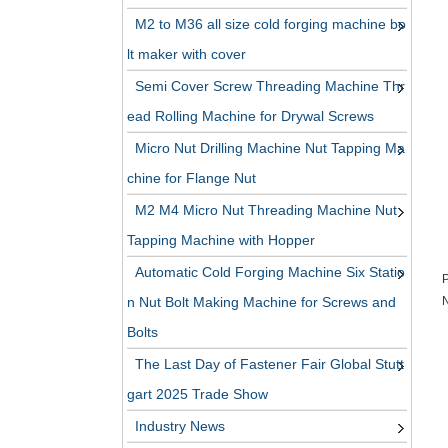
M2 to M36 all size cold forging machine bo
lt maker with cover
Semi Cover Screw Threading Machine Thr
ead Rolling Machine for Drywal Screws
Micro Nut Drilling Machine Nut Tapping Ma
chine for Flange Nut
M2 M4 Micro Nut Threading Machine Nut
Tapping Machine with Hopper
Automatic Cold Forging Machine Six Statio
P
n Nut Bolt Making Machine for Screws and
N
Bolts
The Last Day of Fastener Fair Global Stutt
gart 2025 Trade Show
Industry News