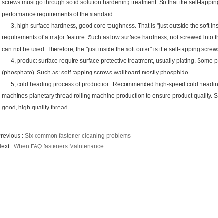
screws must go through solid solution hardening treatment. So that the self-tappi
performance requirements of the standard.
3, high surface hardness, good core toughness. That is "just outside the soft ins
requirements of a major feature. Such as low surface hardness, not screwed into th
can not be used. Therefore, the "just inside the soft outer" is the self-tapping sc
4, product surface require surface protective treatment, usually plating. Some p
(phosphate). Such as: self-tapping screws wallboard mostly phosphide.
5, cold heading process of production. Recommended high-speed cold heading 
machines planetary thread rolling machine production to ensure product quality. 
good, high quality thread.
revious :
Six common fastener cleaning problems
ext :
When FAQ fasteners Maintenance