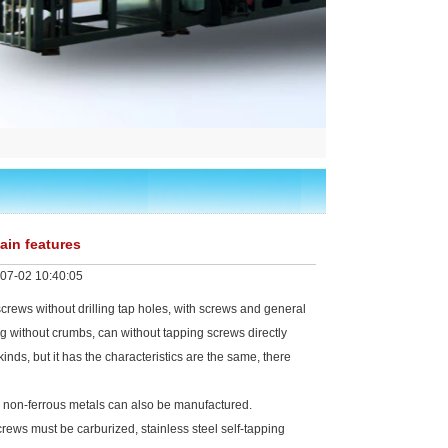
ain features
07-02 10:40:05
rews without drilling tap holes, with screws and general
pping without crumbs, can without tapping screws directly
inds, but it has the characteristics are the same, there
r non-ferrous metals can also be manufactured.
ews must be carburized, stainless steel self-tapping