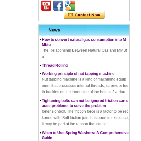
terials, Uses, Advantages & Disadvantages
How does a thread rolling machine work
The Complete Guide to Zinc Plating: All You Nee
d To Know
News
How to convert natural gas consumption into M
Mbtu
The Relationship Between Natural Gas and MMBt
u
Thread Rolling
Working principle of nut tapping machine
Nut tapping machine is a kind of machining equip
ment that processes internal threads, screws or tee
th buckles on the inner side of the holes of variou...
Tightening bolts can not be ignored friction can c
ause problems to solve the problem
fortensionbolt, The friction force is a factor to be rec
koned with. Bolt friction joint has been in existence,
it may be part of the reason that cause...
When to Use Spring Washers: A Comprehensive
Guide
Difference between hot dip zinc and hot dip galv