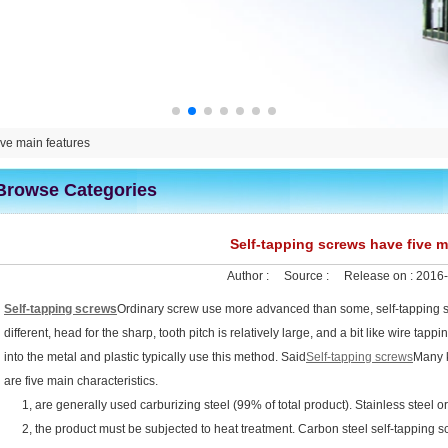
ive main features
Browse Categories
Self-tapping screws have five m
Author :
Source :
Release on :
2016-
Self-tapping screws
Ordinary screw use more advanced than some, self-tapping sc
different, head for the sharp, tooth pitch is relatively large, and a bit like wire ta
into the metal and plastic typically use this method. Said
Self-tapping screws
Many k
are five main characteristics.
1, are generally used carburizing steel (99% of total product). Stainless steel o
2, the product must be subjected to heat treatment. Carbon steel self-tapping scr