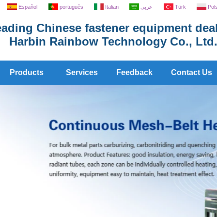
Español
português
Italian
عربى
Türk
Pol
ading Chinese fastener equipment deal
Harbin Rainbow Technology Co., Ltd
Products
Services
Feedback
Contact Us