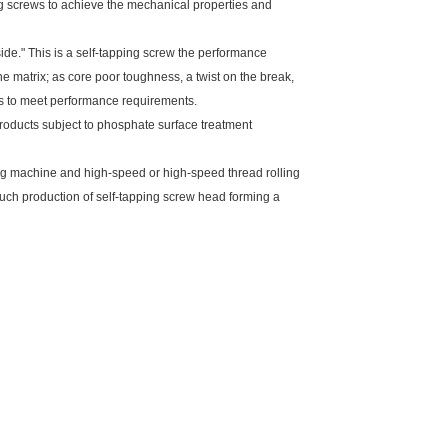
ng screws to achieve the mechanical properties and
ide." This is a self-tapping screw the performance
e matrix; as core poor toughness, a twist on the break,
rews to meet performance requirements.
roducts subject to phosphate surface treatment
machine and high-speed or high-speed thread rolling
Such production of self-tapping screw head forming a