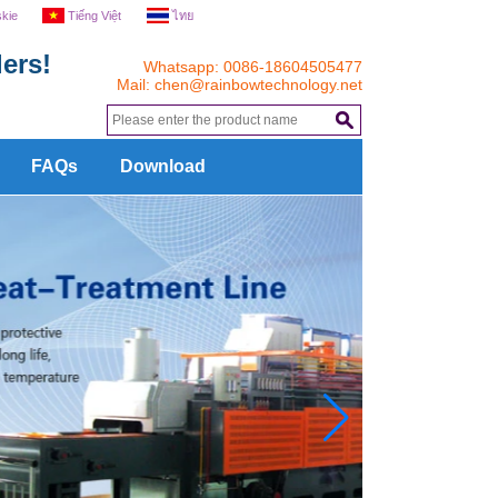
skie
Tiếng Việt
ไทย
ers!
Whatsapp: 0086-18604505477
Mail:
chen@rainbowtechnology.net
.
FAQs
Download