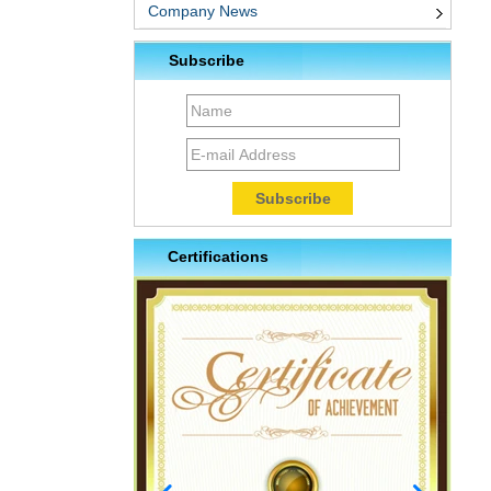
Company News
Subscribe
Certifications