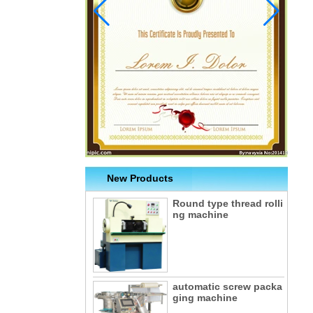
New Products
Round type thread rolli
ng machine
automatic screw packa
ging machine