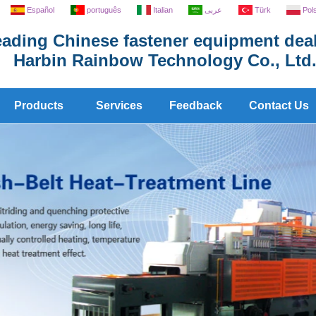
Español
português
Italian
عربى
Türk
Pol
ading Chinese fastener equipment deal
Harbin Rainbow Technology Co., Ltd
Products
Services
Feedback
Contact Us