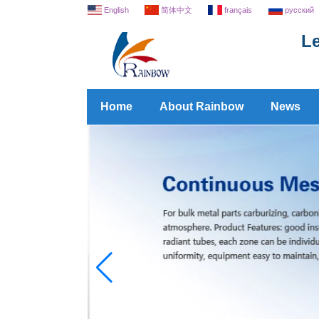
English
简体中文
français
русский
Le
Home
About Rainbow
News