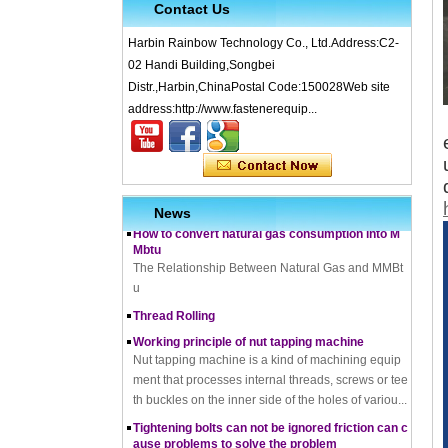
Contact Us
Harbin Rainbow Technology Co., Ltd.Address:C2-
02 Handi Building,Songbei
Distr.,Harbin,ChinaPostal Code:150028Web site
What is Cold Forging – Cold Forging Process, Ma
terials, Uses, Advantages & Disadvantages
address:http://www.fastenerequip...
How does a thread rolling machine work
The Complete Guide to Zinc Plating: All You Nee
d To Know
How to convert natural gas consumption into M
News
Mbtu
The Relationship Between Natural Gas and MMBt
u
Thread Rolling
Working principle of nut tapping machine
Nut tapping machine is a kind of machining equip
ment that processes internal threads, screws or tee
th buckles on the inner side of the holes of variou...
Tightening bolts can not be ignored friction can c
ause problems to solve the problem
fortensionbolt, The friction force is a factor to be rec