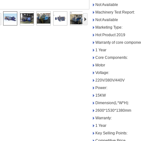
Not Available
Machinery Test Report:
Not Available
Marketing Type:
Hot Product 2019
Warranty of core componen
1 Year
Core Components:
Motor
Voltage:
220V/380V/440V
Power:
15KW
Dimension(L*W*H):
2600*1530*1380mm
Warranty:
1 Year
Key Selling Points:
Competitive Price