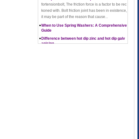
koned with. Bolt friction joint has been in existence,
it may be part of the reason that cause...
When to Use Spring Washers: A Comprehensive
Guide
Difference between hot dip zinc and hot dip galv
anising
Hot-dip zincing and hot-dip galvanising are two diff
erent processes for corrosion protection of metals,
with hot-dip zincing usually providing better ...
Pros and Cons of Cold Forging and Hot Forging
What is Cold Forging – Cold Forging Process, Ma
terials, Uses, Advantages & Disadvantages
How does a thread rolling machine work
The Complete Guide to Zinc Plating: All You Nee
d To Know
How to convert natural gas consumption into M
Mbtu
The Relationship Between Natural Gas and MMBt
u
Thread Rolling
Working principle of nut tapping machine