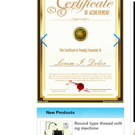
New Products
Round type thread rolli
ng machine