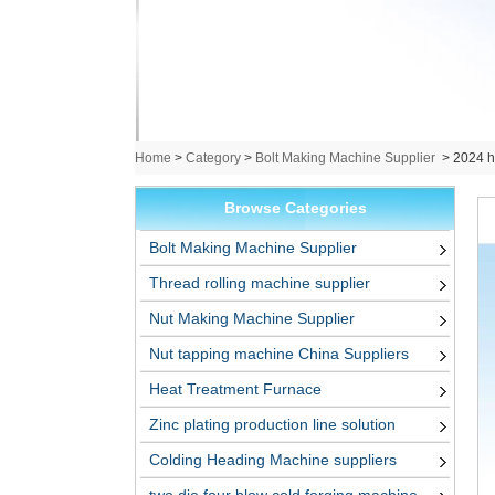
Home
>
Category
>
Bolt Making Machine Supplier
>
2024 ho
Browse Categories
Bolt Making Machine Supplier
Thread rolling machine supplier
Nut Making Machine Supplier
Nut tapping machine China Suppliers
Heat Treatment Furnace
Zinc plating production line solution
Colding Heading Machine suppliers