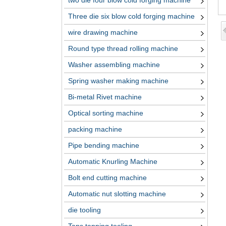
two die four blow cold forging machine
Three die six blow cold forging machine
wire drawing machine
Round type thread rolling machine
Washer assembling machine
Spring washer making machine
Bi-metal Rivet machine
Optical sorting machine
packing machine
Pipe bending machine
Automatic Knurling Machine
Bolt end cutting machine
Automatic nut slotting machine
die tooling