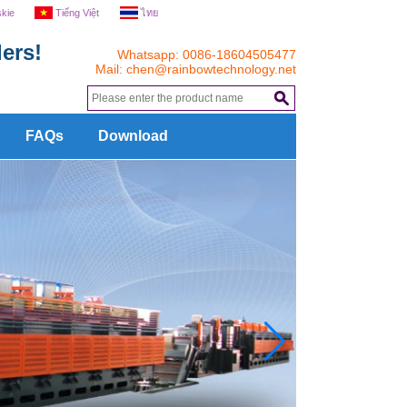
skie
Tiếng Việt
ไทย
ers!
Whatsapp: 0086-18604505477
Mail:
chen@rainbowtechnology.net
.
FAQs
Download