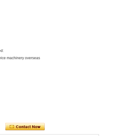
ed:
rvice machinery overseas