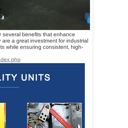
r several benefits that enhance
 are a great investment for industrial
s while ensuring consistent, high-
ndex.php