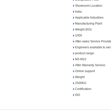
Showroom Location:
India
Applicable Industries:
Manufacturing Plant
Weight (KG):
1000
After-sales Service Provid
Engineers available to se
product range:
M3-M10
After Warranty Service:
Online support
Weight:
2500KG
Certification:
ISO