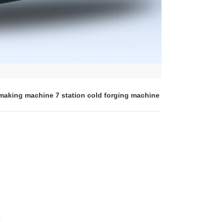
 making machine 7 station cold forging machine
: