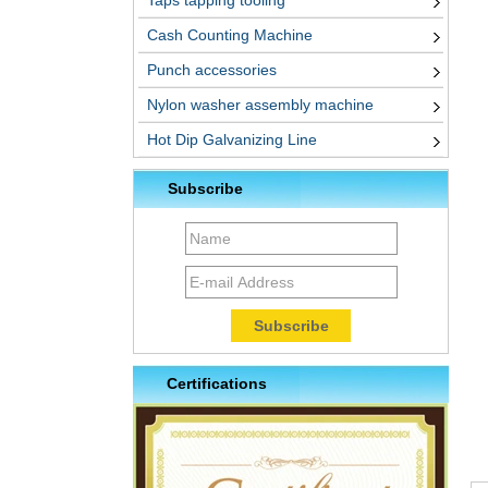
Taps tapping tooling
Cash Counting Machine
Punch accessories
Nylon washer assembly machine
Hot Dip Galvanizing Line
Subscribe
Certifications