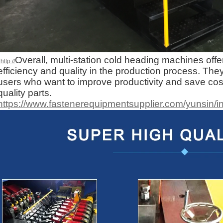
Overall, multi-station cold heading machines offe
http://
efficiency and quality in the production process. They
users who want to improve productivity and save cost
quality parts.
https://www.fastenerequipmentsupplier.com/yunsin/i