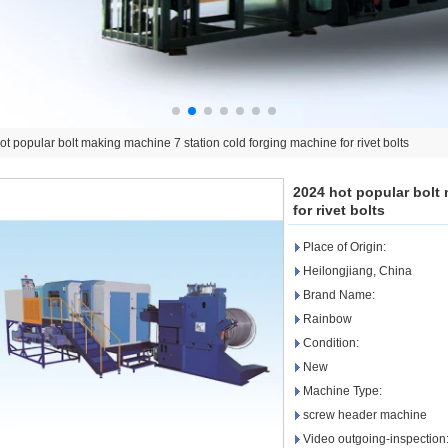
t popular bolt making machine 7 station cold forging machine for rivet bolts
2024 hot popular bolt
for rivet bolts
Place of Origin:
Heilongjiang, China
Brand Name:
Rainbow
Condition:
New
Machine Type:
screw header machine
Video outgoing-inspection