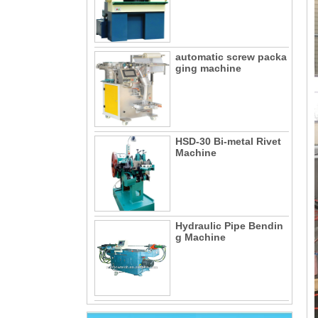
automatic screw packa
ging machine
HSD-30 Bi-metal Rivet
Machine
Hydraulic Pipe Bendin
g Machine