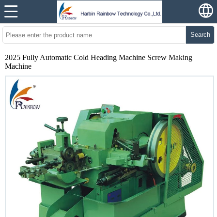
Search
2025 Fully Automatic Cold Heading Machine Screw Making
Machine