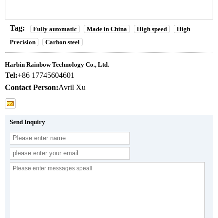
Tag:
Fully automatic
Made in China
High speed
High
Precision
Carbon steel
Harbin Rainbow Technology Co., Ltd.
Tel:
+86 17745604601
Contact Person:
Avril Xu
Send Inquiry