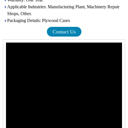
Applicable Industries: Manufacturing Plant, Machinery Repair
Shops, Other.
Packaging Details: Plywood Cases
Contact Us