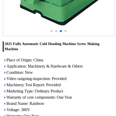
2025 Fully Automatic Cold Heading Machine Screw Making
Machine
Place of Origin: China
Application: Machinery & Hardware & Others
Condition: New
Video outgoing-inspection: Provided
Machinery Test Report: Provided
Marketing Type: Ordinary Product
Warranty of core components: One Year
Brand Name: Rainbow
Voltage: 380V
Warranty: One Year