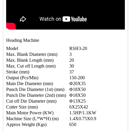
Heading Machine
Model
RSH3-20
Max. Blank Diameter (mm)
3
Max. Blank Length (mm)
20
Max. Cut off Length (mm)
30
Stroke (mm)
37
Output (Pcs/Min)
150-200
Main Die Diameter (mm)
Φ20X35
Punch Die Diameter (1st) (mm)
Φ18X50
Punch Die Diameter (2nd) (mm)
Φ18X50
Cut off Die Diameter (mm)
Φ13X25
Cutter Size (mm)
6X25X42
Main Motor Power (KW)
1.5HP/1.1KW
Machine Size (L*W*H) (m)
1.4X0.75X0.9
Approx Weight (Kgs)
650