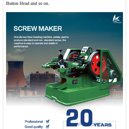
Button Head and so on.