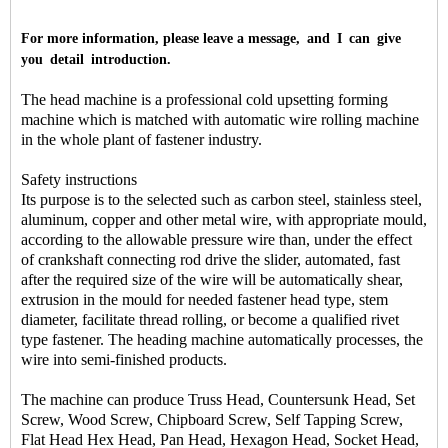
For more information, please leave a message, and I can give
you detail introduction.
The head machine is a professional cold upsetting forming
machine which is matched with automatic wire rolling machine
in the whole plant of fastener industry.
Safety instructions
Its purpose is to the selected such as carbon steel, stainless steel,
aluminum, copper and other metal wire, with appropriate mould,
according to the allowable pressure wire than, under the effect
of crankshaft connecting rod drive the slider, automated, fast
after the required size of the wire will be automatically shear,
extrusion in the mould for needed fastener head type, stem
diameter, facilitate thread rolling, or become a qualified rivet
type fastener. The heading machine automatically processes, the
wire into semi-finished products.
The machine can produce Truss Head, Countersunk Head, Set
Screw, Wood Screw, Chipboard Screw, Self Tapping Screw,
Flat Head Hex Head, Pan Head, Hexagon Head, Socket Head,