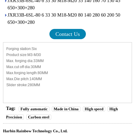
JXR33B-6SL-40 6 33 30 M18-M20 35 140 160 70 150 45
650×300×280
JXR33B-6SL-80 6 33 30 M18-M20 80 140 280 60 200 50
650×300×280
Contact Us
Forging station:Six
Product size:M3-M30
Max. forging dia:33MM
Max.cut off dia:30MM
Max.forging length:80MM
Max.Die pitch:140MM
Slider stroke:280MM
Tag:
Fully automatic
Made in China
High speed
High
Precision
Carbon steel
Harbin Rainbow Technology Co., Ltd.