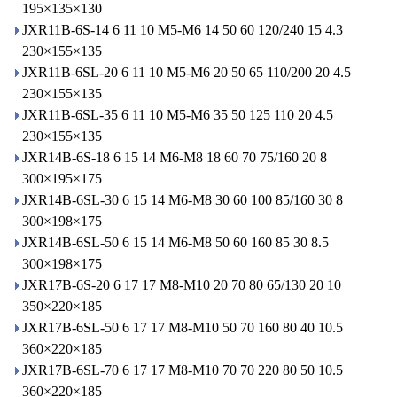
195×135×130
JXR11B-6S-14 6 11 10 M5-M6 14 50 60 120/240 15 4.3
230×155×135
JXR11B-6SL-20 6 11 10 M5-M6 20 50 65 110/200 20 4.5
230×155×135
JXR11B-6SL-35 6 11 10 M5-M6 35 50 125 110 20 4.5
230×155×135
JXR14B-6S-18 6 15 14 M6-M8 18 60 70 75/160 20 8
300×195×175
JXR14B-6SL-30 6 15 14 M6-M8 30 60 100 85/160 30 8
300×198×175
JXR14B-6SL-50 6 15 14 M6-M8 50 60 160 85 30 8.5
300×198×175
JXR17B-6S-20 6 17 17 M8-M10 20 70 80 65/130 20 10
350×220×185
JXR17B-6SL-50 6 17 17 M8-M10 50 70 160 80 40 10.5
360×220×185
JXR17B-6SL-70 6 17 17 M8-M10 70 70 220 80 50 10.5
360×220×185