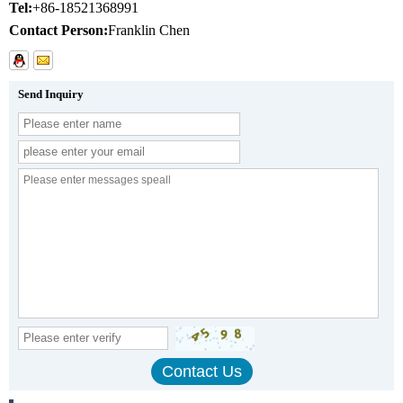
Tel:
+86-18521368991
Contact Person:
Franklin Chen
Send Inquiry