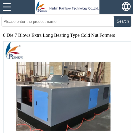
Search
6 Die 7 Blows Extra Long Bearing Type Cold Nut Formers