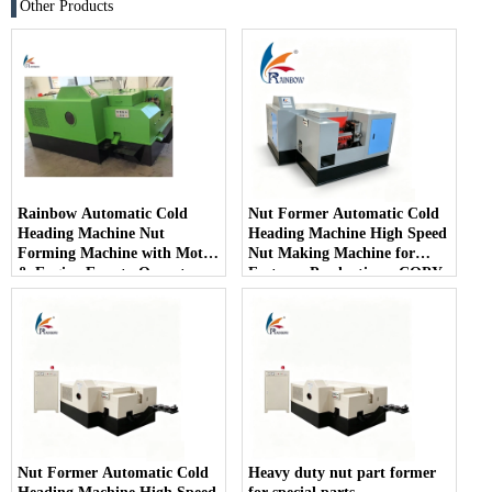
Other Products
Rainbow Automatic Cold
Nut Former Automatic Cold
Heading Machine Nut
Heading Machine High Speed
Forming Machine with Motor
​​Nut Making Machine for
& Engine Easy to Operate
Fastener Production - COPY
- c3gdaf
Nut Former Automatic Cold
Heavy duty nut part former