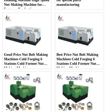
Heading Machine High Speed
for special parts
Nut Making Machine for
manufacturing
Fastener Production
Good Price Nut Bolt Making
Best Price Nut Bolt Making
Machines Cold Forging 6
Machines Cold Forging 6
Stations Cold Former Nut
Stations Cold Former Nut
Making Machines
Making Machines