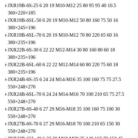
JXR19B-6S-25 6 20 19 M10-M12 25 80 95 95 40 10.5
360×220×185
JXR19B-6SL-50 6 20 19 M10-M12 50 80 160 75 50 16
380×245×196
JXR19B-6SL-70 6 20 19 M10-M12 70 80 220 65 60 16
380×235×196
JXR22B-6S-30 6 22 22 M12-M14 30 80 160 80 60 18
380×235×196
JXR22B-6SL-60 6 22 22 M12-M14 60 80 220 75 60 18
380×235×196
JXR24B-6S-35 6 24 24 M14-M16 35 100 160 75 75 27.5
550×248×270
JXR24B-6SL-70 6 24 24 M14-M16 70 100 210 65 75 27.5
550×248×270
JXR27B-6S-40 6 27 29 M16-M18 35 100 160 75 100 30
550×248×270
JXR27B-6S-70 6 27 29 M16-M18 70 100 210 65 150 30
550×248×270