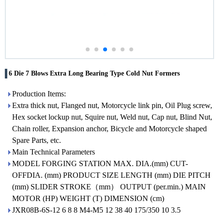
6 Die 7 Blows Extra Long Bearing Type Cold Nut Formers
Production Items:
Extra thick nut, Flanged nut, Motorcycle link pin, Oil Plug screw,
Hex socket lockup nut, Squire nut, Weld nut, Cap nut, Blind Nut,
Chain roller, Expansion anchor, Bicycle and Motorcycle shaped
Spare Parts, etc.
Main Technical Parameters
MODEL FORGING STATION MAX. DIA.(mm) CUT-
OFFDIA. (mm) PRODUCT SIZE LENGTH (mm) DIE PITCH
(mm) SLIDER STROKE（mm） OUTPUT (per.min.) MAIN
MOTOR (HP) WEIGHT (T) DIMENSION (cm)
JXR08B-6S-12 6 8 8 M4-M5 12 38 40 175/350 10 3.5