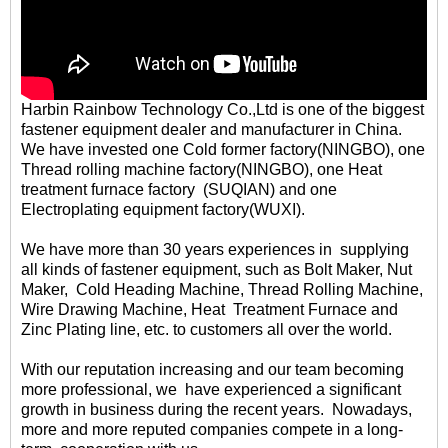
Harbin Rainbow Technology Co.,Ltd is one of the biggest
fastener equipment dealer and manufacturer in China.
We have invested one Cold former factory(NINGBO), one
Thread rolling machine factory(NINGBO), one Heat
treatment furnace factory (SUQIAN) and one
Electroplating equipment factory(WUXI).
We have more than 30 years experiences in supplying
all kinds of fastener equipment, such as Bolt Maker, Nut
Maker, Cold Heading Machine, Thread Rolling Machine,
Wire Drawing Machine, Heat Treatment Furnace and
Zinc Plating line, etc. to customers all over the world.
With our reputation increasing and our team becoming
more professional, we have experienced a significant
growth in business during the recent years. Nowadays,
more and more reputed companies compete in a long-