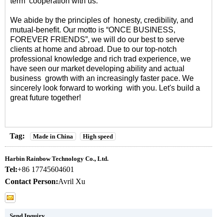
term cooperation with us.
We abide by the principles of honesty, credibility, and
mutual-benefit. Our motto is “ONCE BUSINESS,
FOREVER FRIENDS”, we will do our best to serve
clients at home and abroad. Due to our top-notch
professional knowledge and rich trad experience, we
have seen our market developing ability and actual
business growth with an increasingly faster pace. We
sincerely look forward to working with you. Let's build a
great future together!
Tag:
Made in China
High speed
Harbin Rainbow Technology Co., Ltd.
Tel:
+86 17745604601
Contact Person:
Avril Xu
Send Inquiry