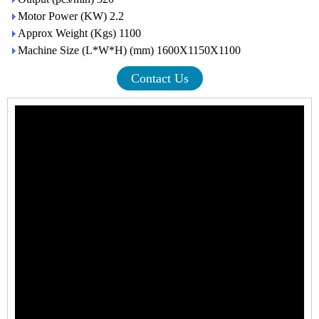
Motor Power (KW) 2.2
Approx Weight (Kgs) 1100
Machine Size (L*W*H) (mm) 1600X1150X1100
Contact Us