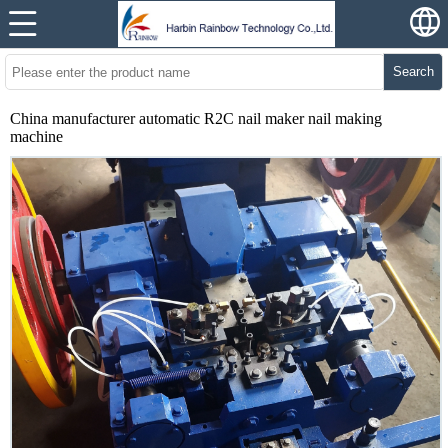
Search
China manufacturer automatic R2C nail maker nail making
machine