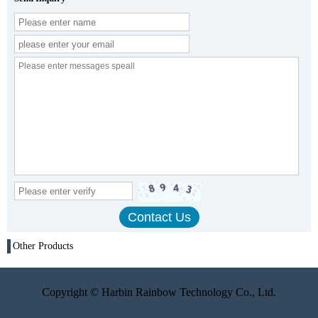
Other Products
Copyright © Harbin Rainbow Technology Co., Ltd.