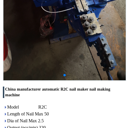
China manufacturer automatic R2C nail maker nail making
machine
Model R2C
Length of Nail Max 50
Dia of Nail Max 2.5
Output (pcs/min) 320