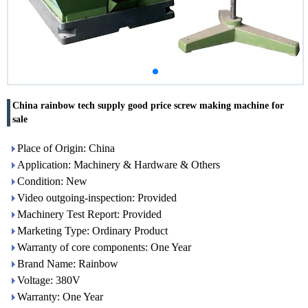
China rainbow tech supply good price screw making machine for
sale
Place of Origin: China
Application: Machinery & Hardware & Others
Condition: New
Video outgoing-inspection: Provided
Machinery Test Report: Provided
Marketing Type: Ordinary Product
Warranty of core components: One Year
Brand Name: Rainbow
Voltage: 380V
Warranty: One Year