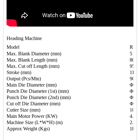
Heading Machine
Model
RSH
Max. Blank Diameter (mm)
5
Max. Blank Length (mm)
80
Max. Cut off Length (mm)
95
Stroke (mm)
110
Output (Pcs/Min)
90-1
Main Die Diameter (mm)
Φ34
Punch Die Diameter (1st) (mm)
Φ31
Punch Die Diameter (2nd) (mm)
Φ31
Cut off Die Diameter (mm)
Φ19
Cutter Size (mm)
10X
Main Motor Power (KW)
4.0
Machine Size (L*W*H) (m)
2.40
Approx Weight (Kgs)
1850