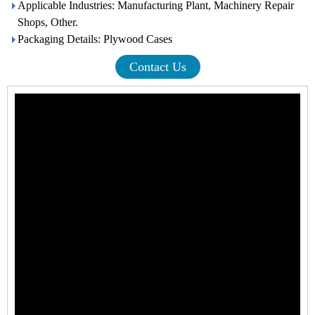
Applicable Industries: Manufacturing Plant, Machinery Repair
Shops, Other.
Packaging Details: Plywood Cases
Contact Us