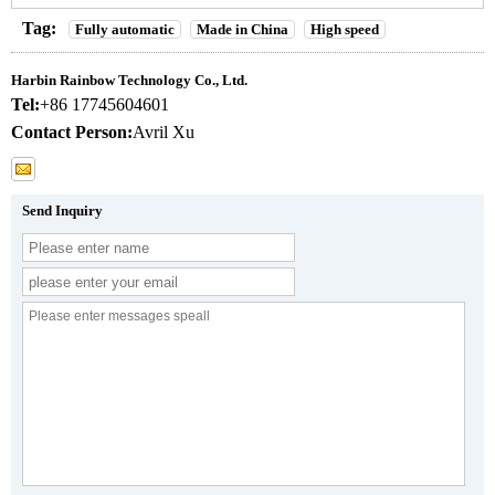
Tag:
Fully automatic
Made in China
High speed
Harbin Rainbow Technology Co., Ltd.
Tel:
+86 17745604601
Contact Person:
Avril Xu
Send Inquiry