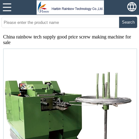
Search
China rainbow tech supply good price screw making machine for
sale