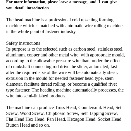
For more information, please leave a message, and I can give
you detail introduction.
The head machine is a professional cold upsetting forming
machine which is matched with automatic wire rolling machine
in the whole plant of fastener industry.
Safety instructions
Its purpose is to the selected such as carbon steel, stainless steel,
aluminum, copper and other metal wire, with appropriate mould,
according to the allowable pressure wire than, under the effect
of crankshaft connecting rod drive the slider, automated, fast
after the required size of the wire will be automatically shear,
extrusion in the mould for needed fastener head type, stem
diameter, facilitate thread rolling, or become a qualified rivet
type fastener. The heading machine automatically processes, the
wire into semi-finished products.
The machine can produce Truss Head, Countersunk Head, Set
Screw, Wood Screw, Chipboard Screw, Self Tapping Screw,
Flat Head Hex Head, Pan Head, Hexagon Head, Socket Head,
Button Head and so on.