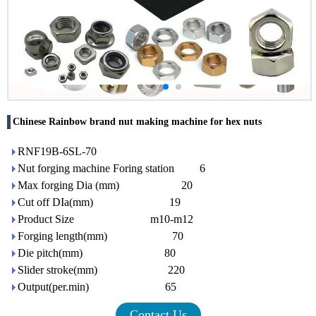
Chinese Rainbow brand nut making machine for hex nuts
RNF19B-6SL-70
Nut forging machine Foring station 6
Max forging Dia (mm) 20
Cut off DIa(mm) 19
Product Size m10-m12
Forging length(mm) 70
Die pitch(mm) 80
Slider stroke(mm) 220
Output(per.min) 65
Contact Us