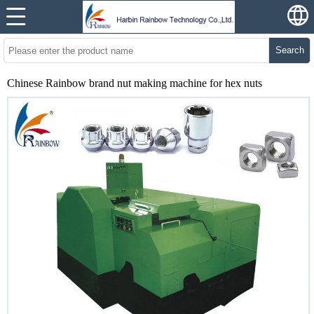
Search
Chinese Rainbow brand nut making machine for hex nuts