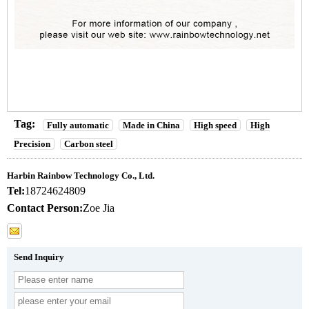
Tag:
Fully automatic
Made in China
High speed
High
Precision
Carbon steel
Harbin Rainbow Technology Co., Ltd.
Tel:
18724624809
Contact Person:
Zoe Jia
Send Inquiry