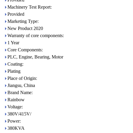
Machinery Test Report:
Provided
Marketing Type:
New Product 2020
Warranty of core components:
1 Year
Core Components:
PLC, Engine, Bearing, Motor
Coating:
Plating
Place of Origin:
Jiangsu, China
Brand Name:
Rainbow
Voltage:
380V/415V/
Power:
380KVA