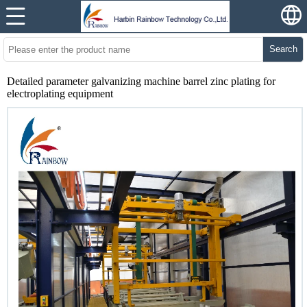
Search
Detailed parameter galvanizing machine barrel zinc plating for
electroplating equipment