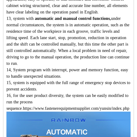
cabinet wiring structured, clear and accurate line number, all elements
have clear labeling on the operation panel in English.
13, system with
automatic and manual control functions,
under
normal circumstances, the system is in automatic operation, such as the
residence time of the workpiece in each groove, traffic levels and
lifting speed. Each lane start, stop, promotion, reduction in operation
and the shift can be controlled manually, but this time the other part is
still controlled automatically. When a local problem in need of repair,
driving to go to the manual operation, the production line can continue
to run.
14, System program with interrupt, power and memory function, easy
to handle unexpected situations.
15, system is equipped with the full range of emergency stop devices to
prevent accidents.
16, for the user product diversity, the system can be easily modified to
run the process
sequence.https://www.fastenerequipmentsupplier.com/yunsin/index.php