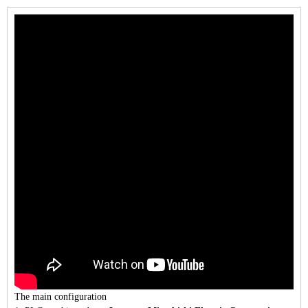
The main configuration