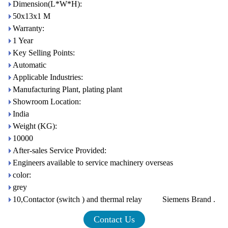
Dimension(L*W*H):
50x13x1 M
Warranty:
1 Year
Key Selling Points:
Automatic
Applicable Industries:
Manufacturing Plant, plating plant
Showroom Location:
India
Weight (KG):
10000
After-sales Service Provided:
Engineers available to service machinery overseas
color:
grey
10,Contactor (switch ) and thermal relay Siemens Brand .
Contact Us