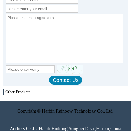
Other Products
Copyright © Harbin Rainbow Technology Co., Ltd.
Address:C2-02 Handi Building,Songbei Distr.,Harbin,China