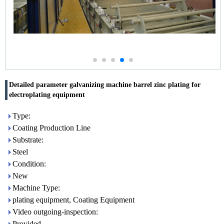
Detailed parameter galvanizing machine barrel zinc plating for
electroplating equipment
Type:
Coating Production Line
Substrate:
Steel
Condition:
New
Machine Type:
plating equipment, Coating Equipment
Video outgoing-inspection:
Provided