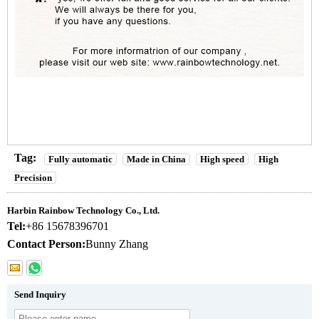
Tag:
Fully automatic
Made in China
High speed
High
Precision
Harbin Rainbow Technology Co., Ltd.
Tel:
+86 15678396701
Contact Person:
Bunny Zhang
Send Inquiry