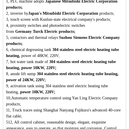
1, PLC machine adopts
Japanese Mitsubishi Electric Corporation
products;
2, inverter by
Japan's Mitsubishi Electric Corporation
products;
3, touch screen with Kunlun-state electrical company's products;
4, proximity switches and photoelectric switches
from
Germany
Turck Electric products;
5, contactors and thermal relays
Suzhou Siemens Electric Company
products;
6, chemical degreasing tank
304 stainless steel electric heating tube
heating,
power of 48KW, 220V;
7, hot water tank made of
304 stainless steel electric heating tube
heating, power 10KW, 220V;
8, anode lift sump
304 stainless steel electric heating tube heating,
power of 24KW, 220V;
9, activation tank using 304 stainless steel electric heating tube
heating,
power 10KW, 220V;
10,Automatic temperature control using Yan Ling Electric Company
products;
11, Truck traces using Shanghai Nanyang Fujikura's advanced 40-core
flat cable;
512, All control cabinet, reasonable design, elegant, exquisite
appearance, easy to operate, so that moisture and corrosion. Control