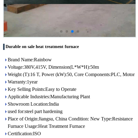
Durable on sale heat treatment furnace
Brand Name:Rainbow
Voltage:380V,415V, Dimension(L*W*H):50m
Weight (T):16 T, Power (kW):50, Core Components:PLC, Motor
Warranty:1year
Key Selling Points:Easy to Operate
Applicable Industries:Manufacturing Plant
Showroom Location:India
used for:steel part hardening
Place of Origin:Jiangsu, China Condition: New Type:Resistance
Furnace Usage:Heat Treatment Furnace
Certification:ISO