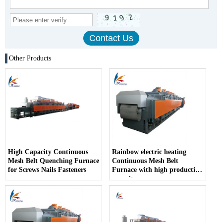
Other Products
High Capacity Continuous
Rainbow electric heating
Mesh Belt Quenching Furnace
Continuous Mesh Belt
for Screws Nails Fasteners
Furnace with high production
capacity