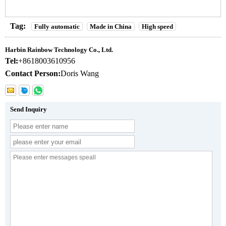
Tag:
Fully automatic
Made in China
High speed
Harbin Rainbow Technology Co., Ltd.
Tel:
+8618003610956
Contact Person:
Doris Wang
Send Inquiry