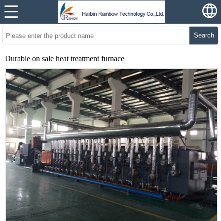
Search
Durable on sale heat treatment furnace