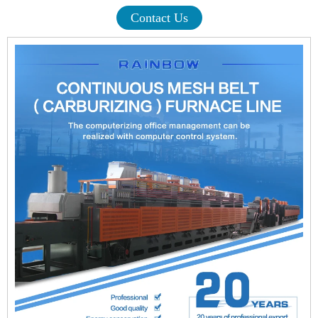
Contact Us