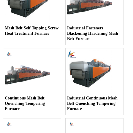
Mesh Belt Self Tapping Screw
Industrial Fasteners
Heat Treatment Furnace
Blackening Hardening Mesh
Belt Furnace
Continuous Mesh Belt
Industrial Continuous Mesh
Quenching Tempering
Belt Quenching Tempering
Furnace
Furnace