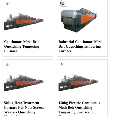
Continuous Mesh Belt
Industrial Continuous Mesh
Quenching Tempering
Belt Quenching Tempering
Furnace
Furnace
500kg Heat Treatment
150kg Electric Continuous
Furnace For Nuts Screws
Mesh Belt Quenching
Washers Quenching
Tempering Furnace for