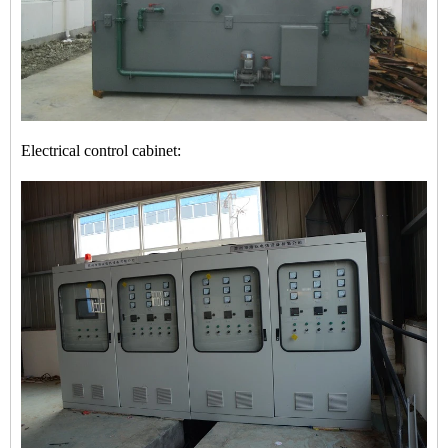
Electrical control cabinet: