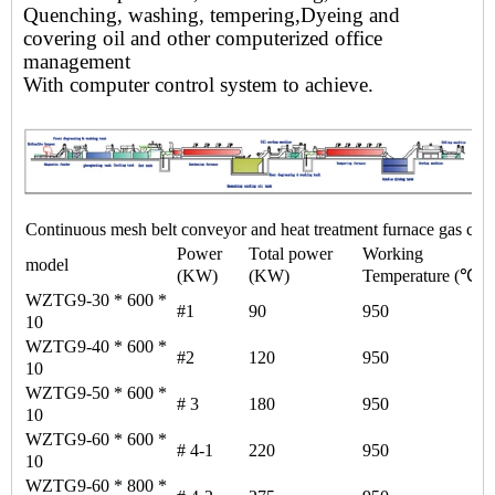
Quenching, washing, tempering,
Dyeing and
covering oil and other computerized office
management
With computer control system to achieve.
Continuous mesh belt conveyor and heat treatment furnace gas cont
Power
Total power
Working
model
(KW)
(KW)
Temperature (℃)
WZTG9-30 * 600 *
#1
90
950
10
WZTG9-40 * 600 *
#2
120
950
10
WZTG9-50 * 600 *
# 3
180
950
10
WZTG9-60 * 600 *
# 4-1
220
950
10
WZTG9-60 * 800 *