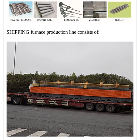
SHIPPING furnace production line consists of: