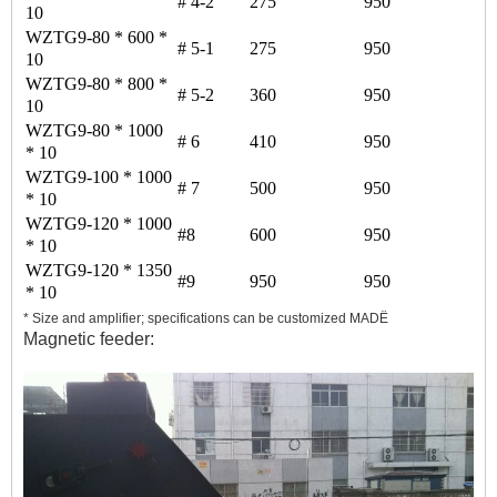
# 4-2
275
950
10
WZTG9-80 * 600 *
# 5-1
275
950
10
WZTG9-80 * 800 *
# 5-2
360
950
10
WZTG9-80 * 1000
# 6
410
950
* 10
WZTG9-100 * 1000
# 7
500
950
* 10
WZTG9-120 * 1000
#8
600
950
* 10
WZTG9-120 * 1350
#9
950
950
* 10
* Size and amplifier; specifications can be customized MAD
Ë
Magnetic feeder: