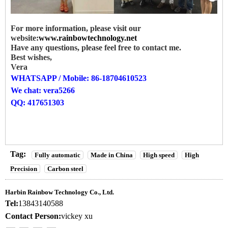
For more information, please visit our
website:
www.rainbowtechnology.net
Have any questions, please feel free to contact me.
Best wishes,
Vera
WHATSAPP / Mobile: 86-18704610523
We chat: vera5266
QQ: 417651303
Tag:
Fully automatic
Made in China
High speed
High
Precision
Carbon steel
Harbin Rainbow Technology Co., Ltd.
Tel:
13843140588
Contact Person:
vickey xu