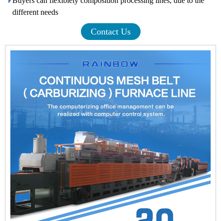
Buyers can flexiblely composition processing lines, due to the
different needs
Contact Us