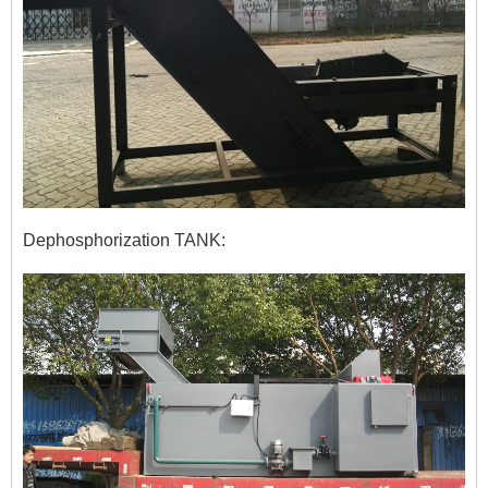
Dephosphorization TANK: