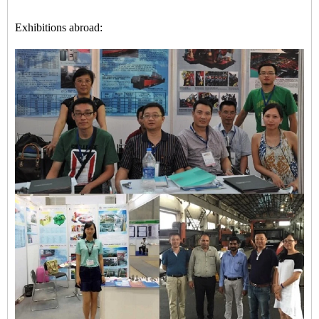
Exhibitions abroad: