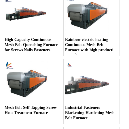
High Capacity Continuous
Rainbow electric heating
Mesh Belt Quenching Furnace
Continuous Mesh Belt
for Screws Nails Fasteners
Furnace with high production
capacity
Mesh Belt Self Tapping Screw
Industrial Fasteners
Heat Treatment Furnace
Blackening Hardening Mesh
Belt Furnace