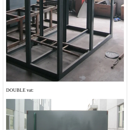
DOUBLE vat: