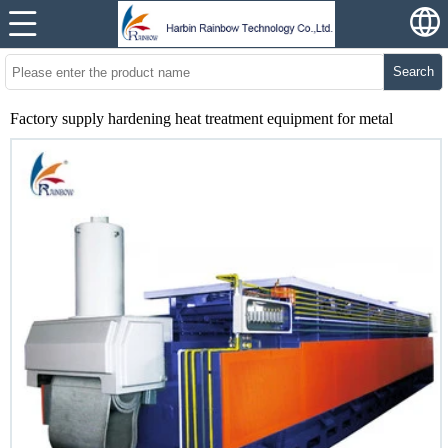
Search
Factory supply hardening heat treatment equipment for metal