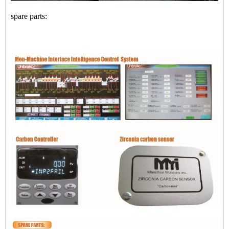
spare parts: