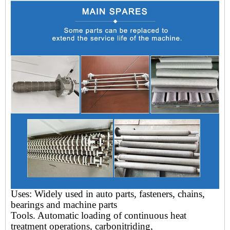
Uses: Widely used in auto parts, fasteners, chains,
bearings and machine parts
Tools.
Automatic loading of continuous heat
treatment operations, carbonitriding,