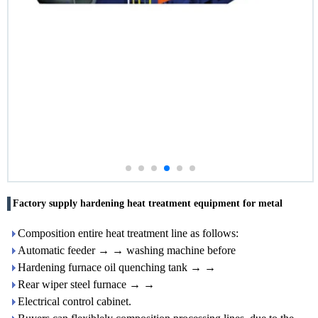
Factory supply hardening heat treatment equipment for metal
Composition entire heat treatment line as follows:
Automatic feeder → → washing machine before
Hardening furnace oil quenching tank → →
Rear wiper steel furnace → →
Electrical control cabinet.