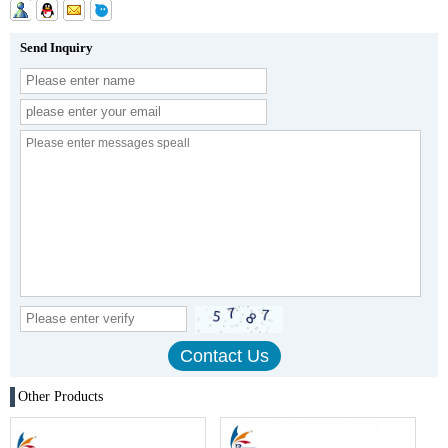
Send Inquiry
Other Products