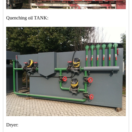
Quenching oil TANK:
Dryer: