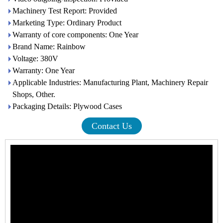
Machinery Test Report: Provided
Marketing Type: Ordinary Product
Warranty of core components: One Year
Brand Name: Rainbow
Voltage: 380V
Warranty: One Year
Applicable Industries: Manufacturing Plant, Machinery Repair
Shops, Other.
Packaging Details: Plywood Cases
Contact Us