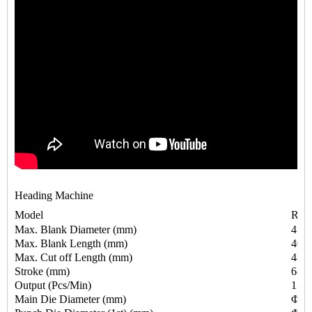
Heading Machine
Model
RSH
Max. Blank Diameter (mm)
4
Max. Blank Length (mm)
40
Max. Cut off Length (mm)
48
Stroke (mm)
68
Output (Pcs/Min)
150
Main Die Diameter (mm)
Φ30