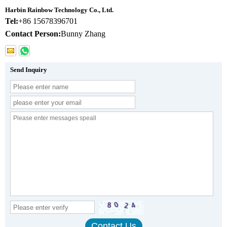
Harbin Rainbow Technology Co., Ltd.
Tel:
+86 15678396701
Contact Person:
Bunny Zhang
Send Inquiry