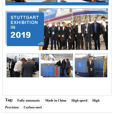
Tag:
Fully automatic
Made in China
High speed
High
Precision
Carbon steel