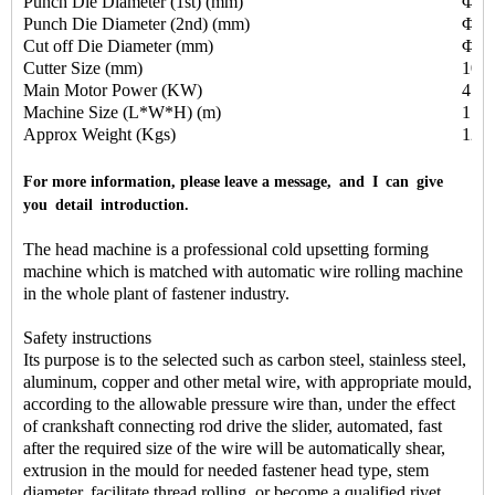
Punch Die Diameter (1st) (mm)
Φ25
Punch Die Diameter (2nd) (mm)
Φ25
Cut off Die Diameter (mm)
Φ13
Cutter Size (mm)
10X
Main Motor Power (KW)
4.0
Machine Size (L*W*H) (m)
1.8
Approx Weight (Kgs)
120
For more information, please leave a message, and I can give
you detail introduction.
The head machine is a professional cold upsetting forming
machine which is matched with automatic wire rolling machine
in the whole plant of fastener industry.
Safety instructions
Its purpose is to the selected such as carbon steel, stainless steel,
aluminum, copper and other metal wire, with appropriate mould,
according to the allowable pressure wire than, under the effect
of crankshaft connecting rod drive the slider, automated, fast
after the required size of the wire will be automatically shear,
extrusion in the mould for needed fastener head type, stem
diameter, facilitate thread rolling, or become a qualified rivet