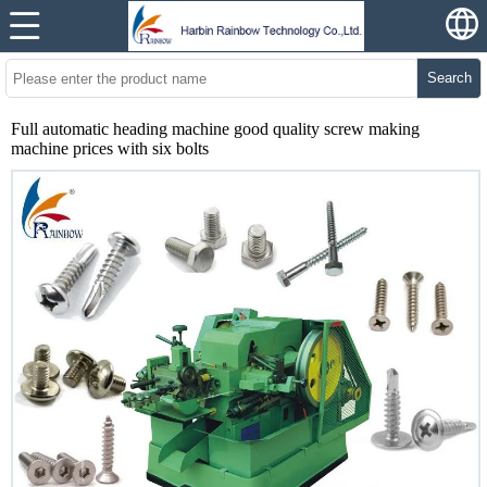
Search
Full automatic heading machine good quality screw making
machine prices with six bolts