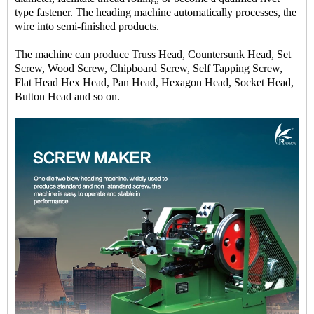
type fastener. The heading machine automatically processes, the
wire into semi-finished products.
The machine can produce Truss Head, Countersunk Head, Set
Screw, Wood Screw, Chipboard Screw, Self Tapping Screw,
Flat Head Hex Head, Pan Head, Hexagon Head, Socket Head,
Button Head and so on.