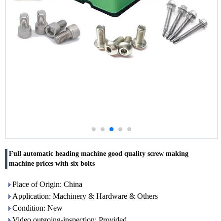
Full automatic heading machine good quality screw making
machine prices with six bolts
Place of Origin: China
Application: Machinery & Hardware & Others
Condition: New
Video outgoing-inspection: Provided