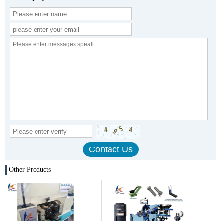
Other Products