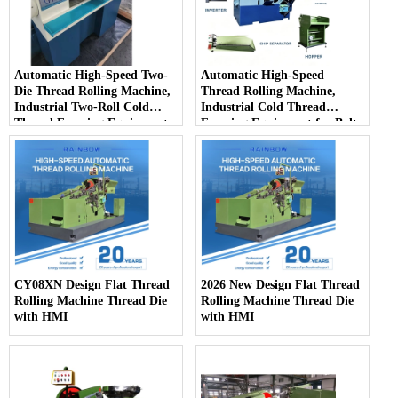
Automatic High-Speed Two-
Automatic High-Speed
Die Thread Rolling Machine,
Thread Rolling Machine,
Industrial Two-Roll Cold
Industrial Cold Thread
Thread Forming Equipment
Forming Equipment for Bolts
for Fastener Mass Production
& Screws Mass Production
CY08XN Design Flat Thread
2026 New Design Flat Thread
Rolling Machine Thread Die
Rolling Machine Thread Die
with HMI
with HMI