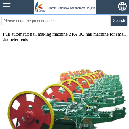
Search
Full automatic nail making machine ZPA-3C nail machine for small
diameter nails