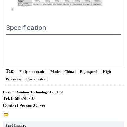
Specification
Tag:
Fully automatic
Made in China
High speed
High
Precision
Carbon steel
Harbin Rainbow Technology Co., Ltd.
Tel:
18686791707
Contact Person:
Oliver
Send Inquiry