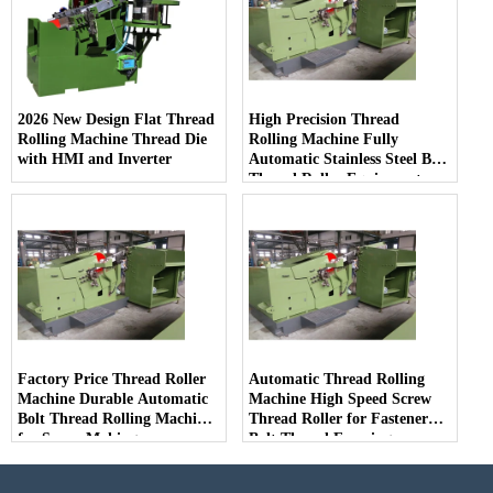
2026 New Design Flat Thread
High Precision Thread
Rolling Machine Thread Die
Rolling Machine Fully
with HMI and Inverter
Automatic Stainless Steel Bolt
Thread Roller Equipment
Factory Price Thread Roller
Automatic Thread Rolling
Machine Durable Automatic
Machine High Speed Screw
Bolt Thread Rolling Machine
Thread Roller for Fastener
for Screw Making
Bolt Thread Forming