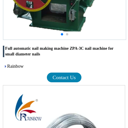
Full automatic nail making machine ZPA-3C nail machine for
small diameter nails
Rainbow
Contact Us