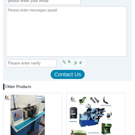
Other Products