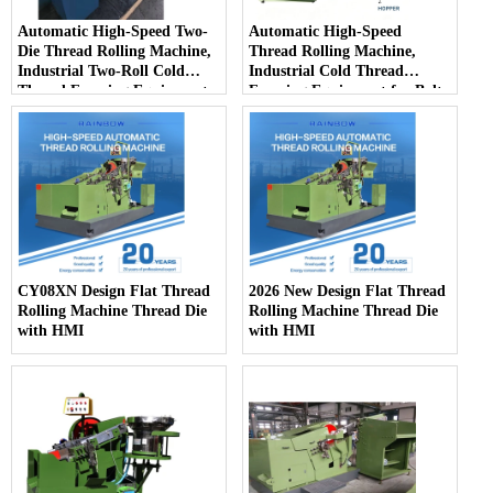
Automatic High-Speed Two-
Automatic High-Speed
Die Thread Rolling Machine,
Thread Rolling Machine,
Industrial Two-Roll Cold
Industrial Cold Thread
Thread Forming Equipment
Forming Equipment for Bolts
for Fastener Mass Production
& Screws Mass Production
CY08XN Design Flat Thread
2026 New Design Flat Thread
Rolling Machine Thread Die
Rolling Machine Thread Die
with HMI
with HMI