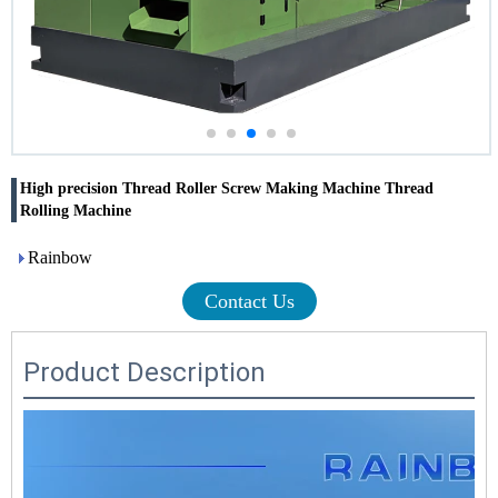
High precision Thread Roller Screw Making Machine Thread
Rolling Machine
Rainbow
Contact Us
Product Description