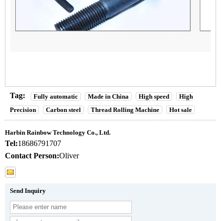
Tag:
Fully automatic
Made in China
High speed
High
Precision
Carbon steel
Thread Rolling Machine
Hot sale
Harbin Rainbow Technology Co., Ltd.
Tel:
18686791707
Contact Person:
Oliver
Send Inquiry