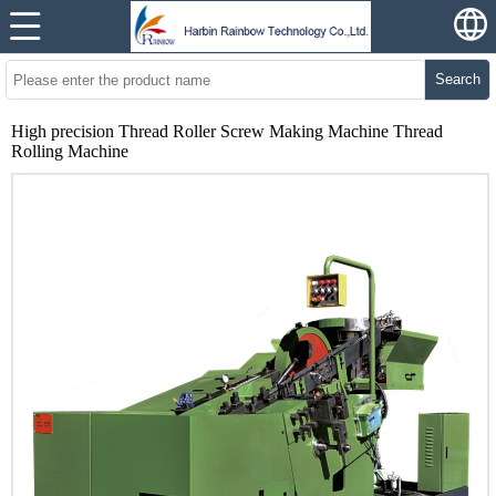
Search
High precision Thread Roller Screw Making Machine Thread
Rolling Machine