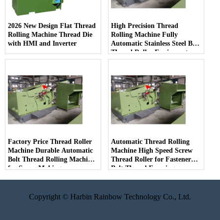
2026 New Design Flat Thread
High Precision Thread
Rolling Machine Thread Die
Rolling Machine Fully
with HMI and Inverter
Automatic Stainless Steel Bolt
Thread Roller Equipment
Factory Price Thread Roller
Automatic Thread Rolling
Machine Durable Automatic
Machine High Speed Screw
Bolt Thread Rolling Machine
Thread Roller for Fastener
for Screw Making
Bolt Thread Forming
Copyright © Harbin Rainbow Technology Co., Ltd.