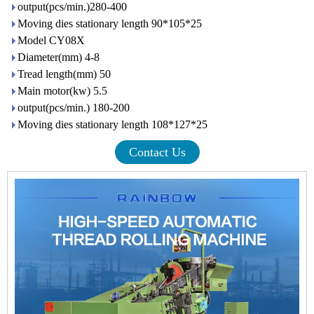
output(pcs/min.)280-400
Moving dies stationary length 90*105*25
Model CY08X
Diameter(mm) 4-8
Tread length(mm) 50
Main motor(kw) 5.5
output(pcs/min.) 180-200
Moving dies stationary length 108*127*25
Contact Us