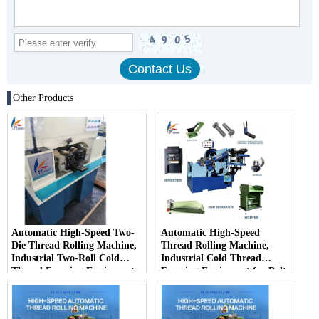
Other Products
Automatic High-Speed Two-
Automatic High-Speed
Die Thread Rolling Machine,
Thread Rolling Machine,
Industrial Two-Roll Cold
Industrial Cold Thread
Thread Forming Equipment
Forming Equipment for Bolts
for Fastener Mass Production
& Screws Mass Production