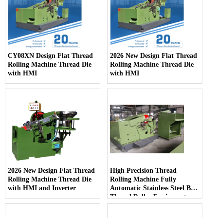
CY08XN Design Flat Thread
2026 New Design Flat Thread
Rolling Machine Thread Die
Rolling Machine Thread Die
with HMI
with HMI
2026 New Design Flat Thread
High Precision Thread
Rolling Machine Thread Die
Rolling Machine Fully
with HMI and Inverter
Automatic Stainless Steel Bolt
Thread Roller Equipment