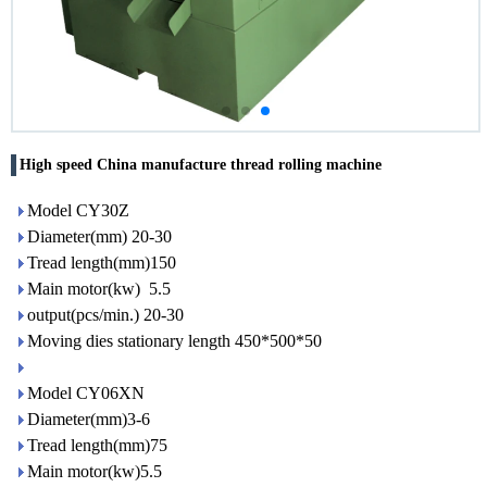
High speed China manufacture thread rolling machine
Model CY30Z
Diameter(mm) 20-30
Tread length(mm)150
Main motor(kw) 5.5
output(pcs/min.) 20-30
Moving dies stationary length 450*500*50
Model CY06XN
Diameter(mm)3-6
Tread length(mm)75
Main motor(kw)5.5