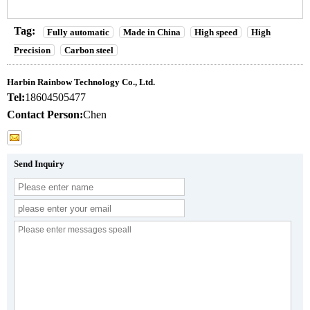
Tag:
Fully automatic
Made in China
High speed
High
Precision
Carbon steel
Harbin Rainbow Technology Co., Ltd.
Tel:
18604505477
Contact Person:
Chen
Send Inquiry