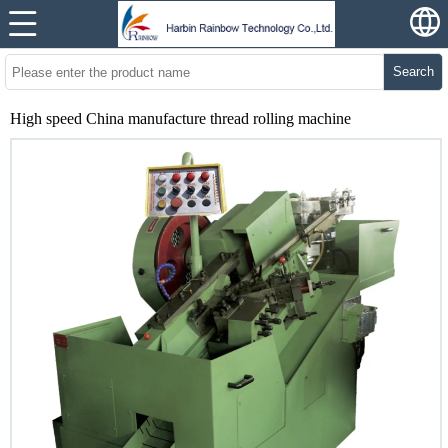
Search
High speed China manufacture thread rolling machine