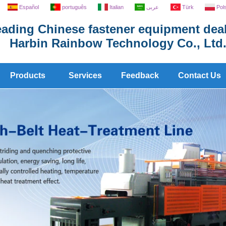
Español
português
Italian
عربى
Türk
Pol
ading Chinese fastener equipment deal
Harbin Rainbow Technology Co., Ltd
Products
Services
Feedback
Contact Us