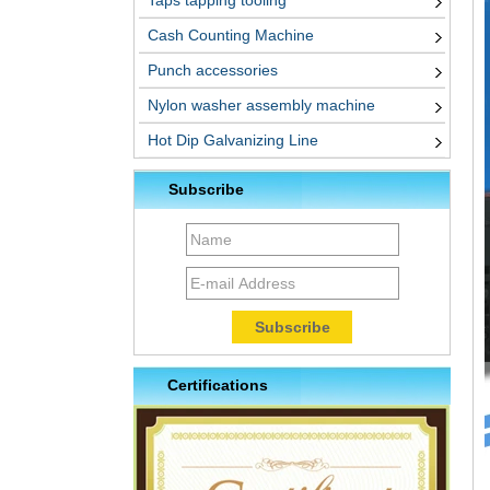
Taps tapping tooling
Cash Counting Machine
Punch accessories
Nylon washer assembly machine
Hot Dip Galvanizing Line
Subscribe
Certifications