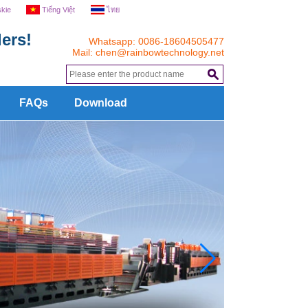
skie
Tiếng Việt
ไทย
ers!
Whatsapp: 0086-18604505477
Mail:
chen@rainbowtechnology.net
.
FAQs
Download