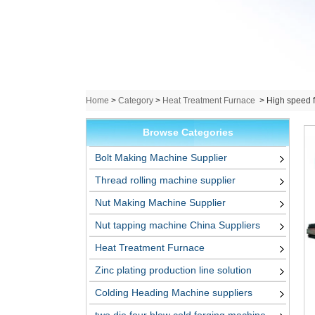
Home
>
Category
>
Heat Treatment Furnace
>
High speed fa
Browse Categories
Bolt Making Machine Supplier
Thread rolling machine supplier
Nut Making Machine Supplier
Nut tapping machine China Suppliers
Heat Treatment Furnace
Zinc plating production line solution
Colding Heading Machine suppliers