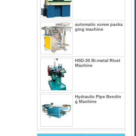
automatic screw packa
ging machine
HSD-30 Bi-metal Rivet
Machine
Hydraulic Pipe Bendin
g Machine