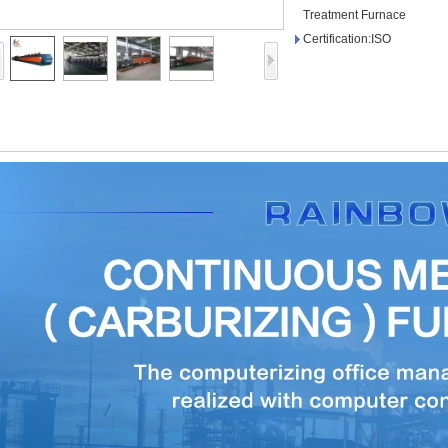
Treatment Furnace
Certification:ISO