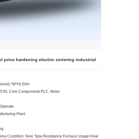
 price hardening electric sintering industrial
nsion(L*W*H):50m
kW):50, Core Components:PLC, Motor
 Operate
facturing Plant
ing
China Condition: New Type:Resistance Furnace Usage:Heat