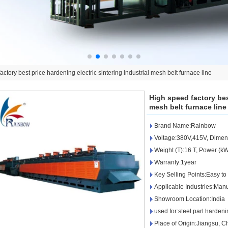
ctory best price hardening electric sintering industrial mesh belt furnace line
High speed factory best
mesh belt furnace line
Brand Name:Rainbow
Voltage:380V,415V, Dime
Weight (T):16 T, Power (
Warranty:1year
Key Selling Points:Easy to
Applicable Industries:Manu
Showroom Location:India
used for:steel part harden
Place of Origin:Jiangsu, 