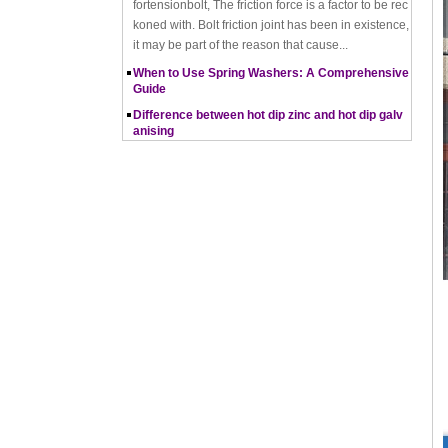
it may be part of the reason that cause...
When to Use Spring Washers: A Comprehensive
Guide
Difference between hot dip zinc and hot dip galv
anising
Hot-dip zincing and hot-dip galvanising are two diff
erent processes for corrosion protection of metals,
with hot-dip zincing usually providing better ...
Pros and Cons of Cold Forging and Hot Forging
What is Cold Forging – Cold Forging Process, Ma
terials, Uses, Advantages & Disadvantages
How does a thread rolling machine work
The Complete Guide to Zinc Plating: All You Nee
d To Know
How to convert natural gas consumption into M
Mbtu
The Relationship Between Natural Gas and MMBt
u
Thread Rolling
Working principle of nut tapping machine
Nut tapping machine is a kind of machining equip