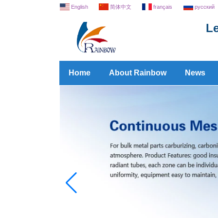
English
简体中文
français
русский
Le
Home
About Rainbow
News