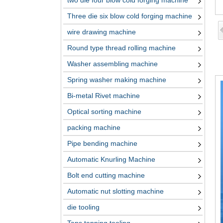
two die four blow cold forging machine
Three die six blow cold forging machine
wire drawing machine
Round type thread rolling machine
Washer assembling machine
Spring washer making machine
Bi-metal Rivet machine
Optical sorting machine
packing machine
Pipe bending machine
Automatic Knurling Machine
Bolt end cutting machine
Automatic nut slotting machine
die tooling