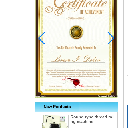
New Products
Round type thread rolli
ng machine