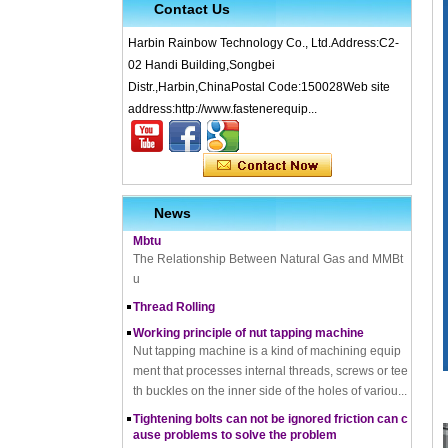
Contact Us
Harbin Rainbow Technology Co., Ltd.Address:C2-
02 Handi Building,Songbei
What is Cold Forging – Cold Forging Process, Ma
Distr.,Harbin,ChinaPostal Code:150028Web site
terials, Uses, Advantages & Disadvantages
address:http://www.fastenerequip...
How does a thread rolling machine work
The Complete Guide to Zinc Plating: All You Nee
d To Know
How to convert natural gas consumption into M
Mbtu
News
The Relationship Between Natural Gas and MMBt
u
Thread Rolling
Working principle of nut tapping machine
Nut tapping machine is a kind of machining equip
ment that processes internal threads, screws or tee
th buckles on the inner side of the holes of variou...
Tightening bolts can not be ignored friction can c
ause problems to solve the problem
fortensionbolt, The friction force is a factor to be rec
koned with. Bolt friction joint has been in existence,