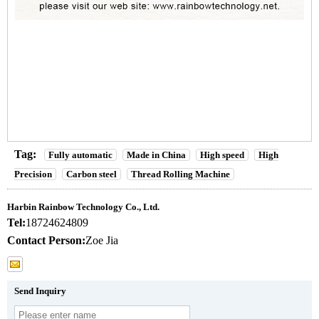
Tag:
Fully automatic
Made in China
High speed
High
Precision
Carbon steel
Thread Rolling Machine
Harbin Rainbow Technology Co., Ltd.
Tel:
18724624809
Contact Person:
Zoe Jia
Send Inquiry