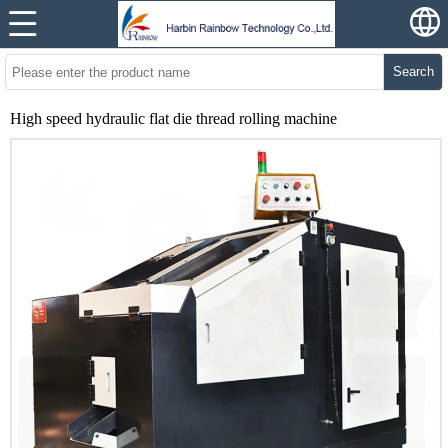
Search
High speed hydraulic flat die thread rolling machine