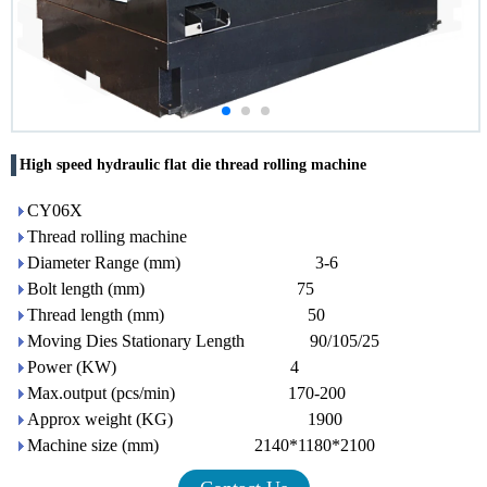
High speed hydraulic flat die thread rolling machine
CY06X
Thread rolling machine
Diameter Range (mm) 3-6
Bolt length (mm) 75
Thread length (mm) 50
Moving Dies Stationary Length 90/105/25
Power (KW) 4
Max.output (pcs/min) 170-200
Approx weight (KG) 1900
Machine size (mm) 2140*1180*2100