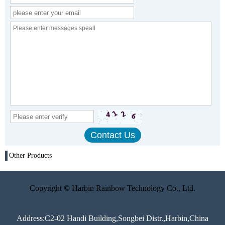
Other Products
Copyright © Harbin Rainbow Technology Co., Ltd.
Address:C2-02 Handi Building,Songbei Distr.,Harbin,China