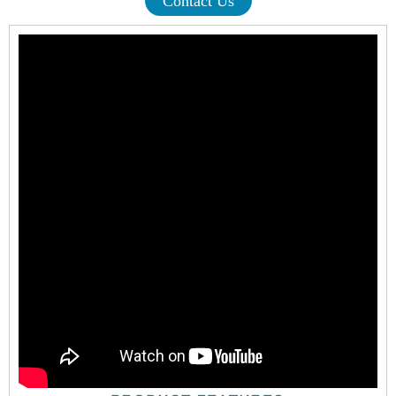
Contact Us