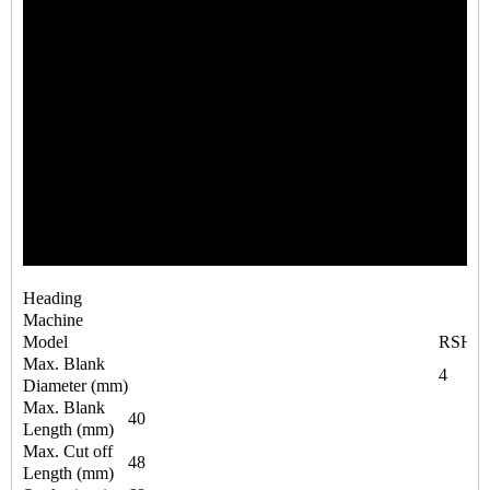
Heading
Machine
Model
RSH4-
Max. Blank
4
Diameter (mm)
Max. Blank
40
Length (mm)
Max. Cut off
48
Length (mm)