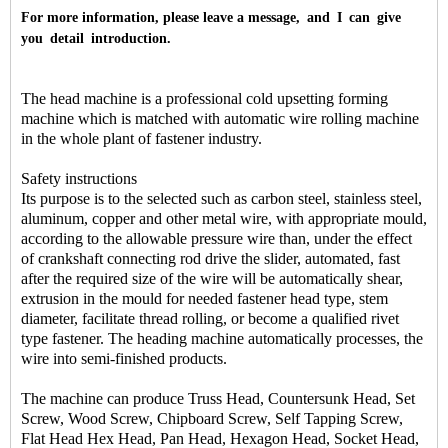
For more information, please leave a message, and I can give
you detail introduction.
The head machine is a professional cold upsetting forming
machine which is matched with automatic wire rolling machine
in the whole plant of fastener industry.
Safety instructions
Its purpose is to the selected such as carbon steel, stainless steel,
aluminum, copper and other metal wire, with appropriate mould,
according to the allowable pressure wire than, under the effect
of crankshaft connecting rod drive the slider, automated, fast
after the required size of the wire will be automatically shear,
extrusion in the mould for needed fastener head type, stem
diameter, facilitate thread rolling, or become a qualified rivet
type fastener. The heading machine automatically processes, the
wire into semi-finished products.
The machine can produce Truss Head, Countersunk Head, Set
Screw, Wood Screw, Chipboard Screw, Self Tapping Screw,
Flat Head Hex Head, Pan Head, Hexagon Head, Socket Head,