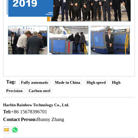
Tag:
Fully automatic
Made in China
High speed
High
Precision
Carbon steel
Harbin Rainbow Technology Co., Ltd.
Tel:
+86 15678396701
Contact Person:
Bunny Zhang