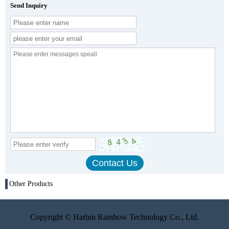
Send Inquiry
Other Products
Copyright © Harbin Rainbow Technology Co., Ltd.