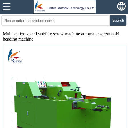
Search
Multi station speed stability screw machine automatic screw cold
heading machine