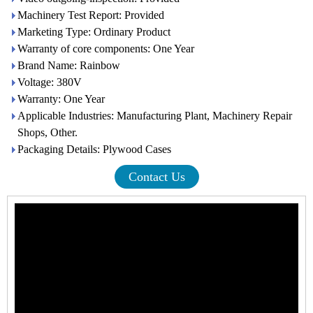
Machinery Test Report: Provided
Marketing Type: Ordinary Product
Warranty of core components: One Year
Brand Name: Rainbow
Voltage: 380V
Warranty: One Year
Applicable Industries: Manufacturing Plant, Machinery Repair
Shops, Other.
Packaging Details: Plywood Cases
Contact Us