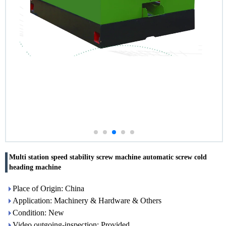
Multi station speed stability screw machine automatic screw cold
heading machine
Place of Origin: China
Application: Machinery & Hardware & Others
Condition: New
Video outgoing-inspection: Provided