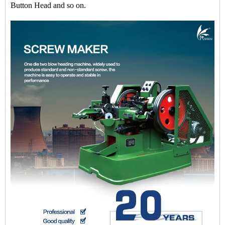
Button Head and so on.