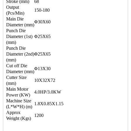
Stroke (mm)
68
Output
150-180
(Pcs/Min)
Main Die
Φ30X60
Diameter (mm)
Punch Die
Diameter (1st)
Φ25X65
(mm)
Punch Die
Diameter (2nd)
Φ25X65
(mm)
Cut off Die
Φ13X30
Diameter (mm)
Cutter Size
10X32X72
(mm)
Main Motor
4.0HP/3.0KW
Power (KW)
Machine Size
1.8X0.85X1.15
(L*W*H) (m)
Approx
1200
Weight (Kgs)