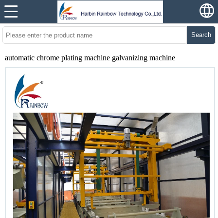
Search
automatic chrome plating machine galvanizing machine