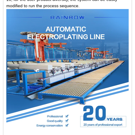
modified to run the process sequence.