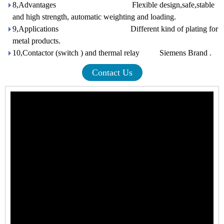
8,Advantages Flexible design,safe,stable
and high strength, automatic weighting and loading.
9,Applications Different kind of plating for
metal products.
10,Contactor (switch ) and thermal relay Siemens Brand .
Contact Us