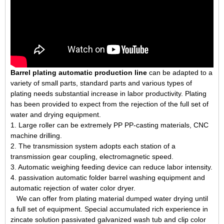
Barrel plating automatic production line
can be adapted to a
variety of small parts, standard parts and various types of
plating needs substantial increase in labor productivity. Plating
has been provided to expect from the rejection of the full set of
water and drying equipment.
1. Large roller can be extremely PP PP-casting materials, CNC
machine drilling.
2. The transmission system adopts each station of a
transmission gear coupling, electromagnetic speed.
3. Automatic weighing feeding device can reduce labor intensity.
4. passivation automatic folder barrel washing equipment and
automatic rejection of water color dryer.
We can offer from plating material dumped water drying until
a full set of equipment. Special accumulated rich experience in
zincate solution passivated galvanized wash tub and clip color