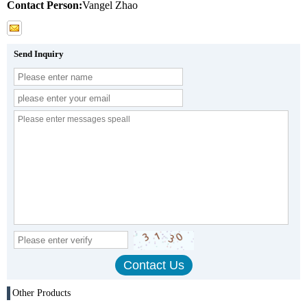
Contact Person:
Vangel Zhao
Send Inquiry
Other Products