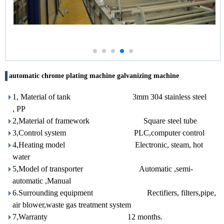
automatic chrome plating machine galvanizing machine
1, Material of tank 3mm 304 stainless steel
, PP
2,Material of framework Square steel tube
3,Control system PLC,computer control
4,Heating model Electronic, steam, hot
water
5,Model of transporter Automatic ,semi-
automatic ,Manual
6.Surrounding equipment Rectifiers, filters,pipe,
air blower,waste gas treatment system
7,Warranty 12 months.