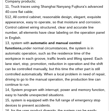
Company products;
11, Truck traces using Shanghai Nanyang Fujikura's advanced
40-core flat cable;
512, All control cabinet, reasonable design, elegant, exquisite
appearance, easy to operate, so that moisture and corrosion.
Control cabinet wiring structured, clear and accurate line
number, all elements have clear labeling on the operation panel
in English.
13, system with
automatic and manual control
functions,
under normal circumstances, the system is in
automatic operation, such as the residence time of the
workpiece in each groove, traffic levels and lifting speed. Each
lane start, stop, promotion, reduction in operation and the shift
can be controlled manually, but this time the other part is still
controlled automatically. When a local problem in need of repair,
driving to go to the manual operation, the production line can
continue to run.
14, System program with interrupt, power and memory function,
easy to handle unexpected situations.
15, system is equipped with the full range of emergency stop
devices to prevent accidents.
16, for the user product diversity, the system can be easily