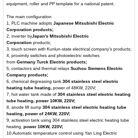
equipment, roller and PP template for a national patent.
The main configuration
1, PLC machine adopts
Japanese Mitsubishi Electric
Corporation products;
2, inverter by
Japan's Mitsubishi Electric
Corporation
products;
3, touch screen with Kunlun-state electrical company's products;
4, proximity switches and photoelectric switches
from
Germany
Turck Electric products;
5, contactors and thermal relays
Suzhou Siemens Electric
Company products;
6, chemical degreasing tank
304 stainless steel electric
heating tube heating,
power of 48KW, 220V;
7, hot water tank made of
304 stainless steel electric heating
tube heating, power 10KW, 220V;
8, anode lift sump
304 stainless steel electric heating tube
heating, power of 24KW, 220V;
9, activation tank using 304 stainless steel electric heating tube
heating,
power 10KW, 220V;
10,Automatic temperature control using Yan Ling Electric