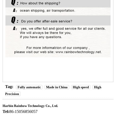
Tag:
Fully automatic
Made in China
High speed
High
Precision
Harbin Rainbow Technology Co., Ltd.
Tel:
86-15056856057