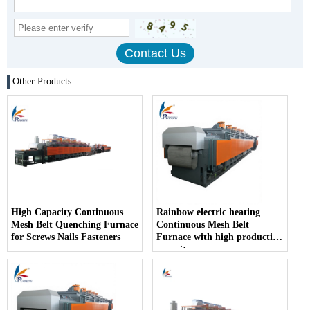
Other Products
High Capacity Continuous
Rainbow electric heating
Mesh Belt Quenching Furnace
Continuous Mesh Belt
for Screws Nails Fasteners
Furnace with high production
capacity