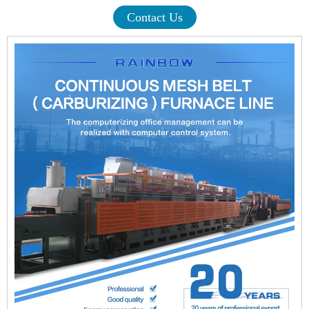
Contact Us