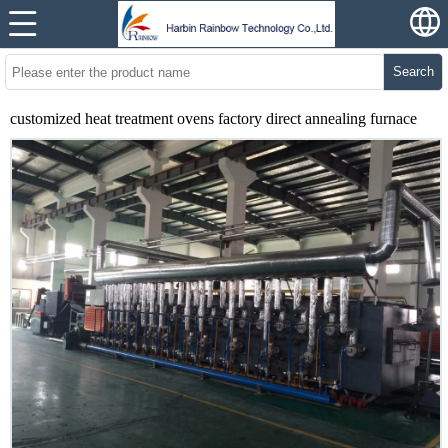
Search
customized heat treatment ovens factory direct annealing furnace