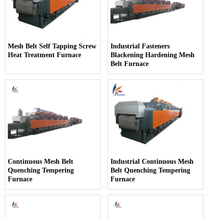
Mesh Belt Self Tapping Screw
Industrial Fasteners
Heat Treatment Furnace
Blackening Hardening Mesh
Belt Furnace
Continuous Mesh Belt
Industrial Continuous Mesh
Quenching Tempering
Belt Quenching Tempering
Furnace
Furnace