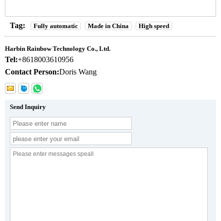
Tag:
Fully automatic
Made in China
High speed
Harbin Rainbow Technology Co., Ltd.
Tel:
+8618003610956
Contact Person:
Doris Wang
Send Inquiry