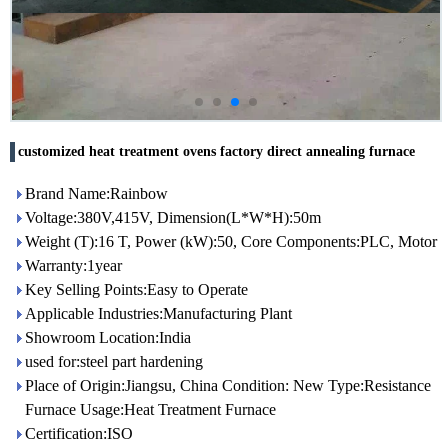
customized heat treatment ovens factory direct annealing furnace
Brand Name:Rainbow
Voltage:380V,415V, Dimension(L*W*H):50m
Weight (T):16 T, Power (kW):50, Core Components:PLC, Motor
Warranty:1year
Key Selling Points:Easy to Operate
Applicable Industries:Manufacturing Plant
Showroom Location:India
used for:steel part hardening
Place of Origin:Jiangsu, China Condition: New Type:Resistance
Furnace Usage:Heat Treatment Furnace
Certification:ISO